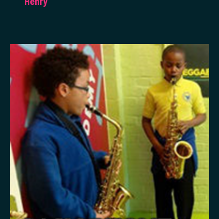
Henry