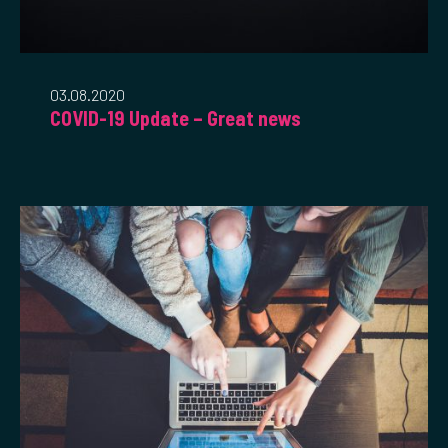
03.08.2020
COVID-19 Update – Great news