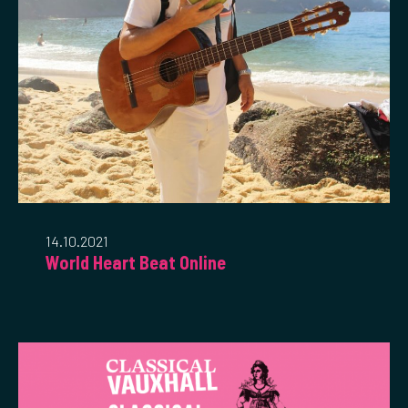
14.10.2021
World Heart Beat Online