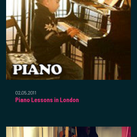
02.05.2011
Piano Lessons in London