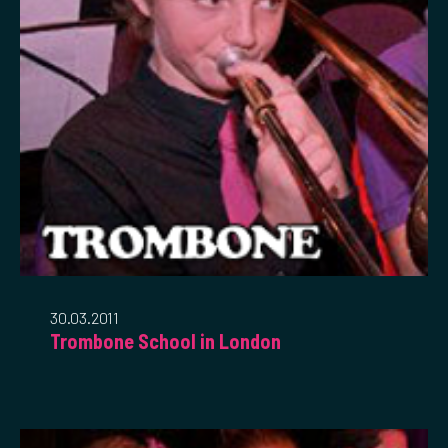
30.03.2011
Trombone School in London