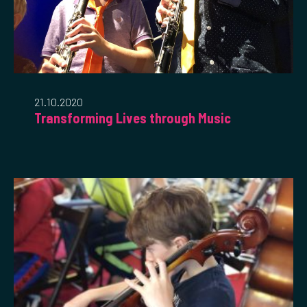
21.10.2020
Transforming Lives through Music