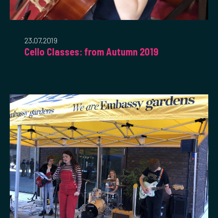
23.07.2019
Cello Classes: from Autumn 2019