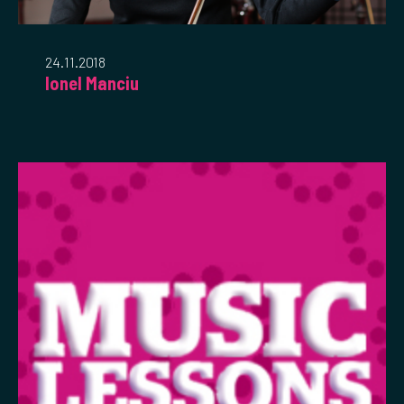
24.11.2018
Ionel Manciu