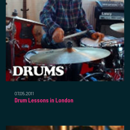
07.05.2011
Drum Lessons in London