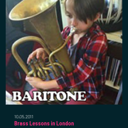
10.05.2011
Brass Lessons in London