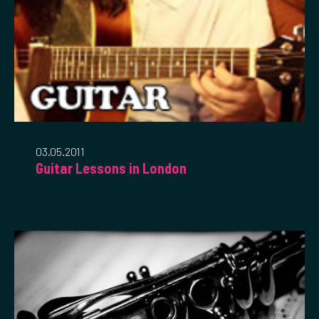
03.05.2011
Guitar Lessons in London