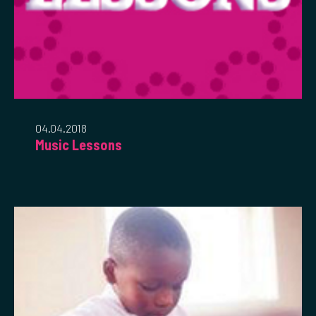
04.04.2018
Music Lessons