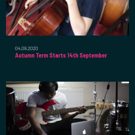
04.09.2020
Autumn Term Starts 14th September