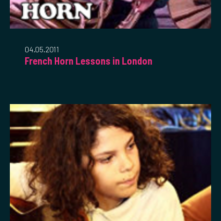
04.05.2011
French Horn Lessons in London