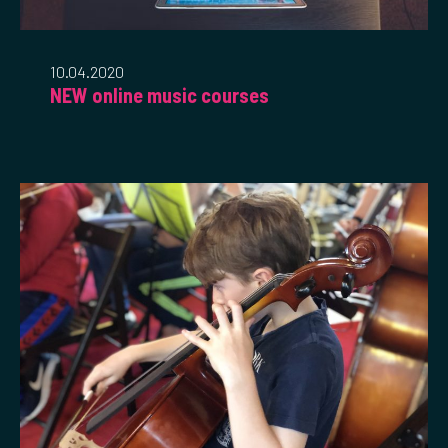
10.04.2020
NEW online music courses