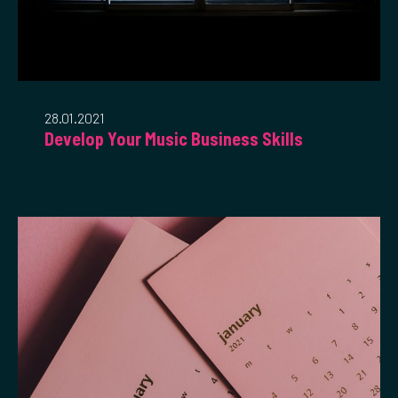
28.01.2021
Develop Your Music Business Skills