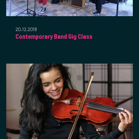
20.12.2018
Contemporary Band Gig Class