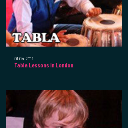
01.04.2011
Tabla Lessons in London