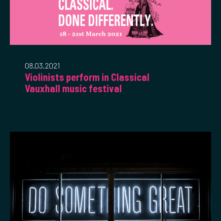
08.03.2021
Violinists perform in Classical
Vauxhall music festival