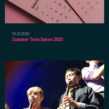
10.12.2020
Summer Term Dates 2021