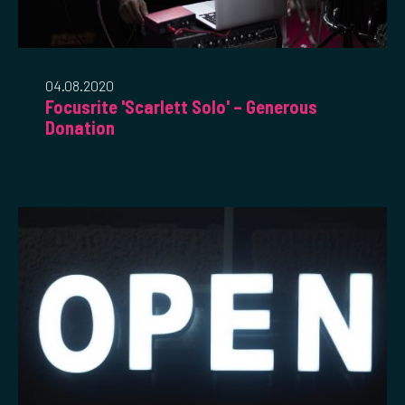
04.08.2020
Focusrite 'Scarlett Solo' – Generous
Donation