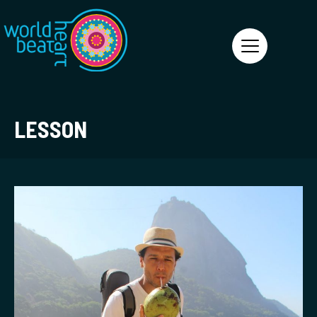
World Heart Beat
LESSON