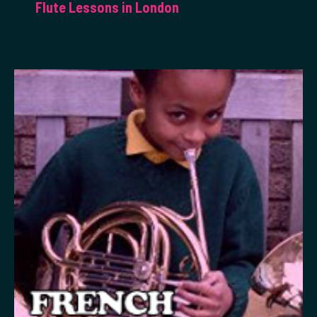
Flute Lessons in London