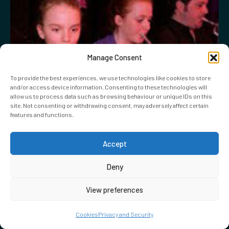
Manage Consent
To provide the best experiences, we use technologies like cookies to store
and/or access device information. Consenting to these technologies will
allow us to process data such as browsing behaviour or unique IDs on this
site. Not consenting or withdrawing consent, may adversely affect certain
features and functions.
Accept
Deny
View preferences
Cookies
Privacy and Security
23.02.2011