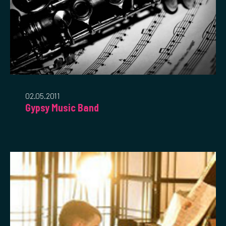
02.05.2011
Gypsy Music Band