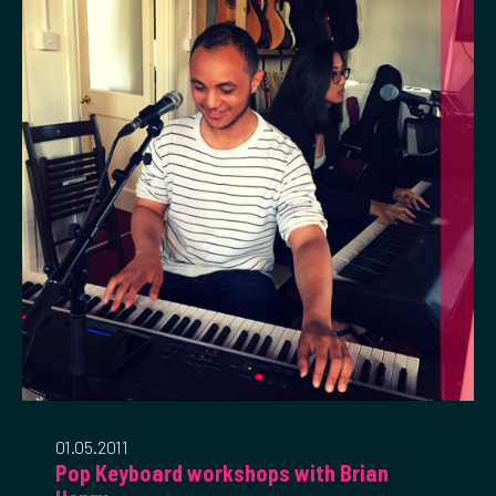
01.05.2011
Pop Keyboard workshops with Brian