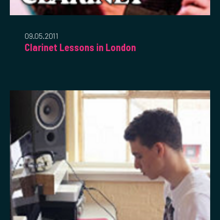
09.05.2011
Clarinet Lessons in London