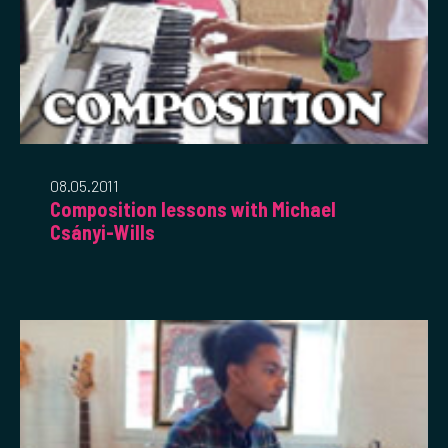
08.05.2011
Composition lessons with Michael
Csányi-Wills