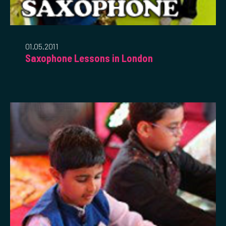
01.05.2011
Saxophone Lessons in London