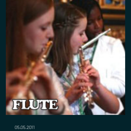
05.05.2011