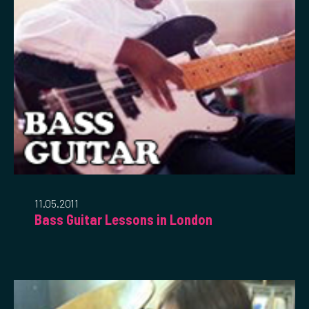
11.05.2011
Bass Guitar Lessons in London