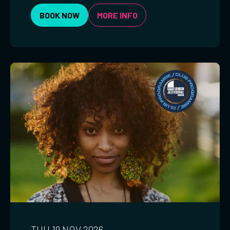
BOOK NOW
MORE INFO
THU 19 NOV 2026