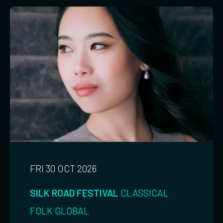
FRI 30 OCT 2026
SILK ROAD FESTIVAL
CLASSICAL
FOLK
GLOBAL