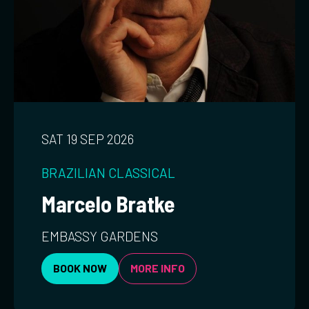
SAT 19 SEP 2026
BRAZILIAN
CLASSICAL
Marcelo Bratke
EMBASSY GARDENS
BOOK NOW
MORE INFO