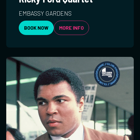
EMBASSY GARDENS
BOOK NOW
MORE INFO