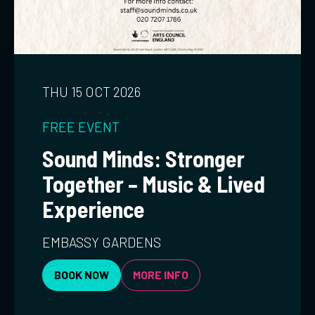
THU 15 OCT 2026
FREE EVENT
Sound Minds: Stronger
Together – Music & Lived
Experience
EMBASSY GARDENS
BOOK NOW
MORE INFO