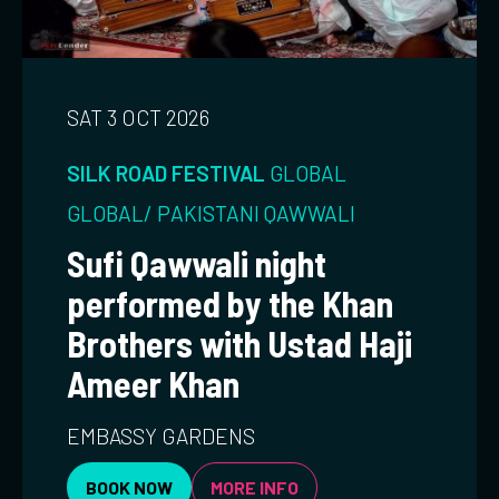
SAT 3 OCT 2026
SILK ROAD FESTIVAL
GLOBAL
GLOBAL/ PAKISTANI
QAWWALI
Sufi Qawwali night
performed by the Khan
Brothers with Ustad Haji
Ameer Khan
EMBASSY GARDENS
BOOK NOW
MORE INFO