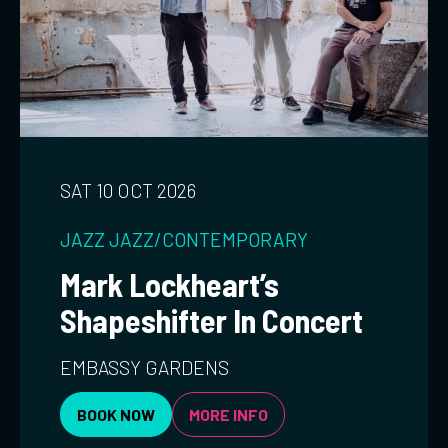
SAT 10 OCT 2026
JAZZ
JAZZ/CONTEMPORARY
Mark Lockheart’s
Shapeshifter In Concert
EMBASSY GARDENS
BOOK NOW
MORE INFO