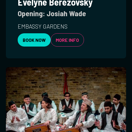
Evelyne Berezovsky
Opening: Josiah Wade
EMBASSY GARDENS
BOOK NOW
MORE INFO