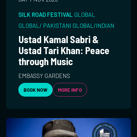
SILK ROAD FESTIVAL
GLOBAL
GLOBAL/ PAKISTANI
GLOBAL/INDIAN
Ustad Kamal Sabri &
Ustad Tari Khan: Peace
through Music
EMBASSY GARDENS
BOOK NOW
MORE INFO