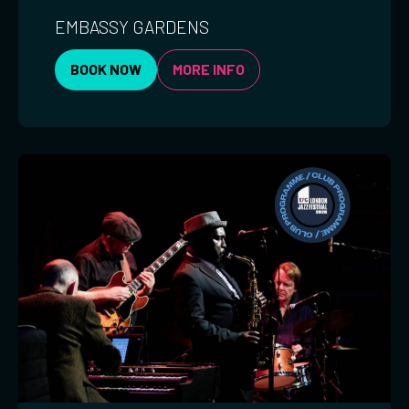
EMBASSY GARDENS
BOOK NOW
MORE INFO