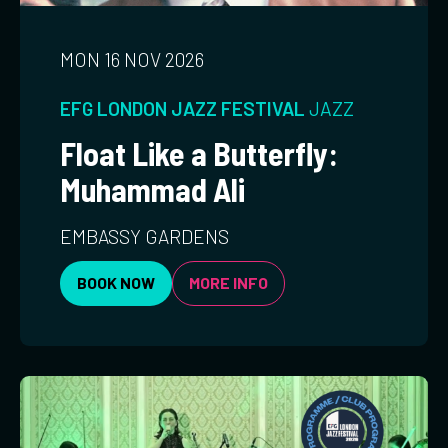
MON 16 NOV 2026
EFG LONDON JAZZ FESTIVAL
JAZZ
Float Like a Butterfly:
Muhammad Ali
EMBASSY GARDENS
BOOK NOW
MORE INFO