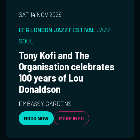
SAT 14 NOV 2026
EFG LONDON JAZZ FESTIVAL
JAZZ
SOUL
Tony Kofi and The
Organisation celebrates
100 years of Lou
Donaldson
EMBASSY GARDENS
BOOK NOW
MORE INFO