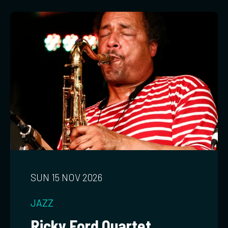
SUN 15 NOV 2026
JAZZ
Ricky Ford Quartet