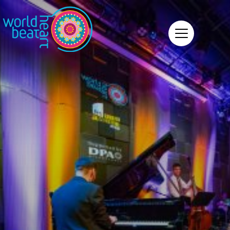
World Heart Beat