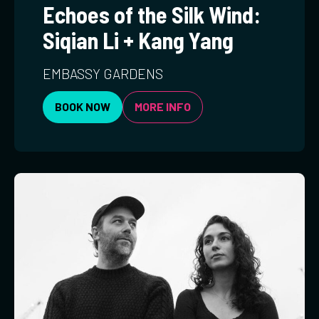
Echoes of the Silk Wind:
Siqian Li + Kang Yang
EMBASSY GARDENS
BOOK NOW
MORE INFO