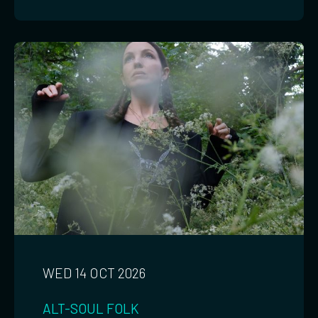
WED 14 OCT 2026
ALT-SOUL
FOLK