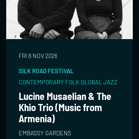
FRI 6 NOV 2026
SILK ROAD FESTIVAL
CONTEMPORARY
FOLK
GLOBAL
JAZZ
Lucine Musaelian & The
Khio Trio (Music from
Armenia)
EMBASSY GARDENS