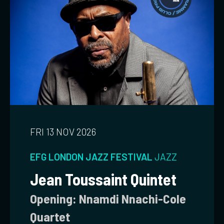
FRI 13 NOV 2026
EFG LONDON JAZZ FESTIVAL
JAZZ
Jean Toussaint Quintet
Opening: Nnamdi Nnachi-Cole
Quartet