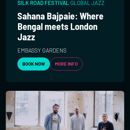
SILK ROAD FESTIVAL
GLOBAL
JAZZ
Sahana Bajpaie: Where
Bengal meets London
Jazz
EMBASSY GARDENS
BOOK NOW
MORE INFO