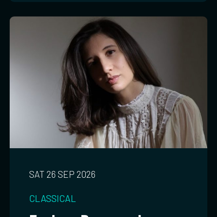
SAT 26 SEP 2026
CLASSICAL