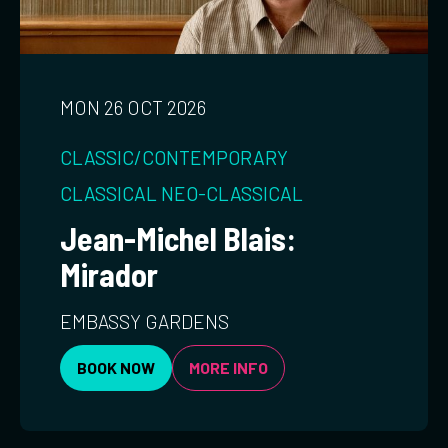
MON 26 OCT 2026
CLASSIC/CONTEMPORARY
CLASSICAL
NEO-CLASSICAL
Jean-Michel Blais:
Mirador
EMBASSY GARDENS
BOOK NOW
MORE INFO