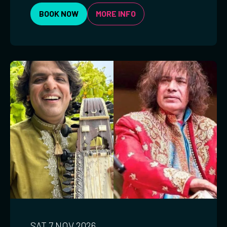
BOOK NOW
MORE INFO
SAT 7 NOV 2026