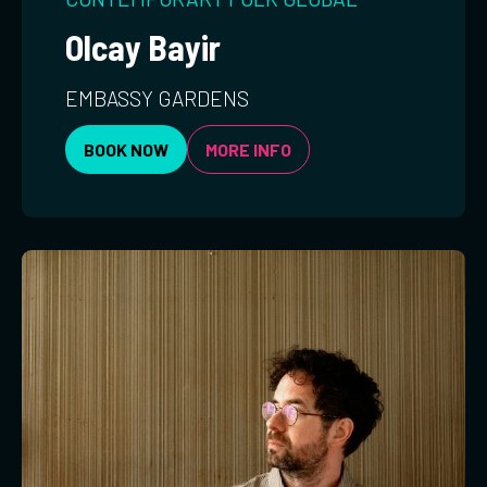
Olcay Bayir
EMBASSY GARDENS
BOOK NOW
MORE INFO