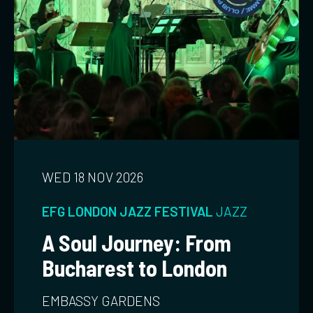
WED 18 NOV 2026
EFG LONDON JAZZ FESTIVAL
JAZZ
A Soul Journey: From
Bucharest to London
EMBASSY GARDENS