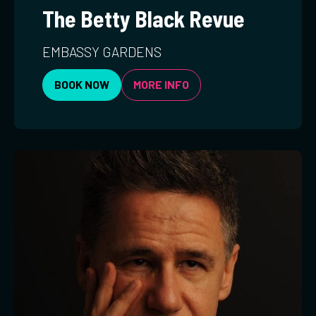
The Betty Black Revue
EMBASSY GARDENS
BOOK NOW
MORE INFO