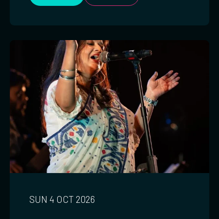
SUN 4 OCT 2026