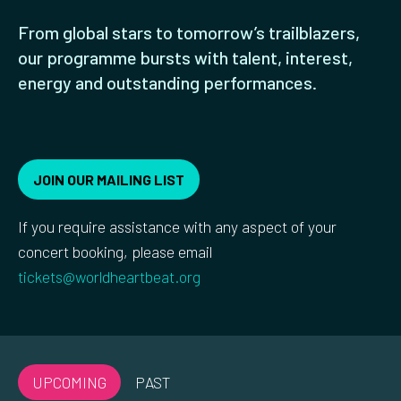
From global stars to tomorrow’s trailblazers,
our programme bursts with talent, interest,
energy and outstanding performances.
JOIN OUR MAILING LIST
If you require assistance with any aspect of your
concert booking, please email
tickets@worldheartbeat.org
UPCOMING
PAST