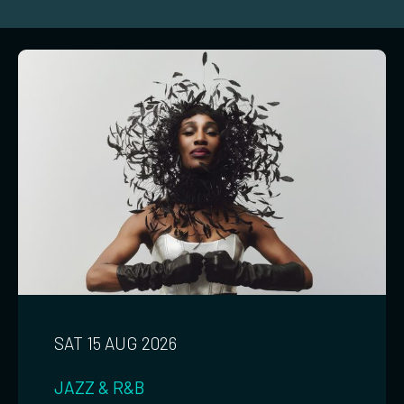
SAT 15 AUG 2026
JAZZ & R&B