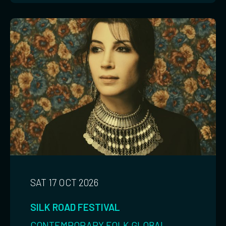
SAT 17 OCT 2026
SILK ROAD FESTIVAL
CONTEMPORARY
FOLK
GLOBAL