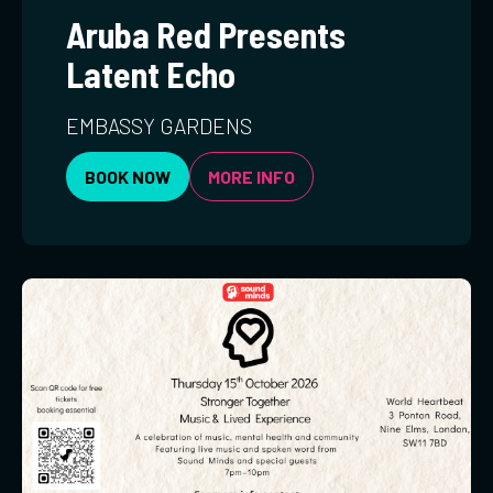
Aruba Red Presents
Latent Echo
EMBASSY GARDENS
BOOK NOW
MORE INFO