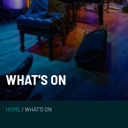
WHAT'S ON
HOME
/
WHAT’S ON