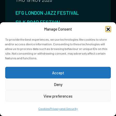
EFG LONDON JAZZ FESTIVAL
SILK ROAD FESTIVAL
Manage Consent
JAZZ/GLOBAL/ROCK
To provide the best experiences, we use technologies like cookies to store
Amira Kheir
and/or access device information. Consenting to these technologies will
allow us to process data such as browsing behaviour or unique IDs on this
site. Not consenting or withdrawing consent, may adversely affect certain
EMBASSY GARDENS
features and functions.
BOOK NOW
MORE INFO
Accept
Deny
View preferences
Cookies
Privacy and Security