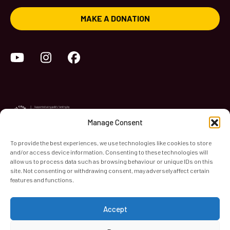
MAKE A DONATION
YouTube
Instagram
Facebook
Manage Consent
To provide the best experiences, we use technologies like cookies to store
and/or access device information. Consenting to these technologies will
World Heart Beat Music Academy Ltd. is a registered charity
allow us to process data such as browsing behaviour or unique IDs on this
site. Not consenting or withdrawing consent, may adversely affect certain
in England & Wales. Registered Number 1139579.
features and functions.
© 2026 World Heart Beat Music Academy Ltd. All rights
reserved.
Accept
Privacy & Security
Cookies
Terms & Conditions