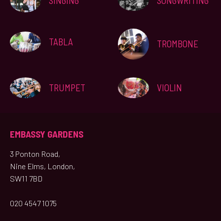
SINGING
SONGWRITING
TABLA
TROMBONE
TRUMPET
VIOLIN
EMBASSY GARDENS
3 Ponton Road,
Nine Elms, London,
SW11 7BD
020 4547 1075