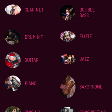
CLARINET
DOUBLE
BASS
FLUTE
DRUM KIT
JAZZ
GUITAR
PIANO
SAXOPHONE