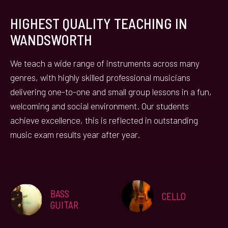
HIGHEST QUALITY TEACHING IN
WANDSWORTH
We teach a wide range of instruments across many
genres, with highly skilled professional musicians
delivering one-to-one and small group lessons in a fun,
welcoming and social environment. Our students
achieve excellence, this is reflected in outstanding
music exam results year after year.
BASS
CELLO
GUITAR