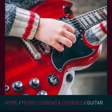
HOME
/
MUSIC LESSONS & COURSES
/
GUITAR