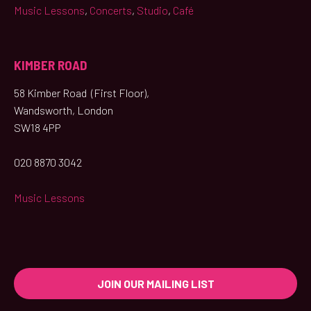
Music Lessons
,
Concerts
,
Studio
,
Café
KIMBER ROAD
58 Kimber Road (First Floor),
Wandsworth, London
SW18 4PP
020 8870 3042
Music Lessons
JOIN OUR MAILING LIST