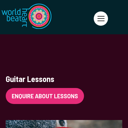
World Heart Beat
Guitar Lessons
ENQUIRE ABOUT LESSONS