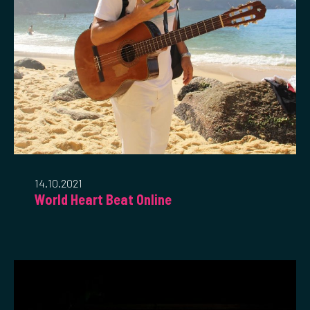
14.10.2021
World Heart Beat Online