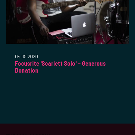
04.08.2020
Focusrite 'Scarlett Solo' – Generous
Donation