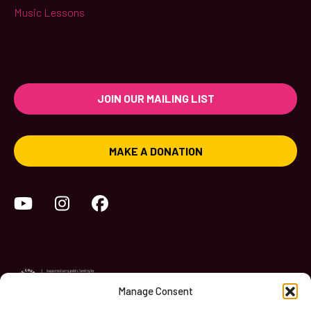
Music Lessons
JOIN OUR MAILING LIST
MAKE A DONATION
YouTube
Instagram
Facebook
Manage Consent