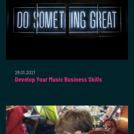
28.01.2021
Develop Your Music Business Skills