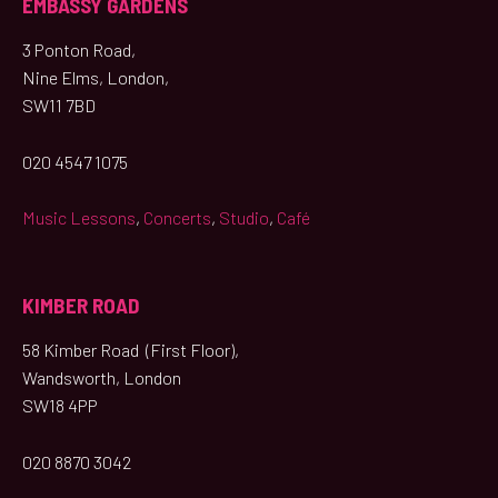
EMBASSY GARDENS
3 Ponton Road,
Nine Elms, London,
SW11 7BD
020 4547 1075
Music Lessons
,
Concerts
,
Studio
,
Café
KIMBER ROAD
58 Kimber Road (First Floor),
Wandsworth, London
SW18 4PP
020 8870 3042