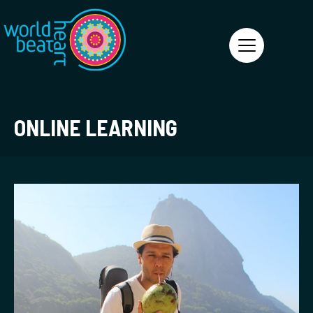
World Heart Beat
ONLINE LEARNING