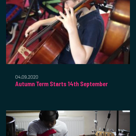
04.09.2020
Autumn Term Starts 14th September