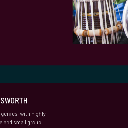
NDSWORTH
genres, with highly
ne and small group