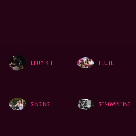
DRUM KIT
FLUTE
SINGING
SONGWRITING