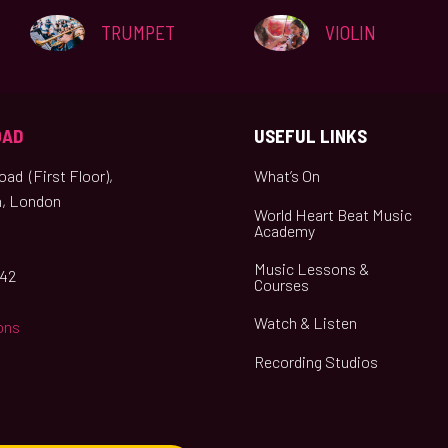
TRUMPET
VIOLIN
OAD
USEFUL LINKS
ad (First Floor),
What’s On
, London
World Heart Beat Music
Academy
Music Lessons &
042
Courses
Watch & Listen
ons
Recording Studios