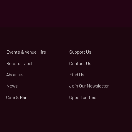
Events & Venue Hire
Support Us
Record Label
Contact Us
About us
Find Us
News
Join Our Newsletter
Café & Bar
Opportunities