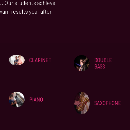
t. Our students achieve
exam results year after
CLARINET
DOUBLE
BASS
PIANO
SAXOPHONE