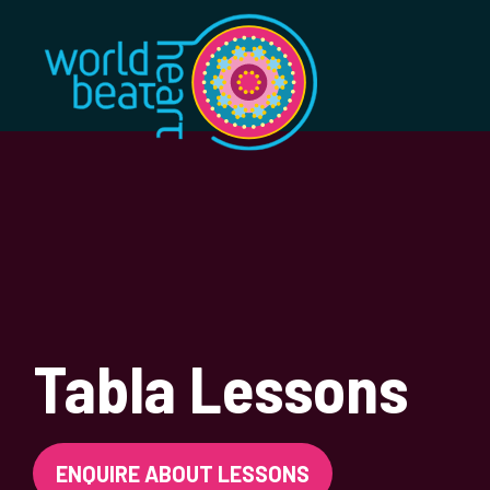
World Heart Bea
Tabla Lessons
ENQUIRE ABOUT LESSONS