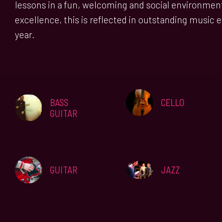
lessons in a fun, welcoming and social environmen
excellence, this is reflected in outstanding music 
year.
BASS
CELLO
GUITAR
JAZZ
GUITAR