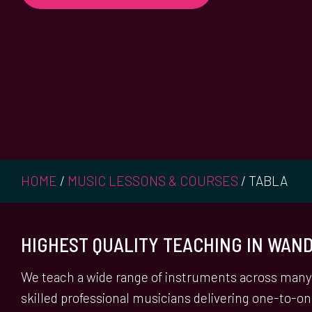
HOME
/
MUSIC LESSONS & COURSES
/
TABLA
HIGHEST QUALITY TEACHING IN WA
We teach a wide range of instruments across many 
skilled professional musicians delivering one-to-o