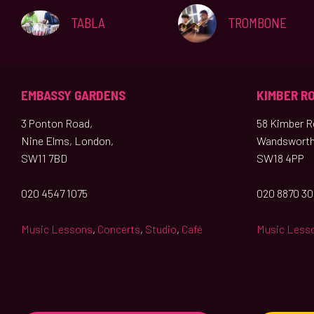
TABLA
TROMBONE
EMBASSY GARDENS
KIMBER R
3 Ponton Road,
58 Kimber Ro
Nine Elms, London,
Wandsworth
SW11 7BD
SW18 4PP
020 4547 1075
020 8870 3
Music Lessons
,
Concerts
,
Studio
,
Café
Music Less