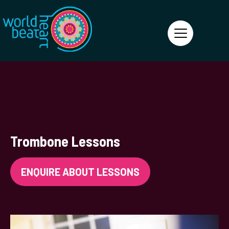
World Heart Beat
Trombone Lessons
ENQUIRE ABOUT LESSONS