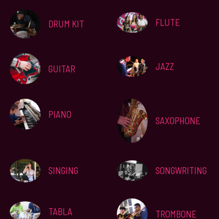
FLUTE
DRUM KIT
JAZZ
GUITAR
PIANO
SAXOPHONE
SINGING
SONGWRITING
TABLA
TROMBONE