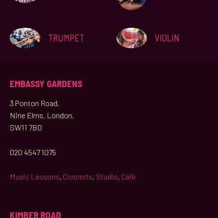
TRUMPET
VIOLIN
EMBASSY GARDENS
3 Ponton Road,
Nine Elms, London,
SW11 7BD
020 4547 1075
Music Lessons
,
Concerts
,
Studio
,
Café
KIMBER ROAD