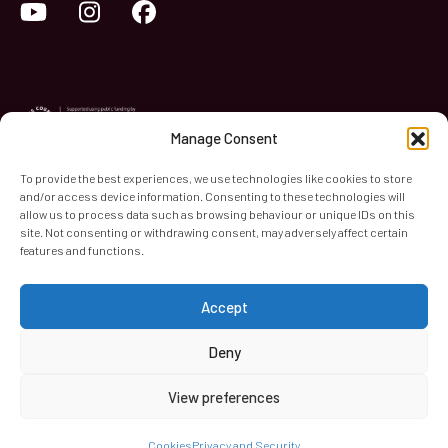
YouTube
Instagram
Facebook
Manage Consent
To provide the best experiences, we use technologies like cookies to store
and/or access device information. Consenting to these technologies will
World Heart Beat Music Academy Ltd. is a registered charity
allow us to process data such as browsing behaviour or unique IDs on this
site. Not consenting or withdrawing consent, may adversely affect certain
in England & Wales. Registered Number 1139579.
features and functions.
© 2026 World Heart Beat Music Academy Ltd. All rights
reserved.
Accept
Privacy & Security
Cookies
Terms & Conditions
Deny
View preferences
Cookies
Privacy and Security