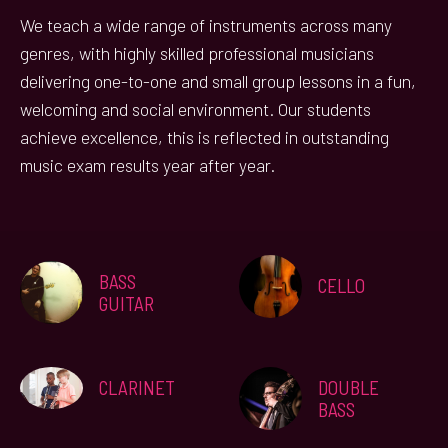
We teach a wide range of instruments across many
genres, with highly skilled professional musicians
delivering one-to-one and small group lessons in a fun,
welcoming and social environment. Our students
achieve excellence, this is reflected in outstanding
music exam results year after year.
BASS
CELLO
GUITAR
CLARINET
DOUBLE
BASS