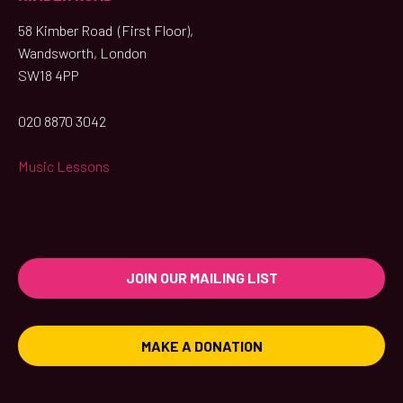
58 Kimber Road (First Floor),
Wandsworth, London
SW18 4PP
020 8870 3042
Music Lessons
JOIN OUR MAILING LIST
MAKE A DONATION