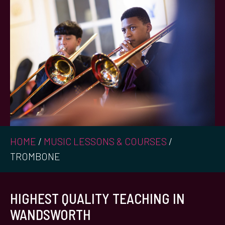
HOME
/
MUSIC LESSONS & COURSES
/
TROMBONE
HIGHEST QUALITY TEACHING IN
WANDSWORTH