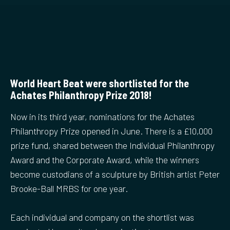
World Heart Beat were shortlisted for the
Achates Philanthropy Prize 2018!
Now in its third year, nominations for the Achates
Philanthropy Prize opened in June. There is a £10,000
prize fund, shared between the Individual Philanthropy
Award and the Corporate Award, while the winners
become custodians of a sculpture by British artist Peter
Brooke-Ball MRBS for one year.
Each individual and company on the shortlist was