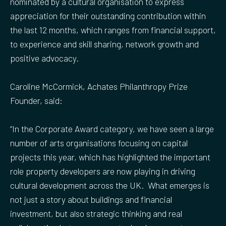
nominated by a cultural organisation to express
appreciation for their outstanding contribution within
the last 12 months, which ranges from financial support,
to experience and skill sharing, network growth and
positive advocacy.
Caroline McCormick, Achates Philanthropy Prize
Founder, said:
“In the Corporate Award category, we have seen a large
number of arts organisations focusing on capital
projects this year, which has highlighted the important
role property developers are now playing in driving
cultural development across the UK. What emerges is
not just a story about buildings and financial
investment, but also strategic thinking and real