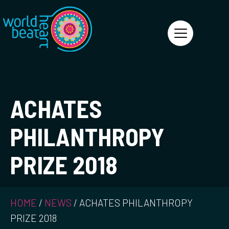
World Heart Beat
ACHATES
PHILANTHROPY
PRIZE 2018
HOME
/
NEWS
/
ACHATES PHILANTHROPY
PRIZE 2018