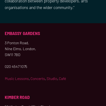
collaboration between property developers, arts
organisations and the wider community.”
EMBASSY GARDENS
3 Ponton Road,
Nine Elms, London,
SW11 7BD
020 4547 1075
Music Lessons
,
Concerts
,
Studio
,
Café
KIMBER ROAD