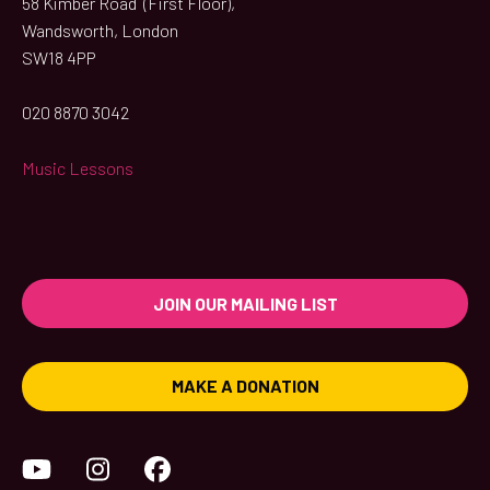
58 Kimber Road (First Floor),
Wandsworth, London
SW18 4PP
020 8870 3042
Music Lessons
JOIN OUR MAILING LIST
MAKE A DONATION
YouTube
Instagram
Facebook