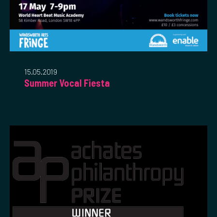
15.05.2019
Summer Vocal Fiesta