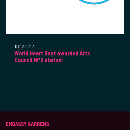
10.12.2017
World Heart Beat awarded Arts
Council NPO status!
EMBASSY GARDENS