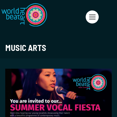
World Heart Beat
MUSIC ARTS