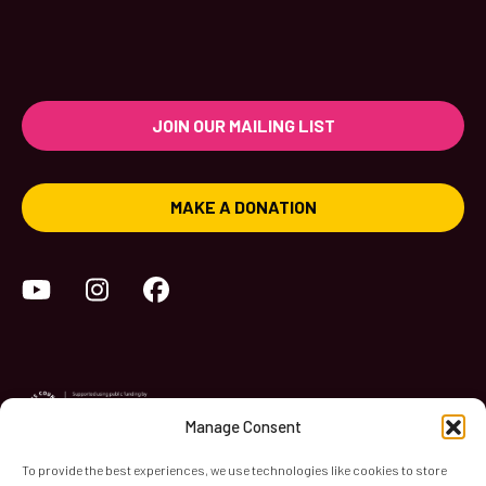
JOIN OUR MAILING LIST
MAKE A DONATION
YouTube
Instagram
Facebook
Manage Consent
To provide the best experiences, we use technologies like cookies to store