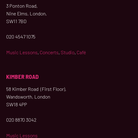
3 Ponton Road,
Nine Elms, London,
SW11 7BD
020 4547 1075
Music Lessons
,
Concerts
,
Studio
,
Café
KIMBER ROAD
58 Kimber Road (First Floor),
Wandsworth, London
SW18 4PP
020 8870 3042
Music Lessons