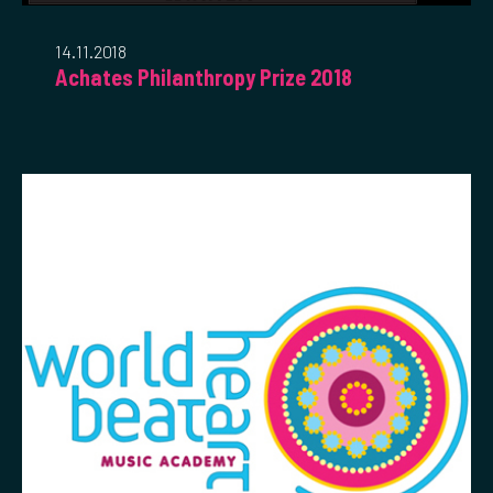
14.11.2018
Achates Philanthropy Prize 2018