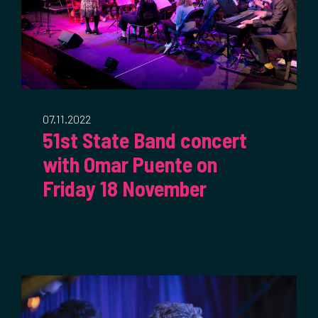
07.11.2022
51st State Band concert
with Omar Puente on
Friday 18 November