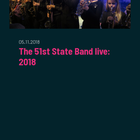
05.11.2018
The 51st State Band live:
2018