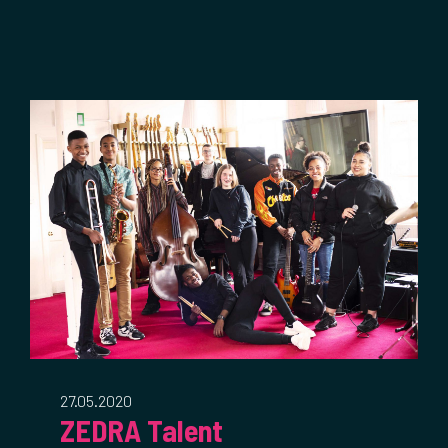
27.05.2020
ZEDRA Talent