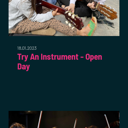
18.01.2023
Try An Instrument - Open
Day