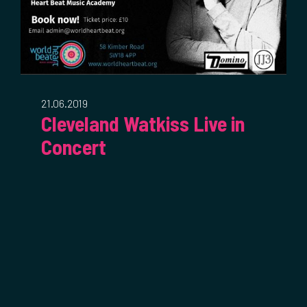
21.06.2019
Cleveland Watkiss Live in
Concert