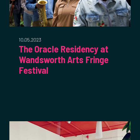
10.05.2023
The Oracle Residency at
Wandsworth Arts Fringe
Festival