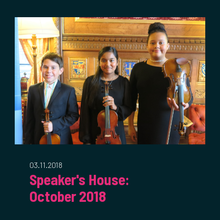
03.11.2018
Speaker's House:
October 2018