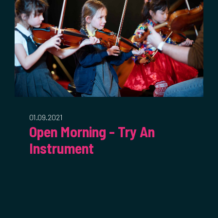
01.09.2021
Open Morning - Try An
Instrument