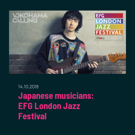
14.10.2018
Japanese musicians:
EFG London Jazz
Festival