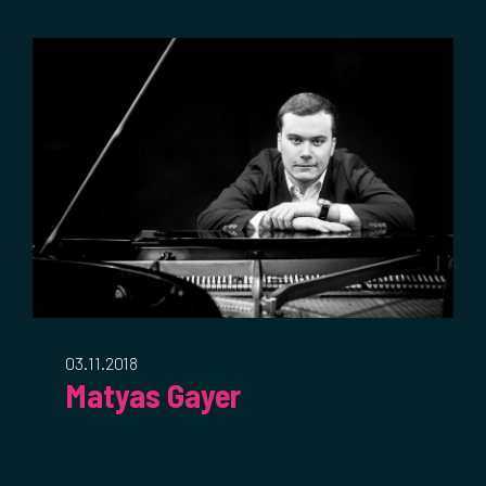
03.11.2018
Matyas Gayer