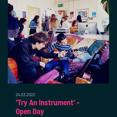
24.03.2022
'Try An Instrument' -
Open Day