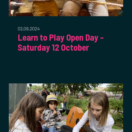
02.09.2024
Learn to Play Open Day -
Saturday 12 October