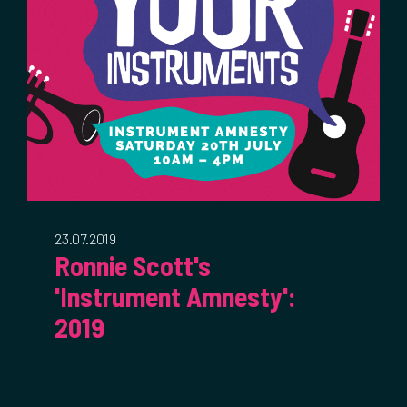
23.07.2019
Ronnie Scott's
'Instrument Amnesty':
2019