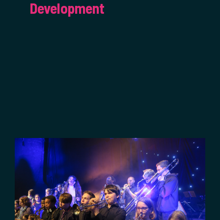
Development