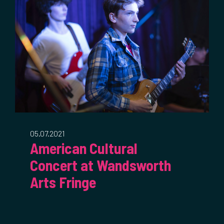
05.07.2021
American Cultural
Concert at Wandsworth
Arts Fringe