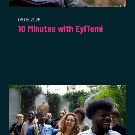
08.05.2026
10 Minutes with EyiTemi