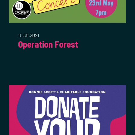
10.05.2021
Operation Forest