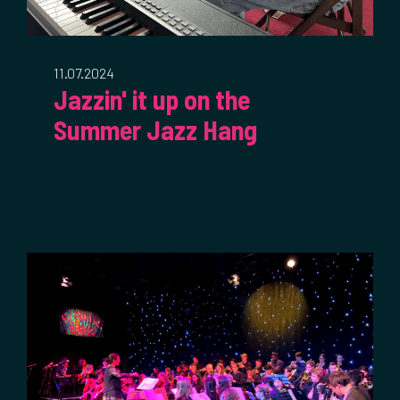
11.07.2024
Jazzin' it up on the
Summer Jazz Hang