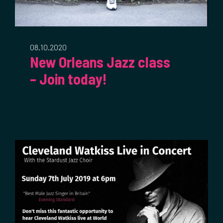
08.10.2020
New Orleans Jazz class
– Join today!