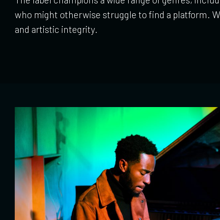
who might otherwise struggle to find a platform. Wi
and artistic integrity.