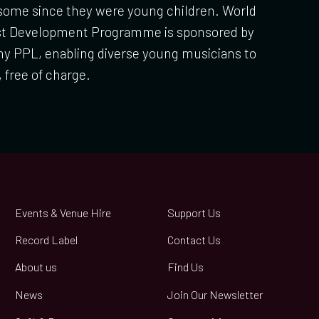
 some since they were young children. World
ist Development Programme is sponsored by
y PPL, enabling diverse young musicians to
, free of charge.
Events & Venue Hire
Support Us
Record Label
Contact Us
About us
Find Us
News
Join Our Newsletter