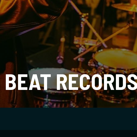
 BEAT RECORD