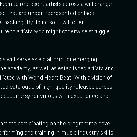
y keen to represent artists across a wide range
ose that are under-represented or lack
acking. By doing so, it will offer
ure to artists who might otherwise struggle
s will serve as a platform for emerging
he academy, as well as established artists and
iliated with World Heart Beat. With a vision of
ated catalogue of high-quality releases across
 to become synonymous with excellence and
artists participating on the programme have
rforming and training in music industry skills