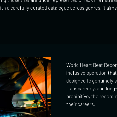
th a carefully curated catalogue across genres, it aim
World Heart Beat Recor
inclusive operation that 
designed to genuinely s
transparency, and long-
prohibitive, the recordi
their careers.