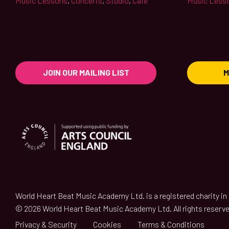
Music Lessons
,
Concerts
,
Studio
,
Café
Music Less
JOIN OUR MAILING LIST
M
World Heart Beat Music Academy Ltd. is a registered charity i
© 2026 World Heart Beat Music Academy Ltd. All rights reserve
Privacy & Security
Cookies
Terms & Conditions