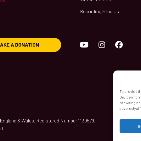
ons
Recording Studios
YouTube
Instagram
Face
AKE A DONATION
To provide t
device infor
browsing beh
adversely aff
n England & Wales. Registered Number 1139579.
A
d.