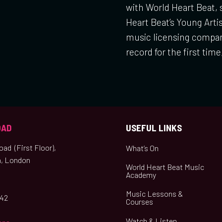
with World Heart Beat,
Heart Beat’s Young Art
music licensing compan
record for the first time
OAD
USEFUL LINKS
ad (First Floor),
What’s On
, London
World Heart Beat Music
Academy
Music Lessons &
042
Courses
Watch & Listen