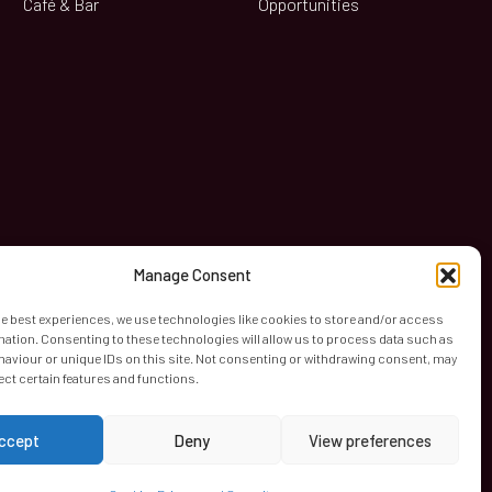
Café & Bar
Opportunities
book
Manage Consent
he best experiences, we use technologies like cookies to store and/or access
mation. Consenting to these technologies will allow us to process data such as
aviour or unique IDs on this site. Not consenting or withdrawing consent, may
ect certain features and functions.
ccept
Deny
View preferences