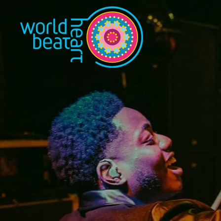
World Heart Bea