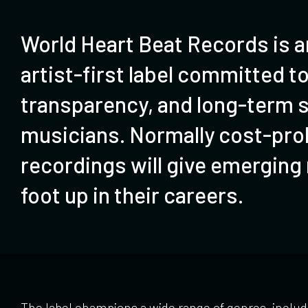
World Heart Beat Records is an
artist-first label committed to
transparency, and long-term s
musicians. Normally cost-proh
recordings will give emerging
foot up in their careers.
The label champions a wide range of genres, includ