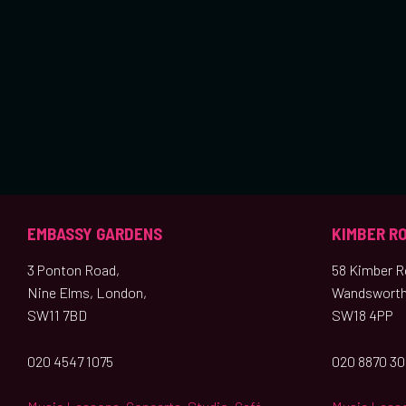
EMBASSY GARDENS
KIMBER R
3 Ponton Road,
58 Kimber Ro
Nine Elms, London,
Wandsworth
SW11 7BD
SW18 4PP
020 4547 1075
020 8870 3