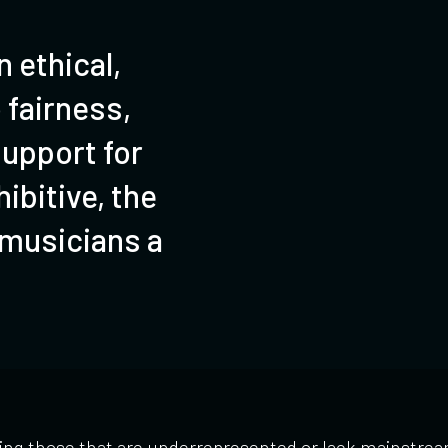
 ethical,
 fairness,
upport for
ibitive, the
 musicians a
ing those that are underrepresented or lack mainstream 