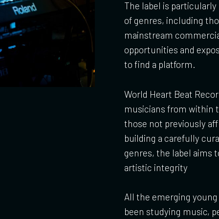
The label is particularl
of genres, including th
mainstream commercial b
opportunities and expos
to find a platform.
World Heart Beat Record
musicians from within t
those not previously aff
building a carefully cur
genres, the label aims
artistic integrity
All the emerging young 
been studying music, pe