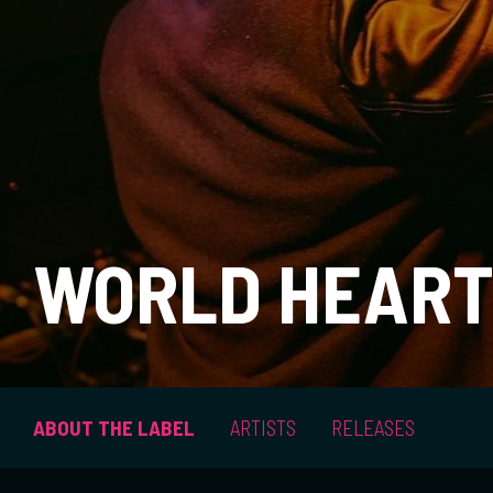
WORLD HEART
ABOUT THE LABEL
ARTISTS
RELEASES