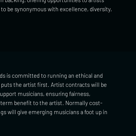
s to be synonymous with excellence, diversity,
ds is committed to running an ethical and
puts the artist first. Artist contracts will be
upport musicians, ensuring fairness,
term benefit to the artist. Normally cost-
ngs will give emerging musicians a foot up in