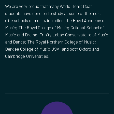
We are very proud that many World Heart Beat
students have gone on to study at some of the most
elite schools of music, including The Royal Academy of
Music; The Royal College of Music; Guildhall School of
Music and Drama; Trinity Laban Conservatoire of Music
and Dance; The Royal Northern College of Music;
Berklee College of Music USA; and both Oxford and
Cambridge Universities.