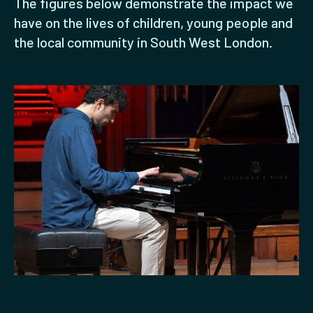
The figures below demonstrate the impact we
have on the lives of children, young people and
the local community in South West London.