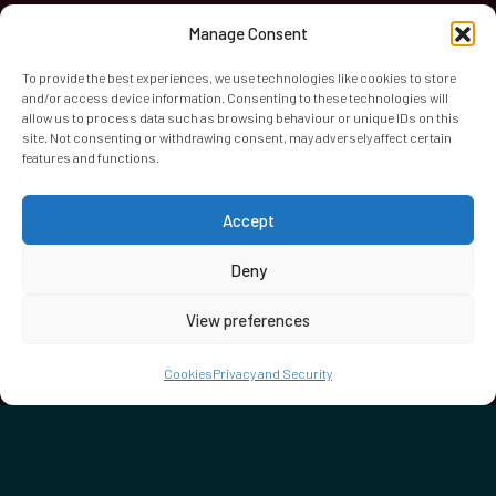
Manage Consent
To provide the best experiences, we use technologies like cookies to store
and/or access device information. Consenting to these technologies will
allow us to process data such as browsing behaviour or unique IDs on this
site. Not consenting or withdrawing consent, may adversely affect certain
features and functions.
World Heart Beat Music Academy Ltd. is a registered charity
Accept
in England & Wales. Registered Number 1139579.
© 2026 World Heart Beat Music Academy Ltd. All rights
Deny
reserved.
View preferences
Privacy & Security
Cookies
Terms & Conditions
Cookies
Privacy and Security