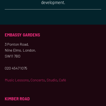
development.
EMBASSY GARDENS
3 Ponton Road,
Nine Elms, London,
SW11 7BD
020 4547 1075
Music Lessons
,
Concerts
,
Studio
,
Café
KIMBER ROAD