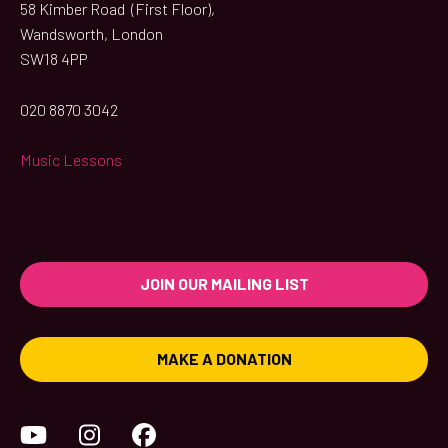
58 Kimber Road (First Floor),
Wandsworth, London
SW18 4PP
020 8870 3042
Music Lessons
JOIN OUR MAILING LIST
MAKE A DONATION
YouTube
Instagram
Facebook