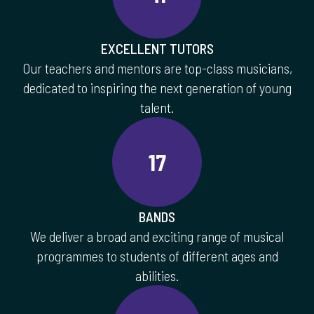
EXCELLENT TUTORS
Our teachers and mentors are top-class musicians,
dedicated to inspiring the next generation of young
talent.
17
BANDS
We deliver a broad and exciting range of musical
programmes to students of different ages and
abilities.