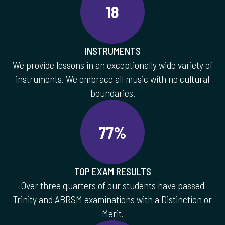
18
INSTRUMENTS
We provide lessons in an exceptionally wide variety of
instruments. We embrace all music with no cultural
boundaries.
77%
TOP EXAM RESULTS
Over three quarters of our students have passed
Trinity and ABRSM examinations with a Distinction or
Merit.