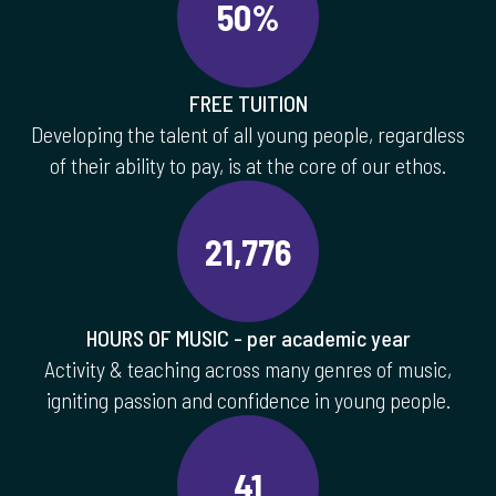
50%
FREE TUITION
Developing the talent of all young people, regardless
of their ability to pay, is at the core of our ethos.
21,776
HOURS OF MUSIC - per academic year
Activity & teaching across many genres of music,
igniting passion and confidence in young people.
41