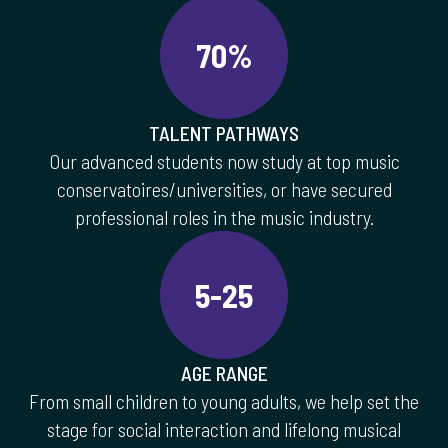
70%
TALENT PATHWAYS
Our advanced students now study at top music
conservatoires/universities, or have secured
professional roles in the music industry.
5-25
AGE RANGE
From small children to young adults, we help set the
stage for social interaction and lifelong musical