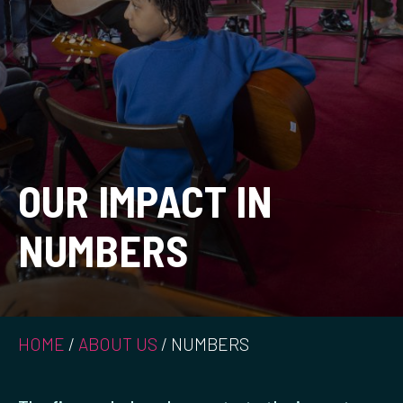
OUR IMPACT IN
NUMBERS
HOME
/
ABOUT US
/
NUMBERS