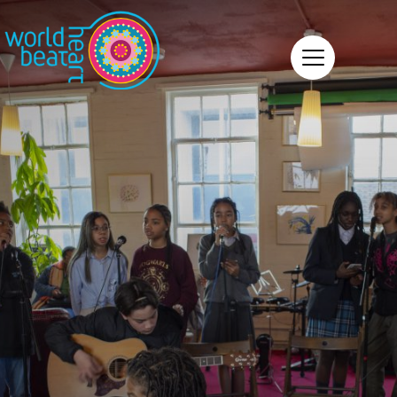
World Heart Beat