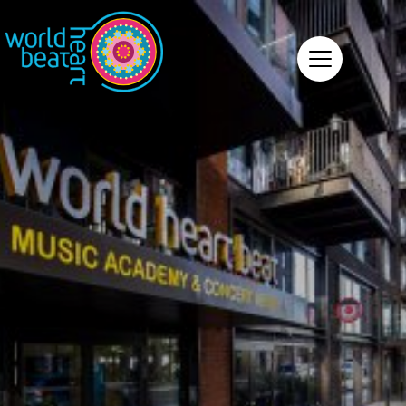
World Heart Beat