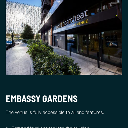
EMBASSY GARDENS
The venue is fully accessible to all and features: