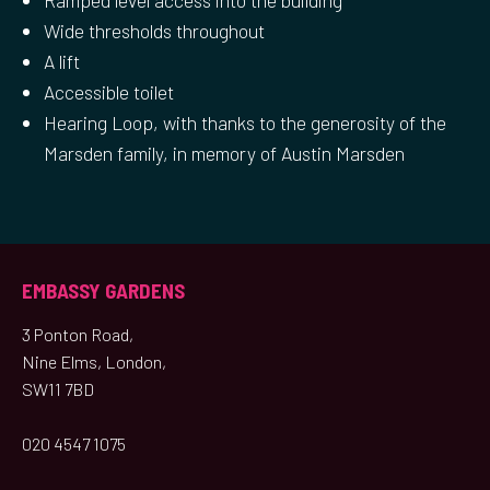
Ramped level access into the building
Wide thresholds throughout
A lift
Accessible toilet
Hearing Loop, with thanks to the generosity of the
Marsden family, in memory of Austin Marsden
EMBASSY GARDENS
3 Ponton Road,
Nine Elms, London,
SW11 7BD
020 4547 1075