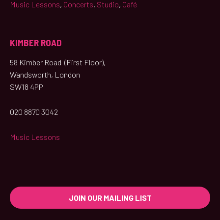
Music Lessons
,
Concerts
,
Studio
,
Café
KIMBER ROAD
58 Kimber Road (First Floor),
Wandsworth, London
SW18 4PP
020 8870 3042
Music Lessons
JOIN OUR MAILING LIST