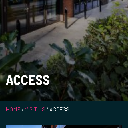
ACCESS
HOME
/
VISIT US
/
ACCESS