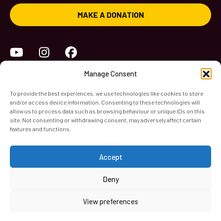
MAKE A DONATION
YouTube
Instagram
Facebook
Manage Consent
To provide the best experiences, we use technologies like cookies to store
and/or access device information. Consenting to these technologies will
allow us to process data such as browsing behaviour or unique IDs on this
site. Not consenting or withdrawing consent, may adversely affect certain
features and functions.
World Heart Beat Music Academy Ltd. is a registered charity
Accept
in England & Wales. Registered Number 1139579.
© 2026 World Heart Beat Music Academy Ltd. All rights
Deny
reserved.
View preferences
Privacy & Security
Cookies
Terms & Conditions