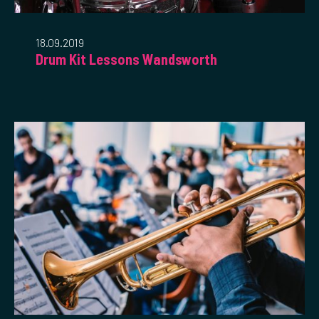
18.09.2019
Drum Kit Lessons Wandsworth