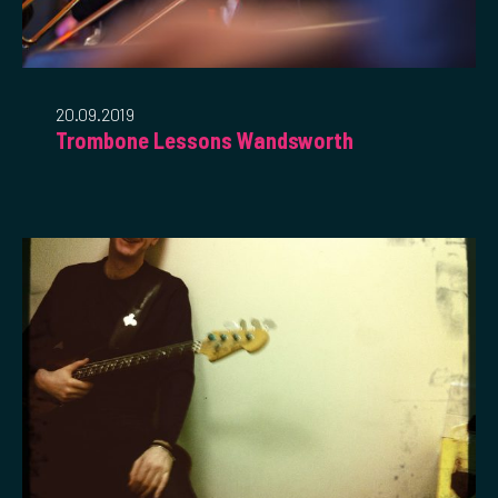
20.09.2019
Trombone Lessons Wandsworth