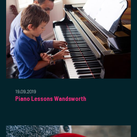
19.09.2019
Piano Lessons Wandsworth