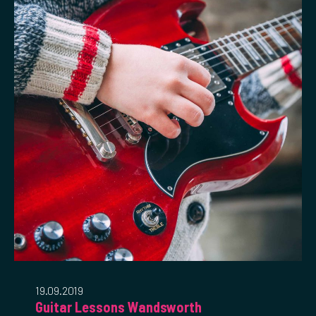
19.09.2019
Guitar Lessons Wandsworth