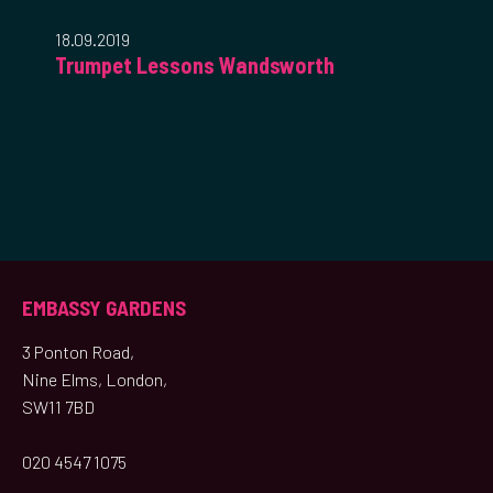
18.09.2019
Trumpet Lessons Wandsworth
EMBASSY GARDENS
3 Ponton Road,
Nine Elms, London,
SW11 7BD
020 4547 1075