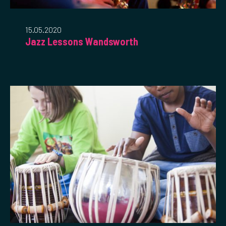
15.05.2020
Jazz Lessons Wandsworth