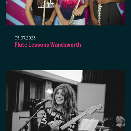
05.07.2023
Flute Lessons Wandsworth