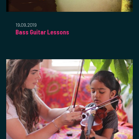
19.09.2019
Bass Guitar Lessons