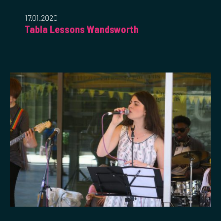
17.01.2020
Tabla Lessons Wandsworth