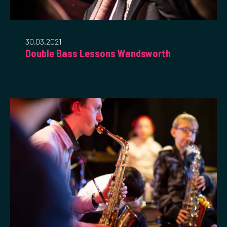
30.03.2021
Double Bass Lessons Wandsworth