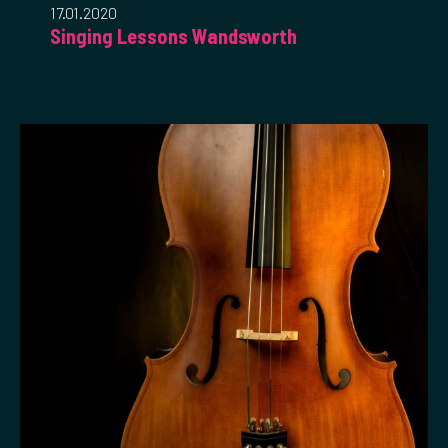
17.01.2020
Singing Lessons Wandsworth