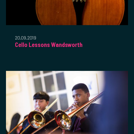
20.09.2019
Cello Lessons Wandsworth