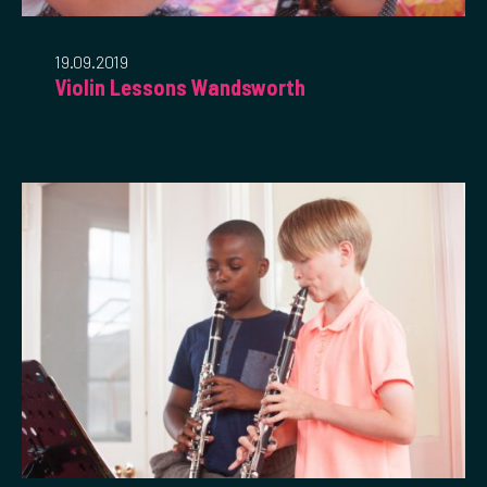
19.09.2019
Violin Lessons Wandsworth