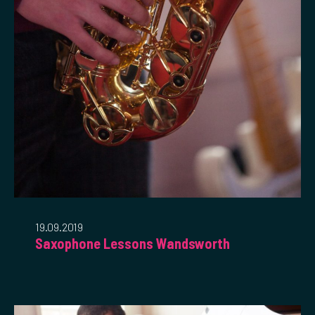
19.09.2019
Saxophone Lessons Wandsworth