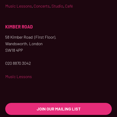
Music Lessons
,
Concerts
,
Studio
,
Café
KIMBER ROAD
58 Kimber Road (First Floor),
Wandsworth, London
SW18 4PP
020 8870 3042
Music Lessons
JOIN OUR MAILING LIST