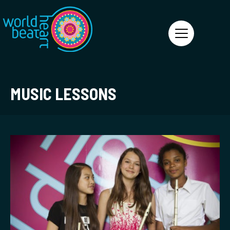
World Heart Beat
MUSIC LESSONS