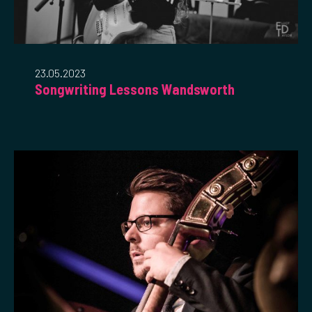
23.05.2023
Songwriting Lessons Wandsworth