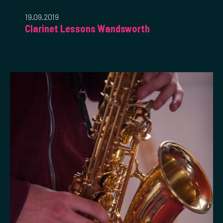
19.09.2019
Clarinet Lessons Wandsworth