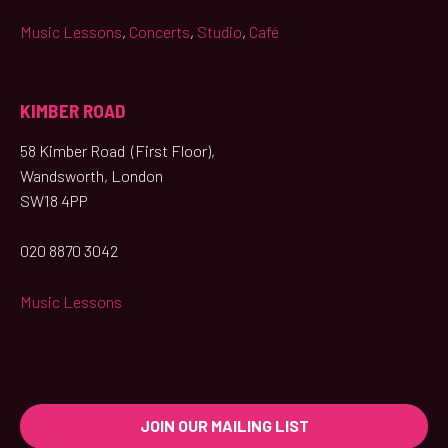
Music Lessons
,
Concerts
,
Studio
,
Café
KIMBER ROAD
58 Kimber Road (First Floor),
Wandsworth, London
SW18 4PP
020 8870 3042
Music Lessons
JOIN OUR MAILING LIST