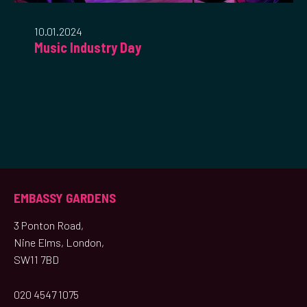
10.01.2024
Music Industry Day
EMBASSY GARDENS
3 Ponton Road,
Nine Elms, London,
SW11 7BD
020 4547 1075