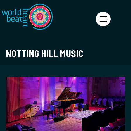
World Heart Beat
NOTTING HILL MUSIC