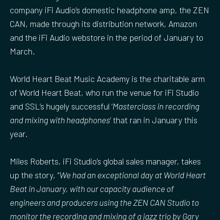
company iFi Audio’s domestic headphone amp, the ZEN
CAN, made through its distribution network, Amazon
and the iFi Audio webstore in the period of January to
March.
World Heart Beat Music Academy is the charitable arm
of World Heart Beat, who run the venue for iFi Studio
and SSL’s hugely successful ‘
Masterclass in recording
and mixing with headphones
’ that ran in January this
year.
Miles Roberts, iFi Studio’s global sales manager, takes
up the story, “
We had an exceptional day at World Heart
Beat in January, with our capacity audience of
engineers and producers using the ZEN CAN Studio to
monitor the recording and mixing of a jazz trio by Gary