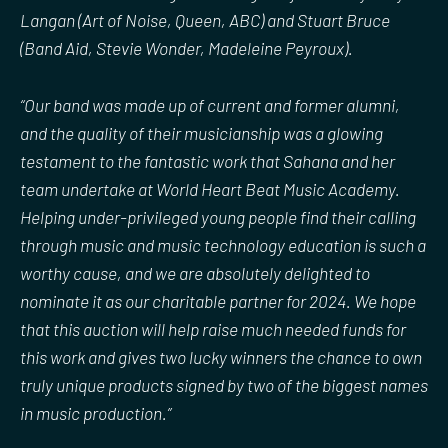
Langan (Art of Noise, Queen, ABC) and Stuart Bruce
(Band Aid, Stevie Wonder, Madeleine Peyroux).
“Our band was made up of current and former alumni,
and the quality of their musicianship was a glowing
testament to the fantastic work that Sahana and her
team undertake at World Heart Beat Music Academy.
Helping under-privileged young people find their calling
through music and music technology education is such a
worthy cause, and we are absolutely delighted to
nominate it as our charitable partner for 2024. We hope
that this auction will help raise much needed funds for
this work and gives two lucky winners the chance to own
truly unique products signed by two of the biggest names
in music production.”