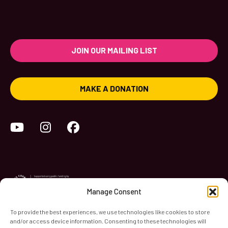
JOIN OUR MAILING LIST
MAKE A DONATION
YouTube
Instagram
Facebook
Manage Consent
To provide the best experiences, we use technologies like cookies to store
and/or access device information. Consenting to these technologies will