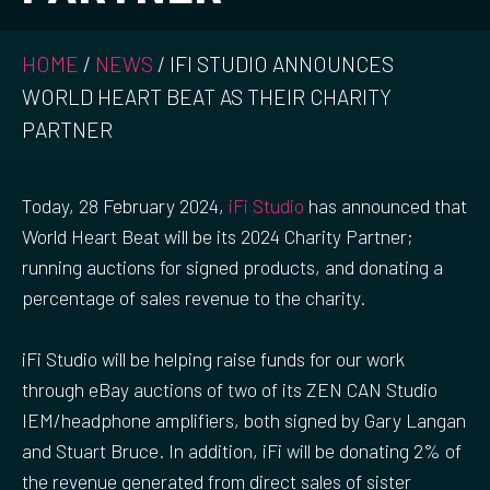
HOME
/
NEWS
/
IFI STUDIO ANNOUNCES
WORLD HEART BEAT AS THEIR CHARITY
PARTNER
Today, 28 February 2024,
iFi Studio
has announced that
World Heart Beat will be its 2024 Charity Partner;
running auctions for signed products, and donating a
percentage of sales revenue to the charity.
iFi Studio will be helping raise funds for our work
through eBay auctions of two of its ZEN CAN Studio
IEM/headphone amplifiers, both signed by Gary Langan
and Stuart Bruce. In addition, iFi will be donating 2% of
the revenue generated from direct sales of sister