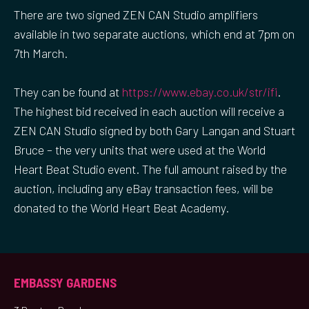
There are two signed ZEN CAN Studio amplifiers
available in two separate auctions, which end at 7pm on
7th March.
They can be found at
https://www.ebay.co.uk/str/ifi
.
The highest bid received in each auction will receive a
ZEN CAN Studio signed by both Gary Langan and Stuart
Bruce – the very units that were used at the World
Heart Beat Studio event. The full amount raised by the
auction, including any eBay transaction fees, will be
donated to the World Heart Beat Academy.
EMBASSY GARDENS