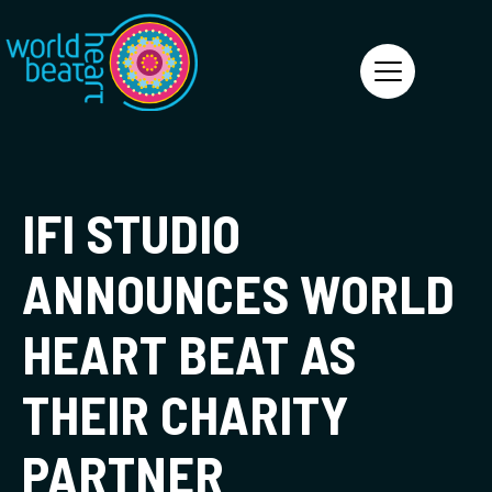
World Heart Beat
IFI STUDIO
ANNOUNCES WORLD
HEART BEAT AS
THEIR CHARITY
PARTNER