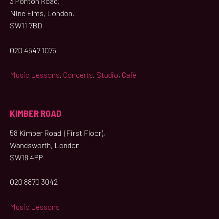
3 Ponton Road,
Nine Elms, London,
SW11 7BD
020 4547 1075
Music Lessons
,
Concerts
,
Studio
,
Café
KIMBER ROAD
58 Kimber Road (First Floor),
Wandsworth, London
SW18 4PP
020 8870 3042
Music Lessons