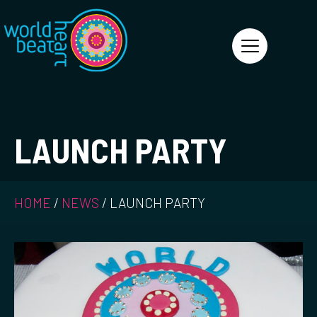
World Heart Beat
LAUNCH PARTY
HOME
/
NEWS
/
LAUNCH PARTY