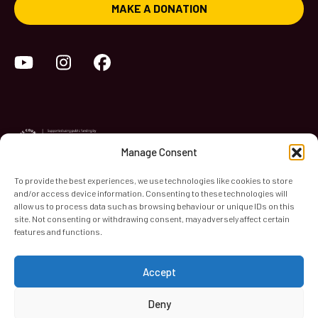
MAKE A DONATION
YouTube
Instagram
Facebook
Manage Consent
To provide the best experiences, we use technologies like cookies to store
and/or access device information. Consenting to these technologies will
World Heart Beat Music Academy Ltd. is a registered charity
allow us to process data such as browsing behaviour or unique IDs on this
site. Not consenting or withdrawing consent, may adversely affect certain
in England & Wales. Registered Number 1139579.
features and functions.
© 2026 World Heart Beat Music Academy Ltd. All rights
reserved.
Accept
Privacy & Security
Cookies
Terms & Conditions
Deny