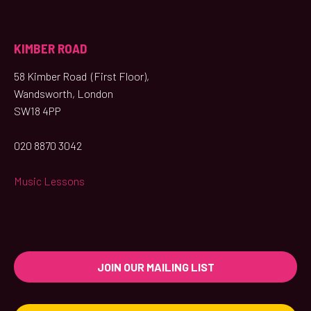
KIMBER ROAD
58 Kimber Road (First Floor),
Wandsworth, London
SW18 4PP
020 8870 3042
Music Lessons
JOIN OUR MAILING LIST