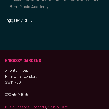
Beat Music Academy
[nggallery id=10]
EMBASSY GARDENS
3 Ponton Road,
Nine Elms, London,
SW11 7BD
020 4547 1075
Music Lessons
,
Concerts
,
Studio
,
Café