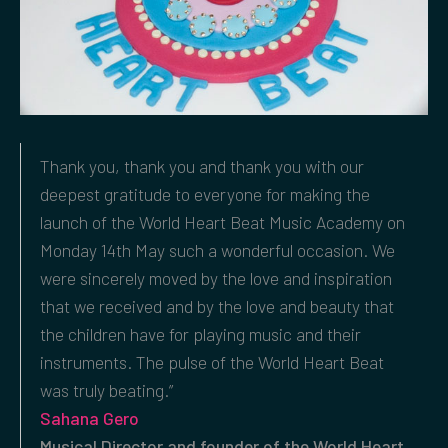
Thank you, thank you and thank you with our
deepest gratitude to everyone for making the
launch of the World Heart Beat Music Academy on
Monday 14th May such a wonderful occasion. We
were sincerely moved by the love and inspiration
that we received and by the love and beauty that
the children have for playing music and their
instruments. The pulse of the World Heart Beat
was truly beating.”
Sahana Gero
Musical Director and founder of the World Heart