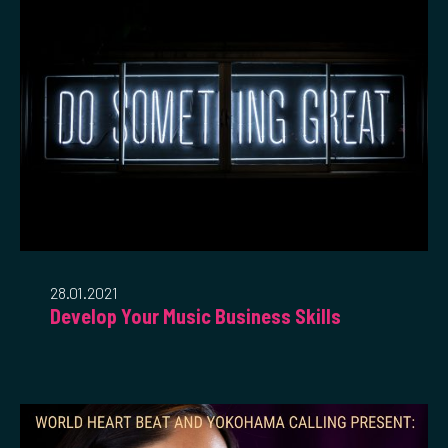
28.01.2021
Develop Your Music Business Skills