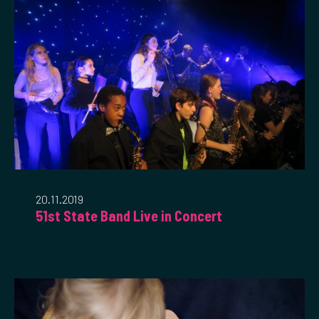
20.11.2019
51st State Band Live in Concert