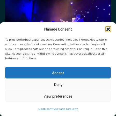
Manage Consent
To provide the best experiences, we use technologies like cookies to store
and/or access device information. Consenting to these technologies will
allow us to process data such as browsing behaviour or unique IDs on this
site. Not consenting or withdrawing consent, may adversely affect certain
features and functions.
Accept
02.10.2019
51st State Band Concert 2019
Deny
View preferences
Cookies
Privacy and Security