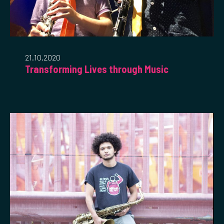
21.10.2020
Transforming Lives through Music