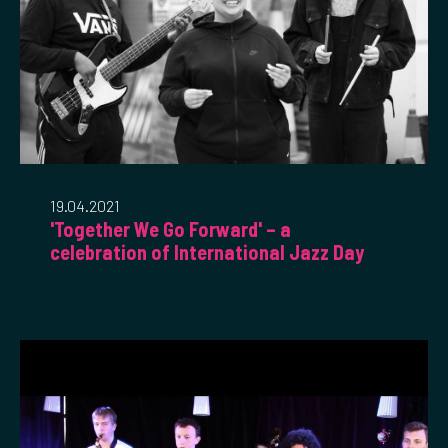
19.04.2021
'Together We Go Forward' – a
celebration of International Jazz Day