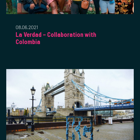
08.06.2021
La Verdad – Collaboration with
Colombia