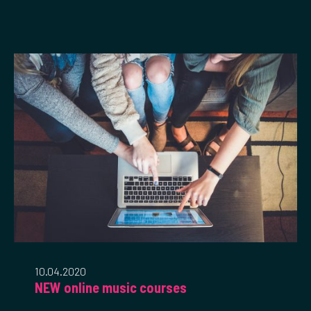
10.04.2020
NEW online music courses