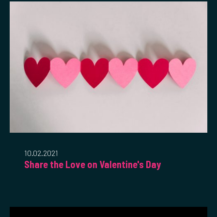
10.02.2021
Share the Love on Valentine's Day