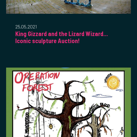
25.05.2021
King Gizzard and the Lizard Wizard...
Iconic sculpture Auction!