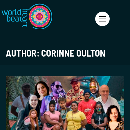
World Heart Beat
AUTHOR:
CORINNE OULTON