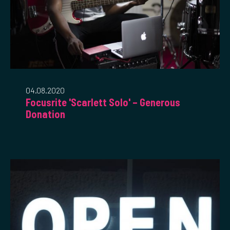
04.08.2020
Focusrite 'Scarlett Solo' – Generous
Donation