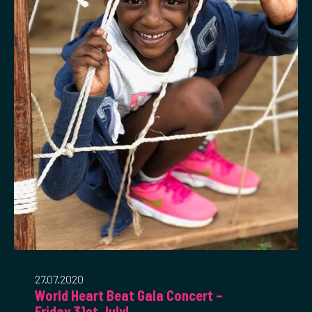
27.07.2020
World Heart Beat Gala Concert –
Friday 31st July!