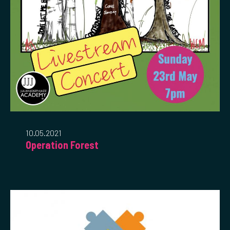
10.05.2021
Operation Forest