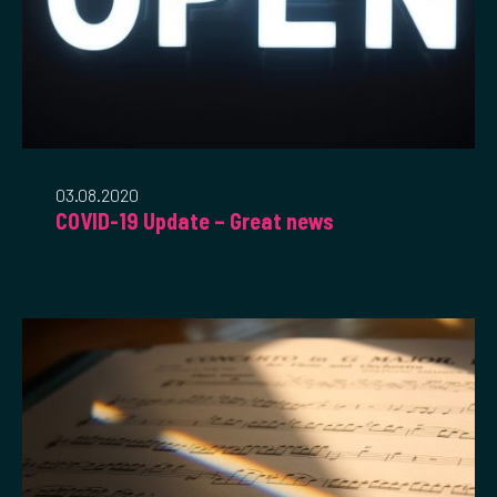
03.08.2020
COVID-19 Update – Great news