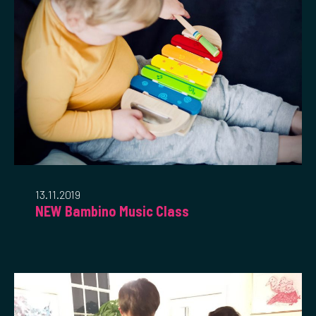
13.11.2019
NEW Bambino Music Class