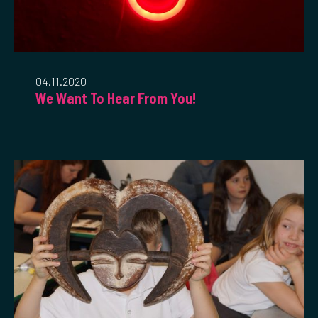
04.11.2020
We Want To Hear From You!