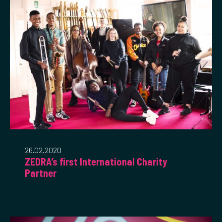
26.02.2020
ZEDRA’s first International Charity
Partner