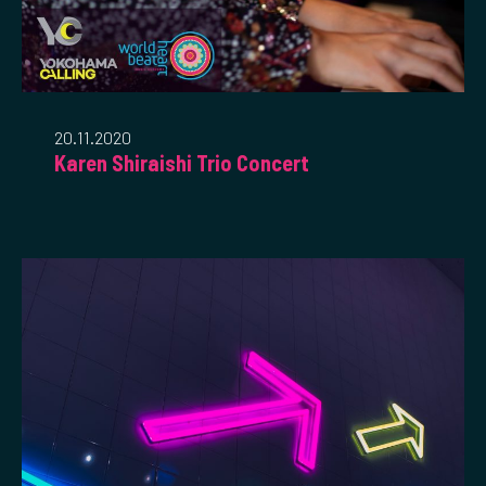
20.11.2020
Karen Shiraishi Trio Concert