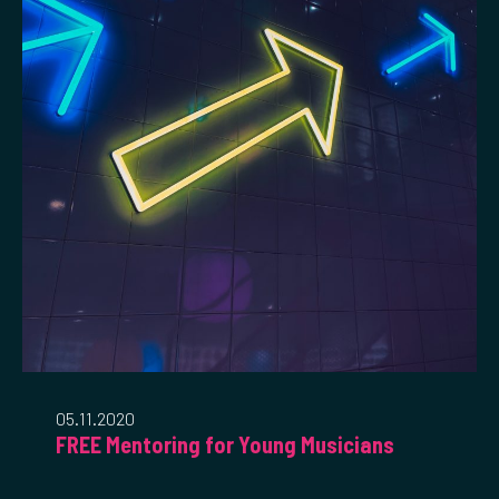
05.11.2020
FREE Mentoring for Young Musicians