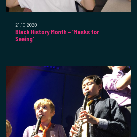
21.10.2020
Black History Month – 'Masks for
Seeing'