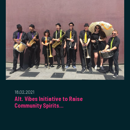
18.02.2021
Alt. Vibes Initiative to Raise
Community Spirits...