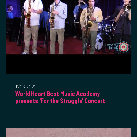
17.03.2021
World Heart Beat Music Academy
presents 'For the Struggle' Concert