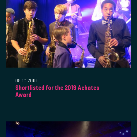
09.10.2019
Shortlisted for the 2019 Achates
Award