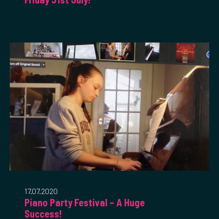
17.07.2020
Piano Party Festival – A Huge
Success!