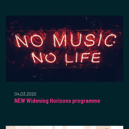
04.03.2020
NEW Widening Horizons programme