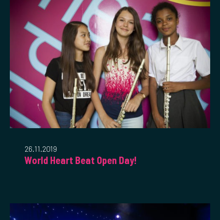
26.11.2019
World Heart Beat Open Day!