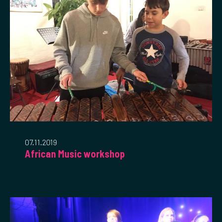
07.11.2019
African Music workshop