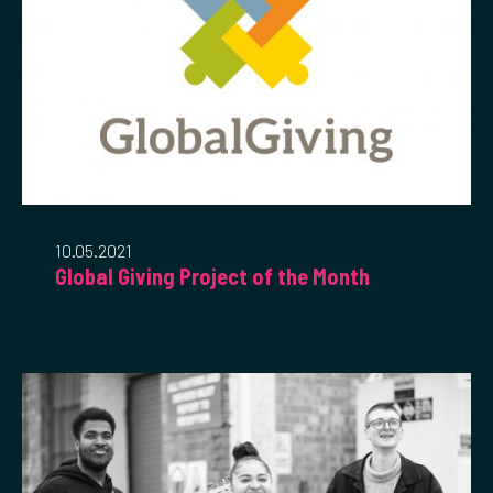
10.05.2021
Global Giving Project of the Month