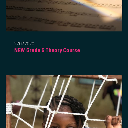
27.07.2020
NEW Grade 5 Theory Course