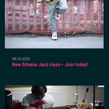
08.10.2020
New Orleans Jazz class – Join today!