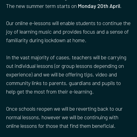
The new summer term starts on
Monday 20th April.
Our online e-lessons will enable students to continue the
joy of learning music and provides focus and a sense of
familiarity during lockdown at home.
In the vast majority of cases, teachers will be carrying
out individual lessons (or group lessons depending on
experience) and we will be offering tips, video and
community links to parents, guardians and pupils to
help get the most from their e-learning.
Once schools reopen we will be reverting back to our
normal lessons, however we will be continuing with
online lessons for those that find them beneficial.