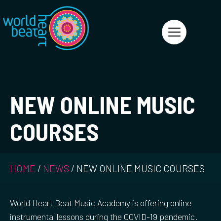
World Heart Beat
NEW ONLINE MUSIC
COURSES
HOME
/
NEWS
/
NEW ONLINE MUSIC COURSES
World Heart Beat Music Academy is offering online
instrumental lessons during the COVID-19 pandemic.