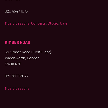
020 4547 1075
Music Lessons
,
Concerts
,
Studio
,
Café
KIMBER ROAD
58 Kimber Road (First Floor),
Wandsworth, London
SW18 4PP
020 8870 3042
Music Lessons