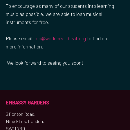
To encourage as many of our students into learning
music as possible, we are able to loan musical
instruments for free.
Please email
info@worldheartbeat.org
to find out
more information.
We look forward to seeing you soon!
EMBASSY GARDENS
3 Ponton Road,
Nine Elms, London,
SW11 7BD