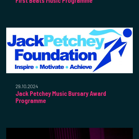
First Beats Music Programme
29.10.2024
Jack Petchey Music Bursary Award
Programme