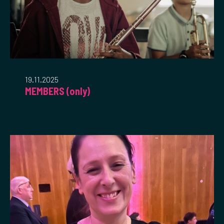
19.11.2025
MEMBERS (only)