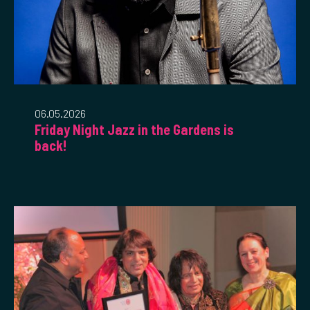
06.05.2026
Friday Night Jazz in the Gardens is
back!