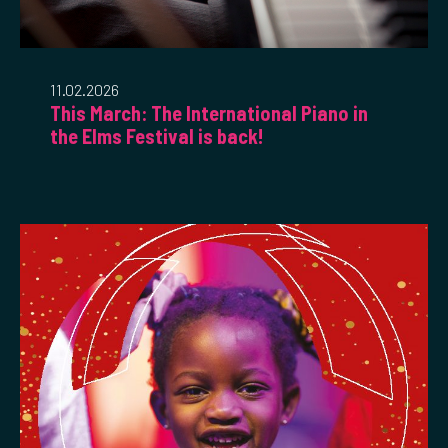
11.02.2026
This March: The International Piano in
the Elms Festival is back!