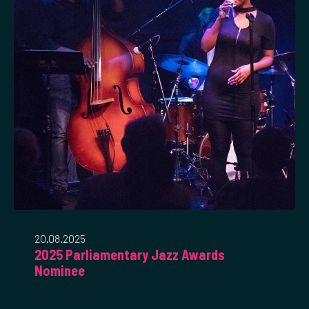
20.08.2025
2025 Parliamentary Jazz Awards
Nominee