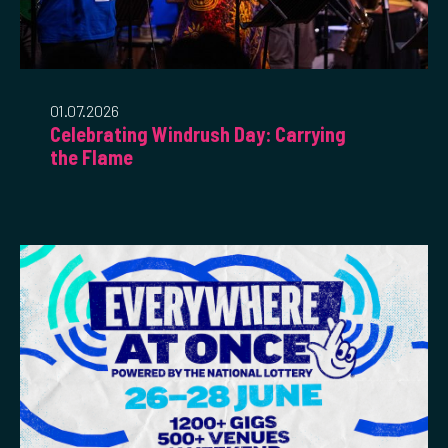
01.07.2026
Celebrating Windrush Day: Carrying
the Flame