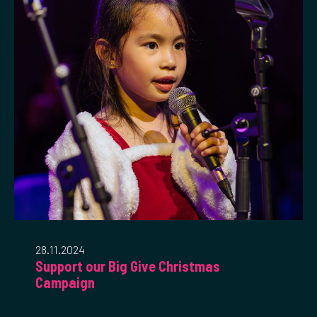
28.11.2024
Support our Big Give Christmas
Campaign