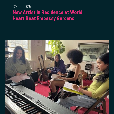
07.08.2025
New Artist in Residence at World
Heart Beat Embassy Gardens