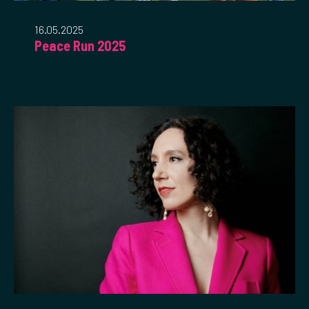
16.05.2025
Peace Run 2025