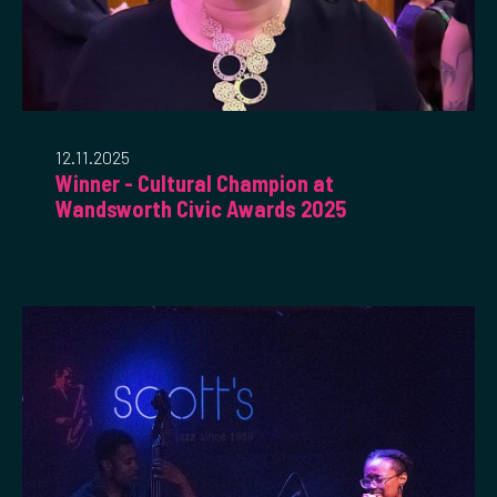
12.11.2025
Winner - Cultural Champion at
Wandsworth Civic Awards 2025