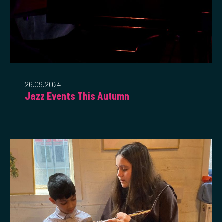
26.09.2024
Jazz Events This Autumn