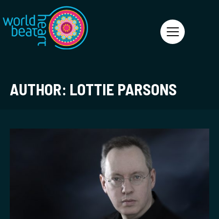
World Heart Beat
AUTHOR:
LOTTIE PARSONS