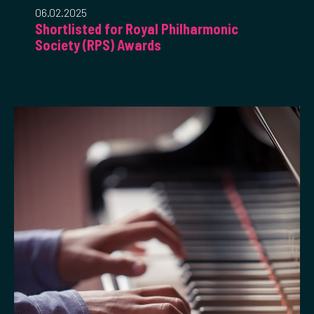
06.02.2025
Shortlisted for Royal Philharmonic
Society (RPS) Awards