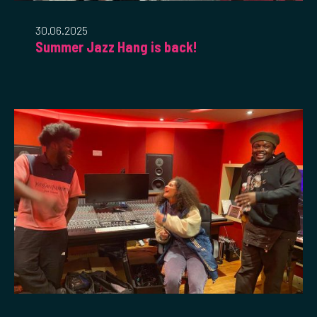
30.06.2025
Summer Jazz Hang is back!