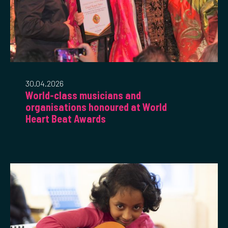
30.04.2026
World-class musicians and
organisations honoured at World
Heart Beat Awards