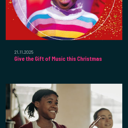
21.11.2025
Give the Gift of Music this Christmas