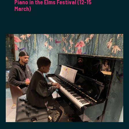
Piano in the Elms Festival (12-15
March)