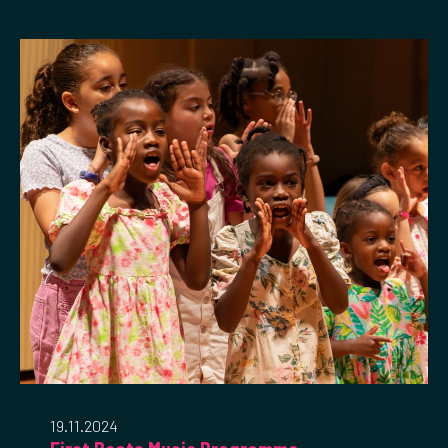
19.11.2024