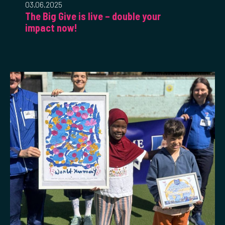
03.06.2025
The Big Give is live – double your
impact now!