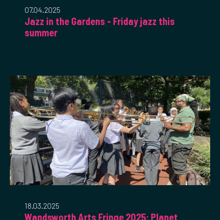
07.04.2025
Jazz in the Gardens - Friday jazz this
summer
18.03.2025
Wandsworth Arts Fringe 2025: Planet