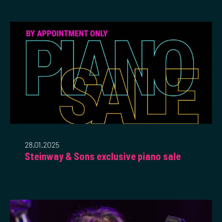
28.01.2025
Steinway & Sons exclusive piano sale