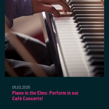
05.02.2025
Piano in the Elms: Perform in our
Café Concerts!