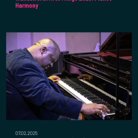
Harmony
07.02.2025