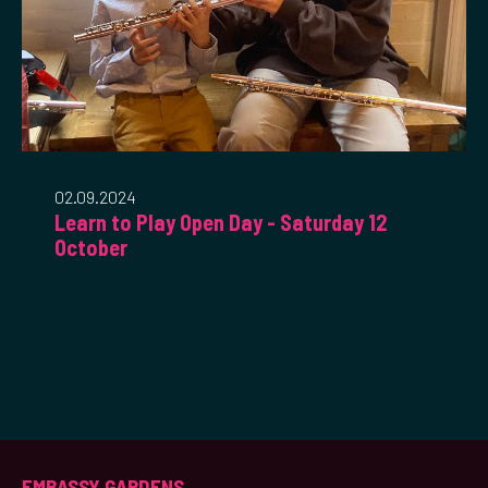
02.09.2024
Learn to Play Open Day - Saturday 12
October
EMBASSY GARDENS