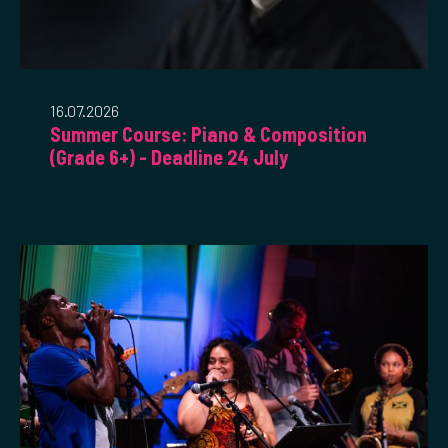
16.07.2026
Summer Course: Piano & Composition
(Grade 6+) - Deadline 24 July