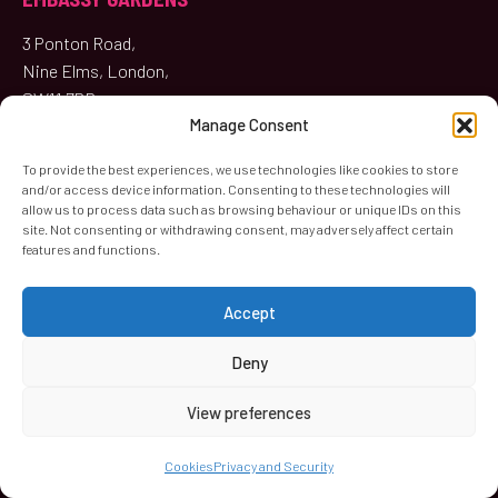
3 Ponton Road,
Nine Elms, London,
SW11 7BD
Manage Consent
020 4547 1075
To provide the best experiences, we use technologies like cookies to store
and/or access device information. Consenting to these technologies will
Music Lessons
,
Concerts
,
Studio
,
Café
allow us to process data such as browsing behaviour or unique IDs on this
site. Not consenting or withdrawing consent, may adversely affect certain
features and functions.
KIMBER ROAD
Accept
58 Kimber Road (First Floor),
Deny
Wandsworth, London
SW18 4PP
View preferences
020 8870 3042
Cookies
Privacy and Security