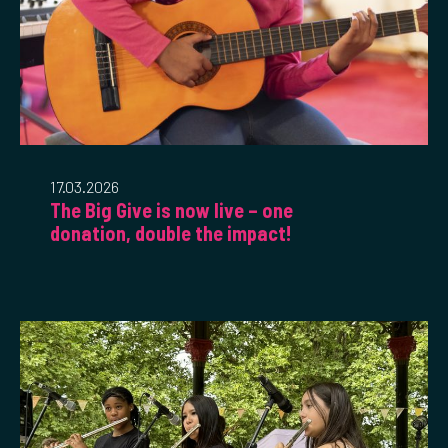
17.03.2026
The Big Give is now live – one
donation, double the impact!