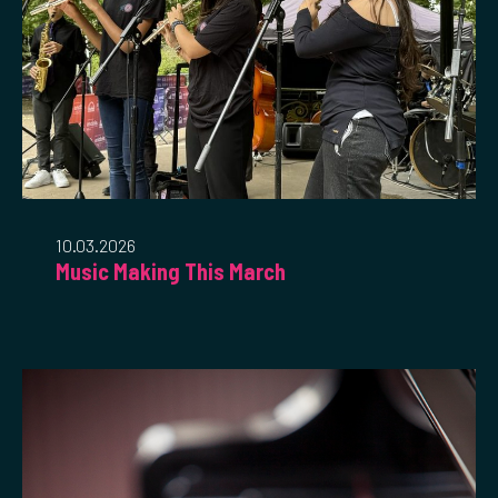
10.03.2026
Music Making This March