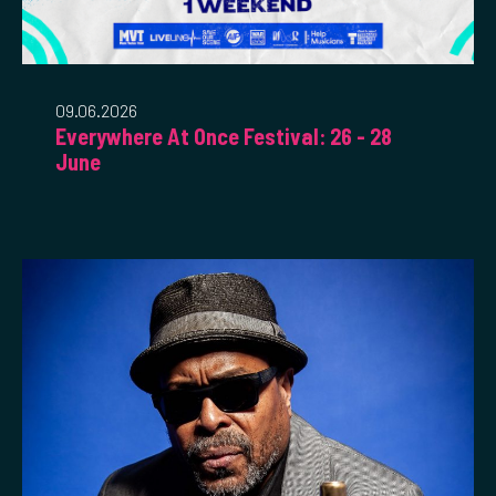
09.06.2026
Everywhere At Once Festival: 26 - 28
June