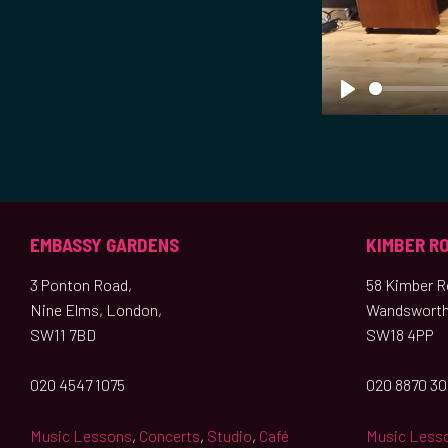
P
l
a
y
EMBASSY GARDENS
KIMBER R
3 Ponton Road,
58 Kimber Ro
Nine Elms, London,
Wandsworth
SW11 7BD
SW18 4PP
020 4547 1075
020 8870 3
Music Lessons
,
Concerts
,
Studio
,
Café
Music Less