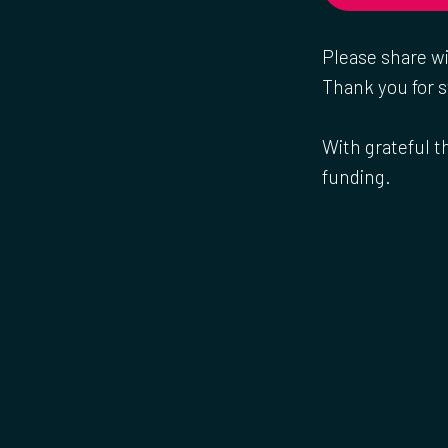
Please share w
Thank you for s
With grateful t
funding.