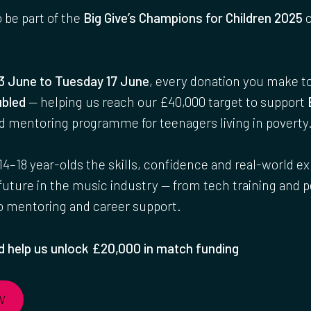
o be part of the
Big Give’s Champions for Children 2025
c
3 June to Tuesday 17 June
, every donation you make t
bled
— helping us reach our £40,000 target to support
nd mentoring programme for teenagers living in poverty
14–18 year-olds the skills, confidence and real-world e
 future in the music industry — from tech training and
to mentoring and career support.
 help us unlock £20,000 in match funding
W