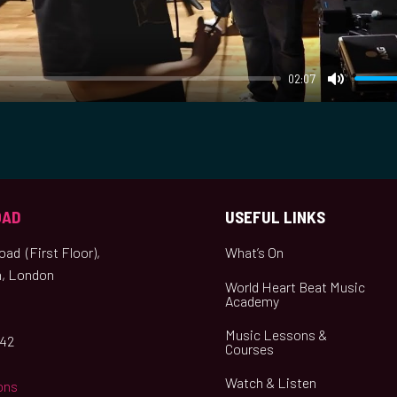
y
02:07
M
u
t
e
OAD
USEFUL LINKS
ad (First Floor),
What’s On
, London
World Heart Beat Music
Academy
Music Lessons &
042
Courses
Watch & Listen
ons