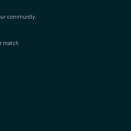
 our community.
or match