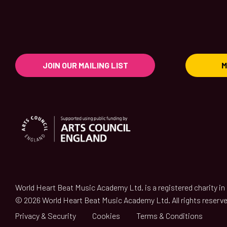
JOIN OUR MAILING LIST
M
World Heart Beat Music Academy Ltd. is a registered charity i
© 2026 World Heart Beat Music Academy Ltd. All rights reserve
Privacy & Security
Cookies
Terms & Conditions