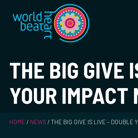
World Heart Bea
THE BIG GIVE 
YOUR IMPACT
HOME
/
NEWS
/
THE BIG GIVE IS LIVE – DOUBLE