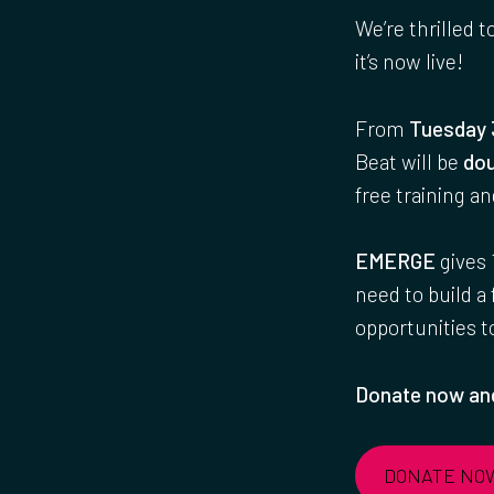
We’re thrilled t
it’s now live!
From
Tuesday 
Beat will be
dou
free training a
EMERGE
gives 
need to build a
opportunities 
Donate now and
DONATE NO