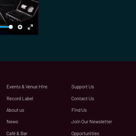
S
E
e
n
t
t
t
e
i
r
n
f
g
u
Events & Venue Hire
Support Us
s
l
Record Label
Contact Us
l
s
About us
Find Us
c
News
Join Our Newsletter
r
e
Café & Bar
Opportunities