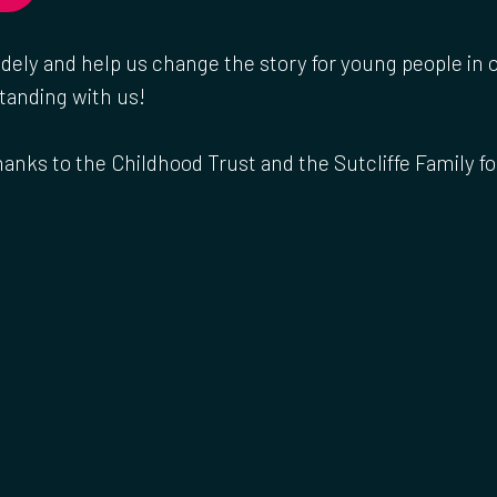
idely and help us change the story for young people in
tanding with us!
hanks to the Childhood Trust and the Sutcliffe Family f