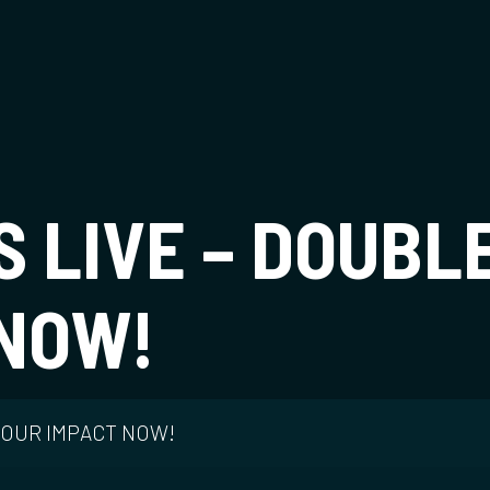
t
IS LIVE – DOUBL
 NOW!
 YOUR IMPACT NOW!