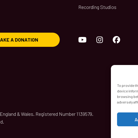
Recording Studios
YouTube
Instagram
Face
AKE A DONATION
To provide t
device infor
browsing beh
adversely aff
n England & Wales. Registered Number 1139579.
A
d.