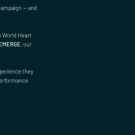
ampaign — and
o World Heart
EMERGE
, our
.
xperience they
 performance