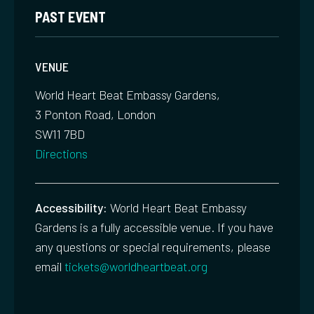
PAST EVENT
VENUE
World Heart Beat Embassy Gardens,
3 Ponton Road, London
SW11 7BD
Directions
Accessibility:
World Heart Beat Embassy
Gardens is a fully accessible venue. If you have
any questions or special requirements, please
email
tickets@worldheartbeat.org