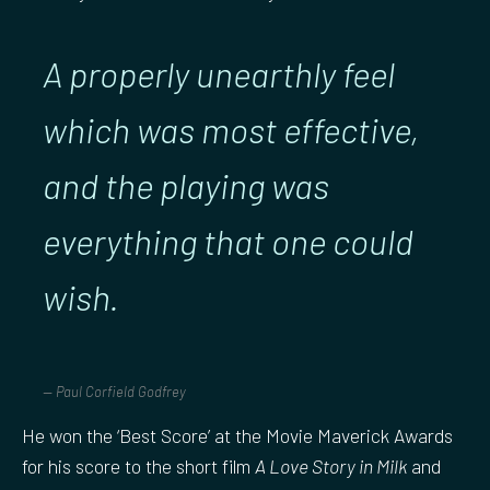
A properly unearthly feel
which was most effective,
and the playing was
everything that one could
wish
.
Paul Corfield Godfrey
He won the ‘Best Score’ at the Movie Maverick Awards
for his score to the short film
A Love Story in Milk
and