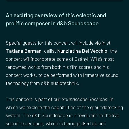
An exciting overview of this eclectic and
prolific composer in d&b Soundscape
Special guests for this concert will include violinist
Tatiana Berman
, cellist
Nunziatina Del Vecchio
, the
concert will incorporate some of Csányi-Wills’s most
renowned works from both his film scores and his
concert works, to be performed with immersive sound
technology from d&b audiotechnik.
This concert is part of our
Soundscape Sessions
, in
which we explore the capabilities of the groundbreaking
system. The d&b Soundscape is a revolution in the live
sound experience, which is being picked up and