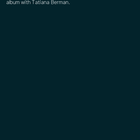
album with Tatiana Berman.