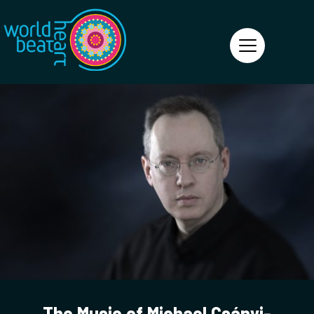
World Heart Beat
The Music of Michael Csányi-