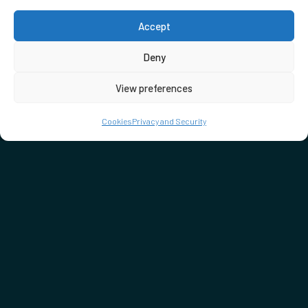
Accept
Deny
View preferences
Cookies
Privacy and Security
DON'T MISS…
SEE WHAT'S ON