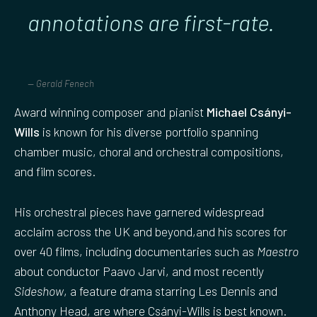
annotations are first-rate
.
Gerald Fenech
Award winning composer and pianist
Michael Csányi-
Wills
is known for his diverse portfolio spanning
chamber music, choral and orchestral compositions,
and film scores.
His orchestral pieces have garnered widespread
acclaim across the UK and beyond,and his scores for
over 40 films, including documentaries such as
Maestro
about conductor Paavo Jarvi, and most recently
Sideshow
, a feature drama starring Les Dennis and
Anthony Head, are where Csányi-Wills is best known.