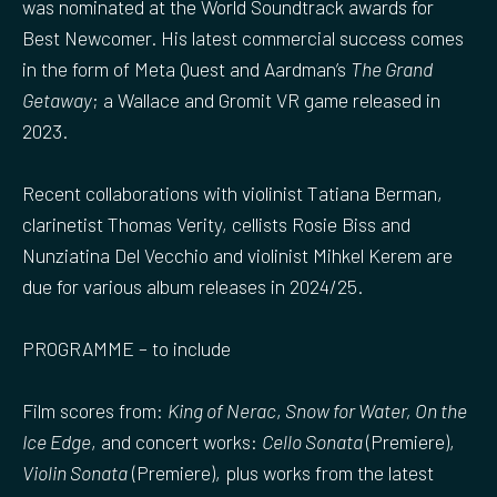
was nominated at the World Soundtrack awards for
Best Newcomer. His latest commercial success comes
in the form of Meta Quest and Aardman’s
The Grand
Getaway
; a Wallace and Gromit VR game released in
2023.
Recent collaborations with violinist Tatiana Berman,
clarinetist Thomas Verity, cellists Rosie Biss and
Nunziatina Del Vecchio and violinist Mihkel Kerem are
due for various album releases in 2024/25.
PROGRAMME – to include
Film scores from:
King of Nerac
,
Snow for Water, On the
Ice Edge
, and concert works:
Cello Sonata
(Premiere),
Violin Sonata
(Premiere), plus works from the latest