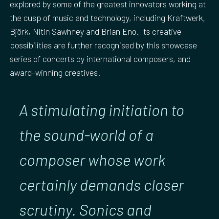
explored by some of the greatest innovators working at
the cusp of music and technology, including Kraftwerk,
Björk, Nitin Sawhney and Brian Eno. Its creative
possibilities are further recognised by this showcase
series of concerts by international composers, and
award-winning creatives.
A stimulating initiation to
the sound-world of a
composer whose work
certainly demands closer
scrutiny. Sonics and