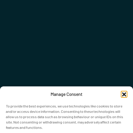
Manage Consent
To provide the best experiences, we use technologies like cookies to store
and/or access device information. Consenting to these technologies will
allow us to process data such as browsing behaviour or unique IDs on this
site. Not consenting or withdrawing consent, may adversely affect certain
features and functions.