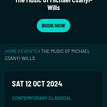
Wills
BOOK NOW
HOME
/
EVENTS
/
THE MUSIC OF MICHAEL
CSÁNYI-WILLS
SAT 12 OCT 2024
CONTEMPORARY CLASSICAL