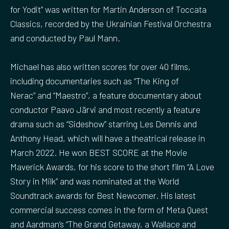
for Yodit” was written for Martin Anderson of Toccata
Classics, recorded by the Ukrainian Festival Orchestra
and conducted by Paul Mann.
Michael has also written scores for over 40 films,
including documentaries such as “The King of
Nerac” and “Maestro”, a feature documentary about
conductor Paavo Järvi and most recently a feature
drama such as “Sideshow” starring Les Dennis and
Anthony Head, which will have a theatrical release in
March 2022. He won BEST SCORE at the Movie
Maverick Awards, for his score to the short film “A Love
Story in Milk” and was nominated at the World
Soundtrack awards for Best Newcomer. His latest
commercial success comes in the form of Meta Quest
and Aardman’s “The Grand Getaway, a Wallace and