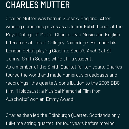
CHARLES MUTTER
Charles Mutter was born in Sussex, England. After
winning numerous prizes as a Junior Exhibitioner at the
Royal College of Music, Charles read Music and English
Literature at Jesus College, Cambridge. He made his
London debut playing Giacinto Scelsi’s
Anahit
at St
John’s, Smith Square while still a student.
As a member of the Smith Quartet for ten years, Charles
toured the world and made numerous broadcasts and
recordings; the quartet’s contribution to the 2005 BBC
film, “Holocaust: a Musical Memorial Film from
Auschwitz” won an Emmy Award.
Charles then led the Edinburgh Quartet, Scotland’s only
full-time string quartet, for four years before moving