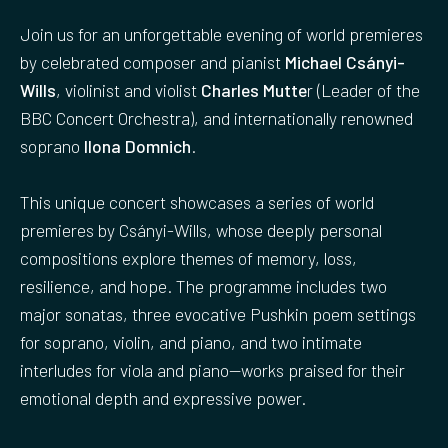
Join us for an unforgettable evening of world premieres
by celebrated composer and pianist
Michael Csányi-
Wills
, violinist and violist
Charles Mutte
r (Leader of the
BBC Concert Orchestra), and internationally renowned
soprano
Ilona Domnich
.
This unique concert showcases a series of world
premieres by Csányi-Wills, whose deeply personal
compositions explore themes of memory, loss,
resilience, and hope. The programme includes two
major sonatas, three evocative Pushkin poem settings
for soprano, violin, and piano, and two intimate
interludes for viola and piano—works praised for their
emotional depth and expressive power.