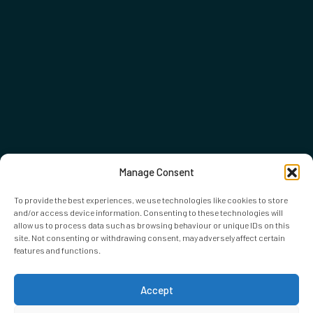
Manage Consent
To provide the best experiences, we use technologies like cookies to store
and/or access device information. Consenting to these technologies will
allow us to process data such as browsing behaviour or unique IDs on this
site. Not consenting or withdrawing consent, may adversely affect certain
features and functions.
Accept