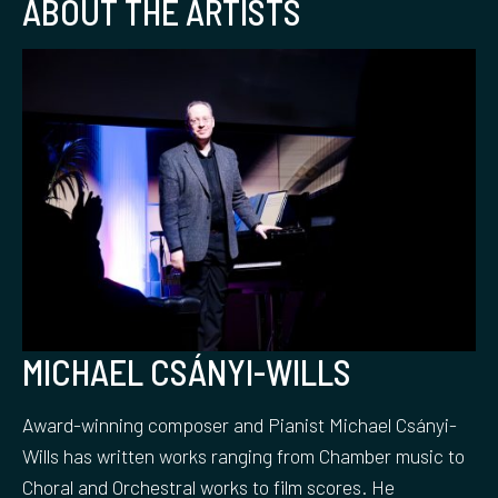
ABOUT THE ARTISTS
MICHAEL CSÁNYI-WILLS
Award-winning composer and Pianist Michael Csányi-
Wills has written works ranging from Chamber music to
Choral and Orchestral works to film scores. He