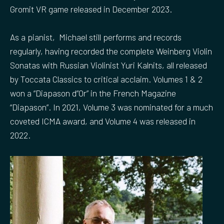
Gromit VR game released in December 2023.
As a pianist, Michael still performs and records
regularly, having recorded the complete Weinberg Violin
Sonatas with Russian Violinist Yuri Kalnits, all released
by Toccata Classics to critical acclaim. Volumes 1 & 2
won a “Diapason d”Or” in the French Magazine
“Diapason”. In 2021, Volume 3 was nominated for a much
coveted ICMA award, and Volume 4 was released in
2022.