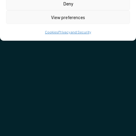
Deny
View preferences
Cookies
Privacy and Security
DON'T MISS…
SEE WHAT'S ON