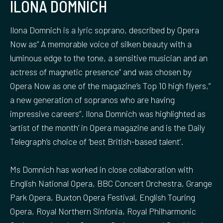
ILONA DOMNICH
Ilona Domnich is a lyric soprano, described by Opera
Now as” A memorable voice of silken beauty with a
luminous edge to the tone, a sensitive musician and an
actress of magnetic presence” and was chosen by
Opera Now as one of the magazine’s Top 10 high flyers,”
a new generation of sopranos who are having
impressive careers”. Ilona Domnich was highlighted as
‘artist of the month’ in Opera magazine and is the Daily
Telegraph’s choice of ‘best British-based talent’.
Ms Domnich has worked in close collaboration with
English National Opera, BBC Concert Orchestra, Grange
Park Opera, Buxton Opera Festival, English Touring
Opera, Royal Northern Sinfonia, Royal Philharmonic