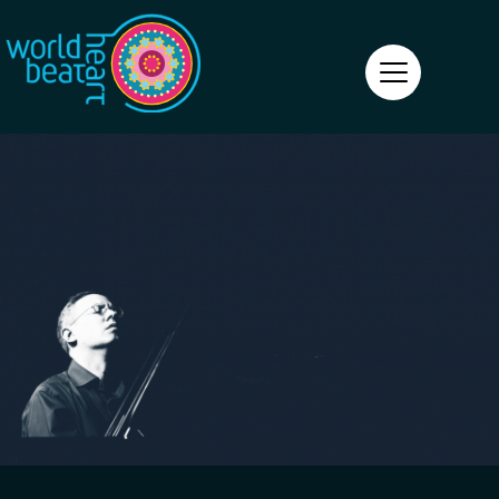
World Heart Beat