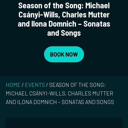
Season of the Song: Michael
Csányi-Wills, Charles Mutter
and Ilona Domnich – Sonatas
and Songs
BOOK NOW
HOME
/
EVENTS
/
SEASON OF THE SONG:
MICHAEL CSÁNYI-WILLS, CHARLES MUTTER
AND ILONA DOMNICH – SONATAS AND SONGS