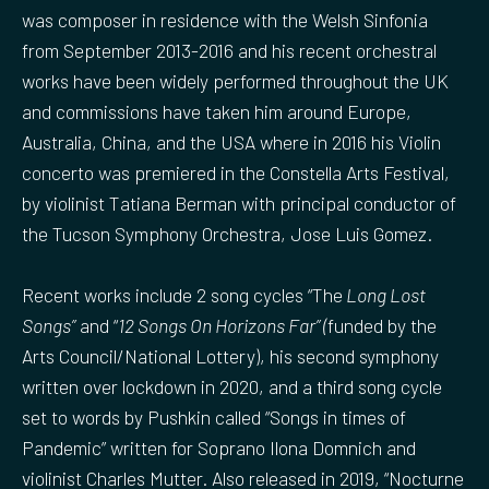
was composer in residence with the Welsh Sinfonia
from September 2013-2016 and his recent orchestral
works have been widely performed throughout the UK
and commissions have taken him around Europe,
Australia, China, and the USA where in 2016 his Violin
concerto was premiered in the Constella Arts Festival,
by violinist Tatiana Berman with principal conductor of
the Tucson Symphony Orchestra, Jose Luis Gomez.
Recent works include 2 song cycles “The
Long Lost
Songs”
and “
12 Songs On Horizons Far” (
funded by the
Arts Council/National Lottery), his second symphony
written over lockdown in 2020, and a third song cycle
set to words by Pushkin called “Songs in times of
Pandemic” written for Soprano Ilona Domnich and
violinist Charles Mutter. Also released in 2019, “Nocturne