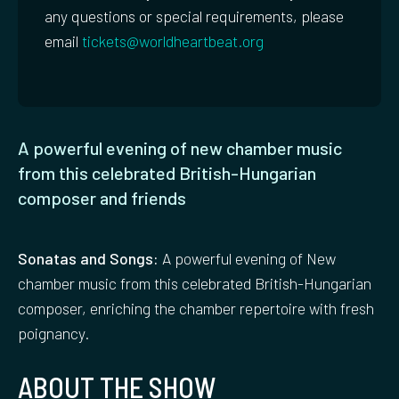
any questions or special requirements, please
email
tickets@worldheartbeat.org
A powerful evening of new chamber music
from this celebrated British-Hungarian
composer and friends
Sonatas and Songs:
A powerful evening of New
chamber music from this celebrated British-Hungarian
composer, enriching the chamber repertoire with fresh
poignancy.
ABOUT THE SHOW