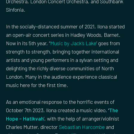
Orchestra, London Concert Orchestra, and Southbank
Sinfonia.
In the socially-distanced summer of 2021, Ilona started
an open-air concert series in Hadley Woods, Barnet.
Now in its 5th year, “
Music by Jack’s Lake
’ goes from
strength to strength, bringing together international
artists and young performers in a sylvan setting and
delighting the richly diverse communities of North
London. Many in the audience experience classical
music here for the first time.
As an emotional response to the horrific events of
October 7th 2023, Ilona created a music video,
‘
The
Hope – Hatikvah
’, with the help of arranger/violinist
Charles Mutter, director
Sebastian Harcombe
and