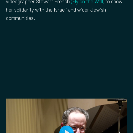
videographer Stewart French
(Fly on the Wall)
to show
her solidarity with the Israeli and wider Jewish
communities.