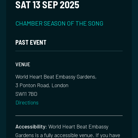
SAT 13 SEP 2025
CHAMBER
SEASON OF THE SONG
PAST EVENT
VENUE
World Heart Beat Embassy Gardens,
3 Ponton Road, London
SW11 7BD
Directions
Accessibility:
World Heart Beat Embassy
Gardens is a fully accessible venue. If you have