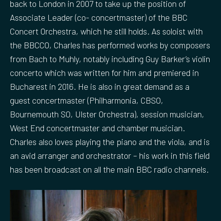
back to London in 2007 to take up the position of
Associate Leader (co- concertmaster) of the BBC
Concert Orchestra, which he still holds. As soloist with
the BBCCO, Charles has performed works by composers
from Bach to Muhly, notably including Guy Barker’s violin
concerto which was written for him and premiered in
Bucharest in 2016. He is also in great demand as a
guest concertmaster (Philharmonia, CBSO,
Bournemouth SO, Ulster Orchestra), session musician,
West End concertmaster and chamber musician.
Charles also loves playing the piano and the viola, and is
an avid arranger and orchestrator – his work in this field
has been broadcast on all the main BBC radio channels.