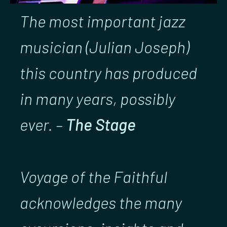
The most important jazz
musician (Julian Joseph)
this country has produced
in many years, possibly
ever. –
The Stage
Voyage of the Faithful
acknowledges the many