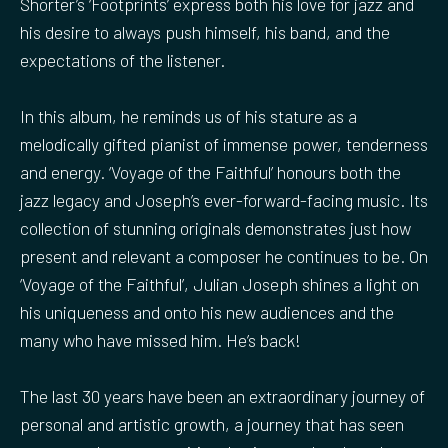
Shorter’s ‘Footprints’ express both his love for jazz and
his desire to always push himself, his band, and the
expectations of the listener.
In this album, he reminds us of his stature as a
melodically gifted pianist of immense power, tenderness
and energy. ‘Voyage of the Faithful’ honours both the
jazz legacy and Joseph’s ever-forward-facing music. Its
collection of stunning originals demonstrates just how
present and relevant a composer he continues to be. On
‘Voyage of the Faithful’, Julian Joseph shines a light on
his uniqueness and onto his new audiences and the
many who have missed him. He’s back!
The last 30 years have been an extraordinary journey of
personal and artistic growth, a journey that has seen