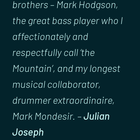
brothers – Mark Hodgson,
the great bass player who I
affectionately and
respectfully call ‘the
Mountain’, and my longest
musical collaborator,
drummer extraordinaire,
Mark Mondesir. –
Julian
Joseph