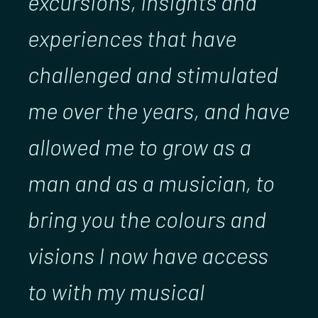
excursions, insights and
experiences that have
challenged and stimulated
me over the years, and have
allowed me to grow as a
man and as a musician, to
bring you the colours and
visions I now have access
to with my musical