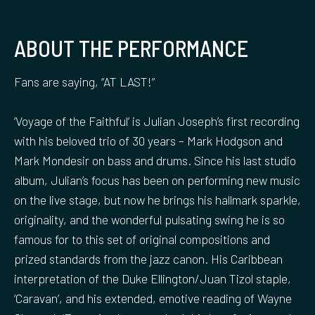
ABOUT THE PERFORMANCE
Fans are saying, “AT LAST!”
‘Voyage of the Faithful’ is Julian Joseph’s first recording
with his beloved trio of 30 years – Mark Hodgson and
Mark Mondesir on bass and drums. Since his last studio
album, Julian’s focus has been on performing new music
on the live stage, but now he brings his hallmark sparkle,
originality, and the wonderful pulsating swing he is so
famous for to this set of original compositions and
prized standards from the jazz canon. His Caribbean
interpretation of the Duke Ellington/Juan Tizol staple,
‘Caravan’, and his extended, emotive reading of Wayne