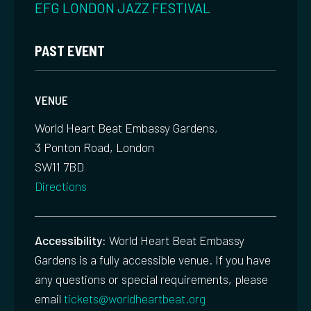
EFG LONDON JAZZ FESTIVAL
PAST EVENT
VENUE
World Heart Beat Embassy Gardens,
3 Ponton Road, London
SW11 7BD
Directions
Accessibility:
World Heart Beat Embassy
Gardens is a fully accessible venue. If you have
any questions or special requirements, please
email
tickets@worldheartbeat.org