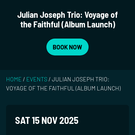
Julian Joseph Trio: Voyage of
the Faithful (Album Launch)
BOOK NOW
HOME
/
EVENTS
/
JULIAN JOSEPH TRIO:
VOYAGE OF THE FAITHFUL (ALBUM LAUNCH)
SAT 15 NOV 2025