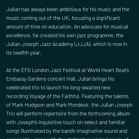
Julian has always been ambitious for his music and the
music coming out of the UK, focusing a significant
amount of time on education. An advocate for musical
excellence, he created his own jazz programme, the
Julian Joseph Jazz Academy (JJJA), which is now in
its twelfth year.
At the EFG London Jazz Festival at World Heart Beat’s
Embassy Gardens concert Hall, Julian brings his
celebrated trio to launch his long-awaited new
recording Voyage of the Faithful. Featuring the talents
of Mark Hodgson and Mark Mondesir, the Julian Joseph
Trio will perform repertoire from the forthcoming album
with Joseph’s inquisitive touch on select and familiar
songs illuminated by the band’s imaginative sound and