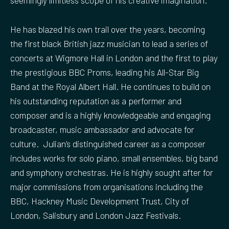
seemingly limitless scope of his creative imagination.
He has blazed his own trail over the years, becoming
the first black British jazz musician to lead a series of
concerts at Wigmore Hall in London and the first to play
the prestigious BBC Proms, leading his All-Star Big
Band at the Royal Albert Hall. He continues to build on
his outstanding reputation as a performer and
composer and is a highly knowledgeable and engaging
broadcaster, music ambassador and advocate for
culture. Julian’s distinguished career as a composer
includes works for solo piano, small ensembles, big band
and symphony orchestras. He is highly sought after for
major commissions from organisations including the
BBC, Hackney Music Development Trust, City of
London, Salisbury and London Jazz Festivals.