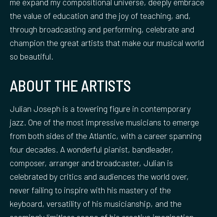
me expand my compositional universe, deeply embrace
the value of education and the joy of teaching, and,
through broadcasting and performing, celebrate and
champion the great artists that make our musical world
so beautiful.
ABOUT THE ARTISTS
Julian Joseph is a towering figure in contemporary
jazz. One of the most impressive musicians to emerge
from both sides of the Atlantic, with a career spanning
four decades. A wonderful pianist, bandleader,
composer, arranger and broadcaster, Julian is
celebrated by critics and audiences the world over,
never failing to inspire with his mastery of the
keyboard, versatility of his musicianship, and the