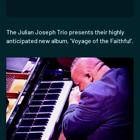
The Julian Joseph Trio presents their highly
anticipated new album, 'Voyage of the Faithful'.