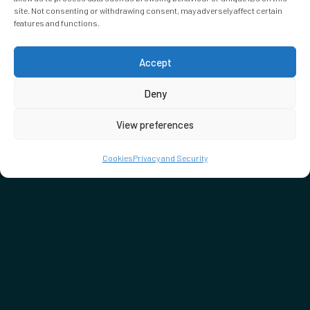
site. Not consenting or withdrawing consent, may adversely affect certain
features and functions.
Accept
Deny
View preferences
Cookies
Privacy and Security
DON'T MISS…
SEE WHAT'S ON