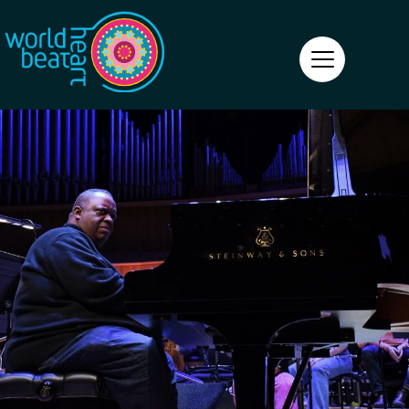
World Heart Beat