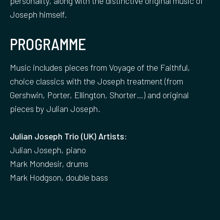
personality, along with the distinctive original music of
Joseph himself.
PROGRAMME
Music includes pieces from Voyage of the Faithful,
choice classics with the Joseph treatment (from
Gershwin, Porter, Ellington, Shorter…) and original
pieces by Julian Joseph.
Julian Joseph Trio (UK) Artists:
Julian Joseph, piano
Mark Mondesir, drums
Mark Hodgson, double bass