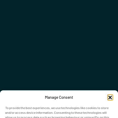
Manage Consent
To provide the best experiences, we use technologies like cookies to store
and/or access device information. Consenting to these technologies will
allow us to process data such as browsing behaviour or unique IDs on this