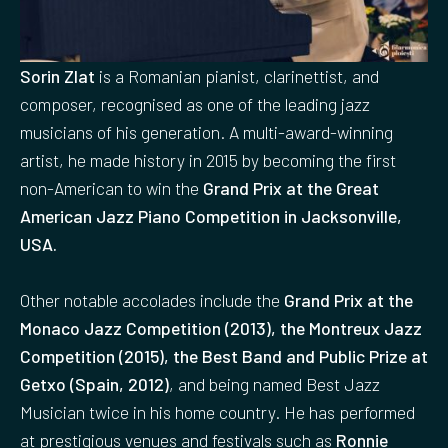
Sorin Zlat
is a Romanian pianist, clarinettist, and
composer, recognised as one of the leading jazz
musicians of his generation. A multi-award-winning
artist, he made history in 2015 by becoming the first
non-American to win the
Grand Prix at the Great
American Jazz Piano Competition in Jacksonville,
USA.
Other notable accolades include the
Grand Prix at the
Monaco Jazz Competition (2013), the Montreux Jazz
Competition (2015), the Best Band and Public Prize at
Getxo (Spain, 2012)
, and being named Best Jazz
Musician twice in his home country. He has performed
at prestigious venues and festivals such as
Ronnie