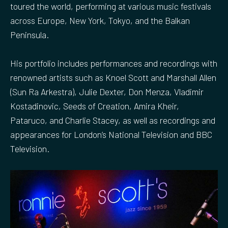
toured the world, performing at various music festivals
across Europe, New York, Tokyo, and the Balkan
Peninsula.
His portfolio includes performances and recordings with
renowned artists such as Knoel Scott and Marshall Allen
(Sun Ra Arkestra), Julie Dexter, Don Menza, Vladimir
Kostadinovic, Seeds of Creation, Amira Kheir,
Pataruco, and Charlie Stacey, as well as recordings and
appearances for London’s National Television and BBC
Television.