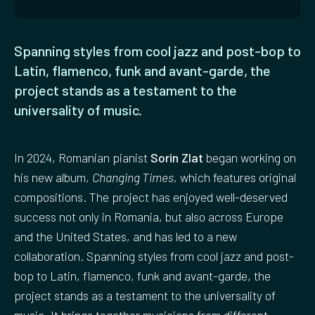
Spanning styles from cool jazz and post-bop to
Latin, flamenco, funk and avant-garde, the
project stands as a testament to the
universality of music.
In 2024, Romanian pianist
Sorin Zlat
began working on
his new album,
Changing Times
, which features original
compositions. The project has enjoyed well-deserved
success not only in Romania, but also across Europe
and the United States, and has led to a new
collaboration. Spanning styles from cool jazz and post-
bop to Latin, flamenco, funk and avant-garde, the
project stands as a testament to the universality of
music. It brings together musicians from different