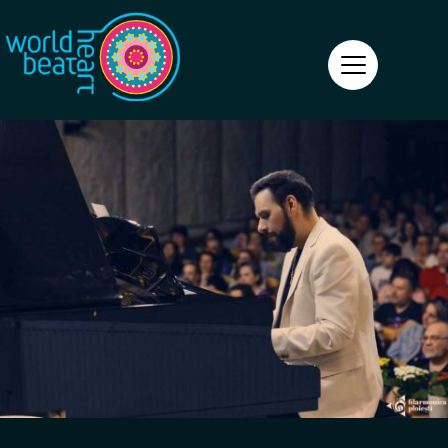
World Heart Beat