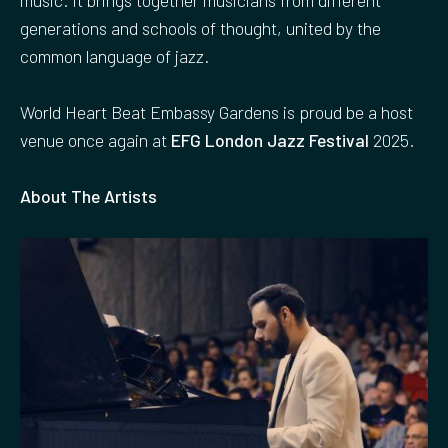
generations and schools of thought, united by the
common language of jazz.
World Heart Beat Embassy Gardens is proud be a host
venue once again at
EFG London Jazz Festival
2025.
About The Artists