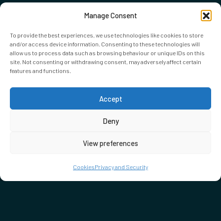
Manage Consent
To provide the best experiences, we use technologies like cookies to store
and/or access device information. Consenting to these technologies will
allow us to process data such as browsing behaviour or unique IDs on this
site. Not consenting or withdrawing consent, may adversely affect certain
features and functions.
Accept
Deny
View preferences
Cookies
Privacy and Security
DON'T MISS…