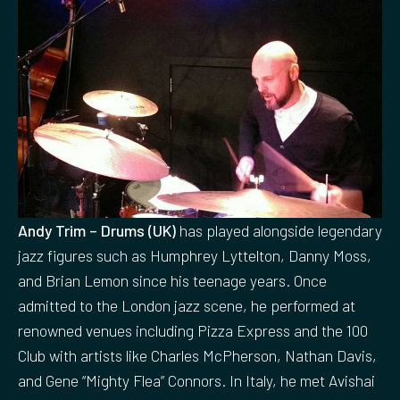
Andy Trim – Drums (UK)
has played alongside legendary
jazz figures such as Humphrey Lyttelton, Danny Moss,
and Brian Lemon since his teenage years. Once
admitted to the London jazz scene, he performed at
renowned venues including Pizza Express and the 100
Club with artists like Charles McPherson, Nathan Davis,
and Gene “Mighty Flea” Connors. In Italy, he met Avishai