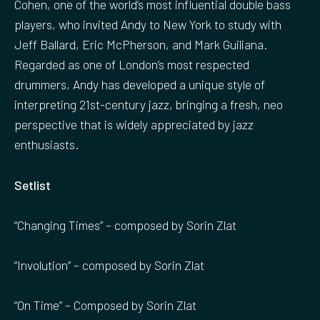
Cohen, one of the world’s most influential double bass
players, who invited Andy to New York to study with
Jeff Ballard, Eric McPherson, and Mark Guiliana.
Regarded as one of London’s most respected
drummers, Andy has developed a unique style of
interpreting 21st-century jazz, bringing a fresh, neo
perspective that is widely appreciated by jazz
enthusiasts.
Setlist
“Changing Times” – composed by Sorin Zlat
“Involution” – composed by Sorin Zlat
“On Time” – Composed by Sorin Zlat