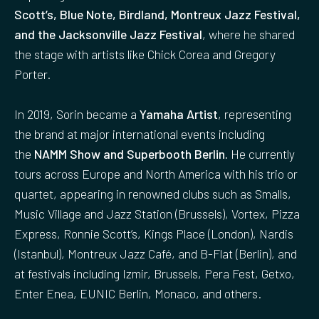
Scott’s, Blue Note, Birdland, Montreux Jazz Festival,
and the Jacksonville Jazz Festival
, where he shared
the stage with artists like Chick Corea and Gregory
Porter.
In 2019, Sorin became a
Yamaha Artist
, representing
the brand at major international events including
the
NAMM Show and Superbooth Berlin.
He currently
tours across Europe and North America with his trio or
quartet, appearing in renowned clubs such as Smalls,
Music Village and Jazz Station (Brussels), Vortex, Pizza
Express, Ronnie Scott’s, Kings Place (London), Nardis
(Istanbul), Montreux Jazz Café, and B-Flat (Berlin), and
at festivals including Izmir, Brussels, Pera Fest, Getxo,
Enter Enea, EUNIC Berlin, Monaco, and others.