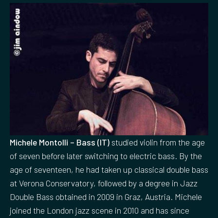
Michele Montolli – Bass (IT)
studied violin from the age
of seven before later switching to electric bass. By the
age of seventeen, he had taken up classical double bass
at Verona Conservatory, followed by a degree in Jazz
Double Bass obtained in 2009 in Graz, Austria. Michele
joined the London jazz scene in 2010 and has since