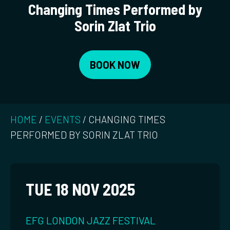
Changing Times Performed by
Sorin Zlat Trio
BOOK NOW
HOME
/
EVENTS
/
CHANGING TIMES
PERFORMED BY SORIN ZLAT TRIO
TUE 18 NOV 2025
EFG LONDON JAZZ FESTIVAL