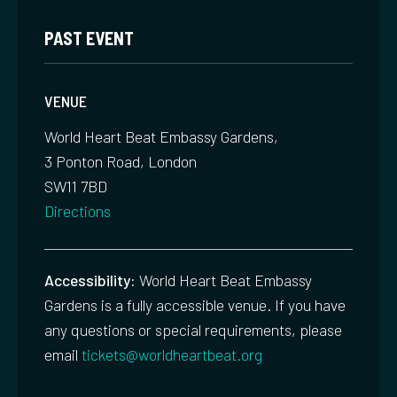
PAST EVENT
VENUE
World Heart Beat Embassy Gardens,
3 Ponton Road, London
SW11 7BD
Directions
Accessibility:
World Heart Beat Embassy
Gardens is a fully accessible venue. If you have
any questions or special requirements, please
email
tickets@worldheartbeat.org