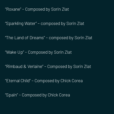
“Roxane” – Composed by Sorin Zlat
“Sparkling Water” – composed by Sorin Zlat
“The Land of Dreams” – composed by Sorin Zlat
“Wake Up” – Composed by Sorin Zlat
“Rimbaud & Verlaine” – Composed by Sorin Zlat
“Eternal Child” – Composed by Chick Corea
“Spain” – Composed by Chick Corea