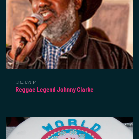
08.01.2014
Reggae Legend Johnny Clarke