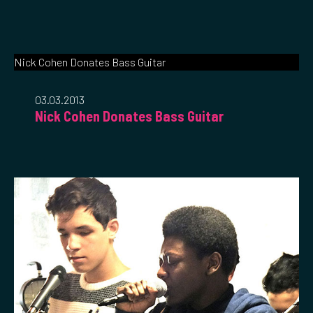
Nick Cohen Donates Bass Guitar
03.03.2013
Nick Cohen Donates Bass Guitar