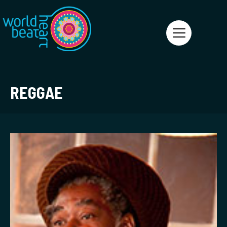
World Heart Beat
REGGAE