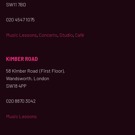
SW11 7BD
020 4547 1075
Music Lessons
,
Concerts
,
Studio
,
Café
KIMBER ROAD
58 Kimber Road (First Floor),
Wandsworth, London
SW18 4PP
020 8870 3042
Music Lessons