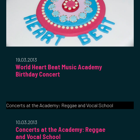
19.03.2013
World Heart Beat Music Academy
Birthday Concert
Concerts at the Academy: Reggae and Vocal School
10.03.2013
Concerts at the Academy: Reggae
and Vocal School