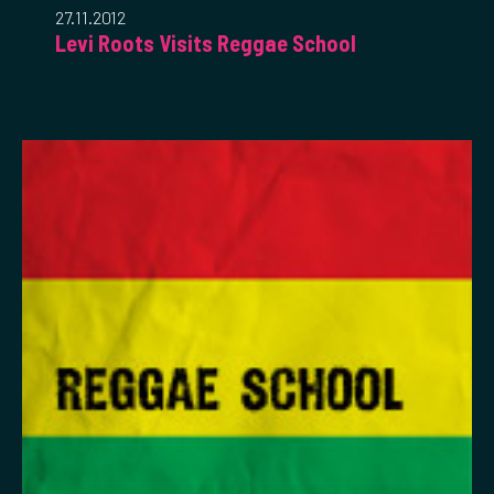
27.11.2012
Levi Roots Visits Reggae School