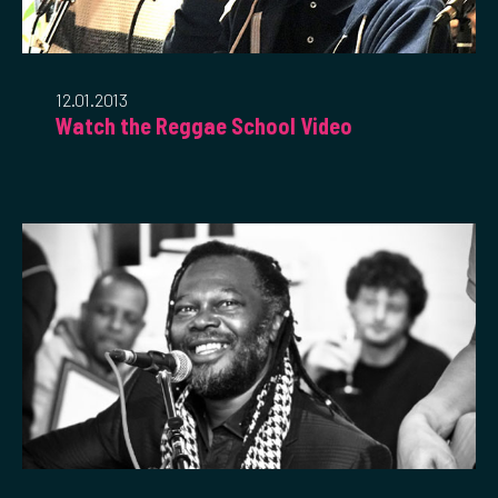
12.01.2013
Watch the Reggae School Video