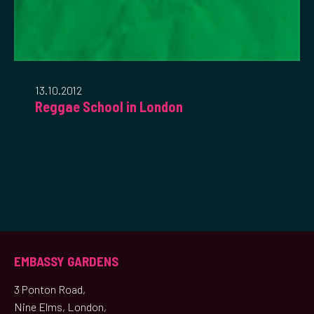
13.10.2012
Reggae School in London
EMBASSY GARDENS
3 Ponton Road,
Nine Elms, London,