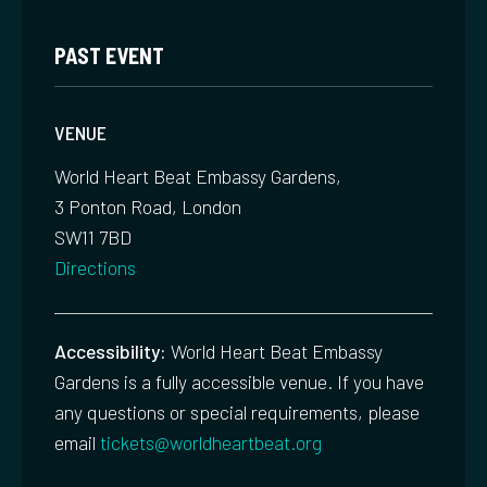
PAST EVENT
VENUE
World Heart Beat Embassy Gardens,
3 Ponton Road, London
SW11 7BD
Directions
Accessibility:
World Heart Beat Embassy
Gardens is a fully accessible venue. If you have
any questions or special requirements, please
email
tickets@worldheartbeat.org