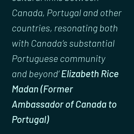
Canada, Portugal and other
countries, resonating both
with Canada’s substantial
Portuguese community
and beyond’
Elizabeth Rice
Madan (Former
Ambassador of Canada to
Portugal)