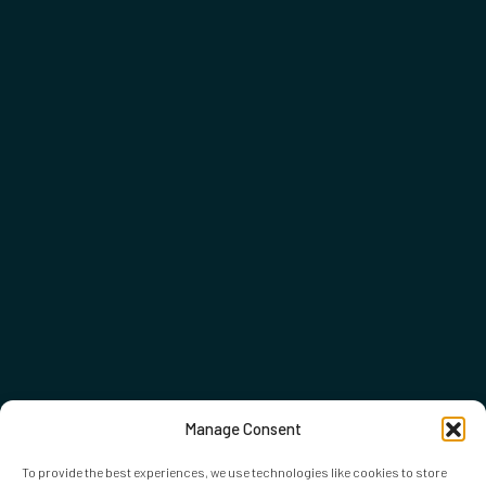
Manage Consent
To provide the best experiences, we use technologies like cookies to store