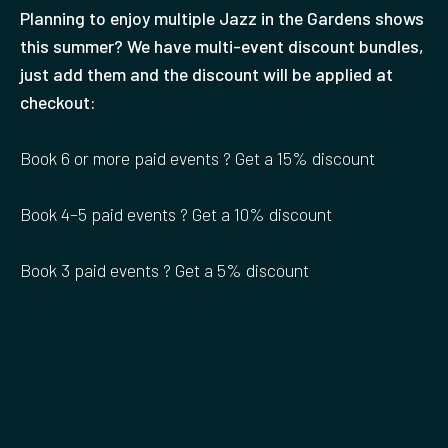
a
t
t
t
Planning to enjoy multiple Jazz in the Gardens shows
y
e
t
e
this summer? We have multi-event discount bundles,
i
r
just add them and the discount will be applied at
n
f
checkout:
g
u
s
l
Book 6 or more paid events ? Get a 15% discount
l
s
Book 4–5 paid events ? Get a 10% discount
c
r
Book 3 paid events ? Get a 5% discount
e
e
n