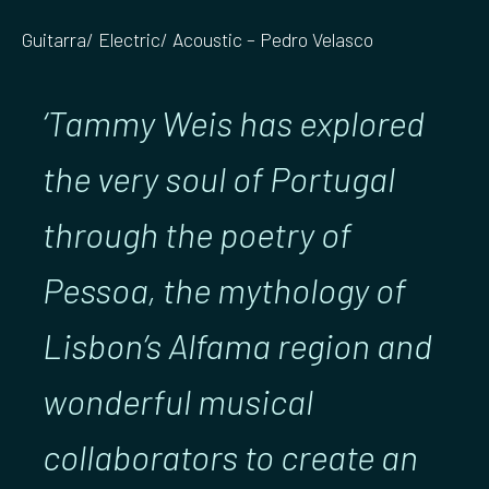
Guitarra/ Electric/ Acoustic – Pedro Velasco
‘Tammy Weis has explored
the very soul of Portugal
through the poetry of
Pessoa, the mythology of
Lisbon’s Alfama region and
wonderful musical
collaborators to create an