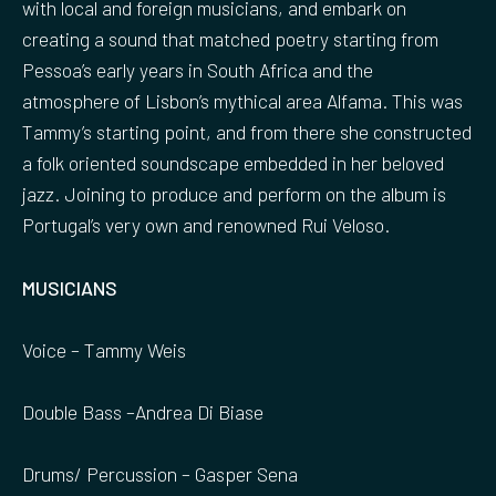
with local and foreign musicians, and embark on
creating a sound that matched poetry starting from
Pessoa’s early years in South Africa and the
atmosphere of Lisbon’s mythical area Alfama. This was
Tammy’s starting point, and from there she constructed
a folk oriented soundscape embedded in her beloved
jazz. Joining to produce and perform on the album is
Portugal’s very own and renowned Rui Veloso.
MUSICIANS
Voice – Tammy Weis
Double Bass –Andrea Di Biase
Drums/ Percussion – Gasper Sena