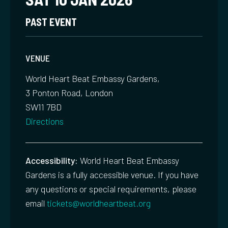
PAST EVENT
VENUE
World Heart Beat Embassy Gardens,
3 Ponton Road, London
SW11 7BD
Directions
Accessibility:
World Heart Beat Embassy
Gardens is a fully accessible venue. If you have
any questions or special requirements, please
email
tickets@worldheartbeat.org