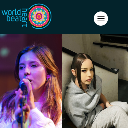
World Heart Beat