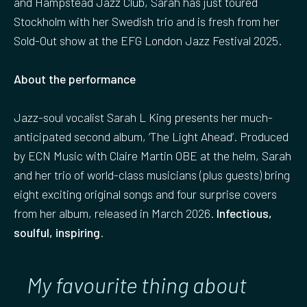
and Hampstead Jazz Club, Sarah has just toured
Stockholm with her Swedish trio and is fresh from her
Sold-Out show at the EFG London Jazz Festival 2025.
About the performance
Jazz-soul vocalist Sarah L King presents her much-
anticipated second album, ‘The Light Ahead’. Produced
by ECN Music with Claire Martin OBE at the helm, Sarah
and her trio of world-class musicians (plus guests) bring
eight exciting original songs and four surprise covers
from her album, released in March 2026.
Infectious,
soulful, inspiring
.
My favourite thing about