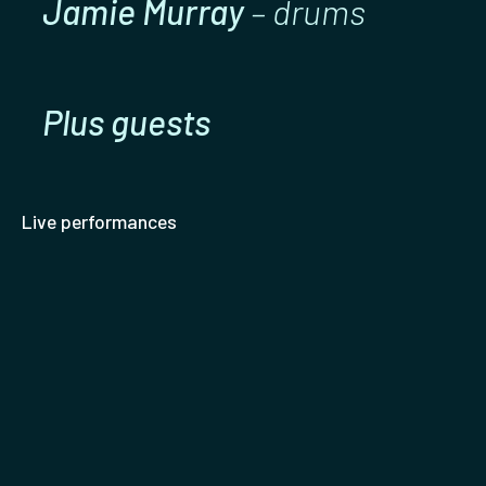
Jamie Murray
– drums
Plus guests
Live performances