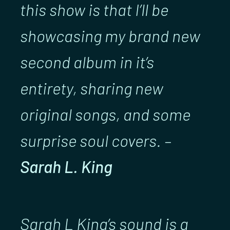
this show is that I’ll be
showcasing my brand new
second album in it’s
entirety, sharing new
original songs, and some
surprise soul covers. –
Sarah L. King
Sarah L King’s sound is a