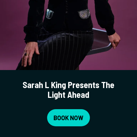
Sarah L King Presents The
Light Ahead
BOOK NOW