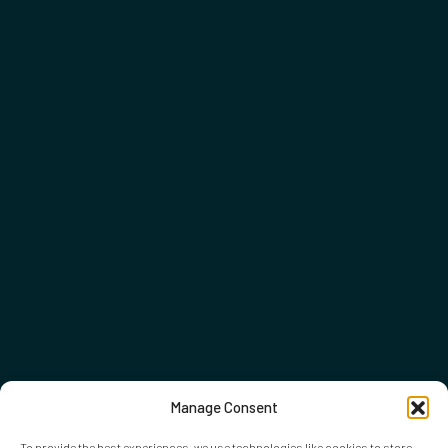
Manage Consent
To provide the best experiences, we use technologies like cookies to store