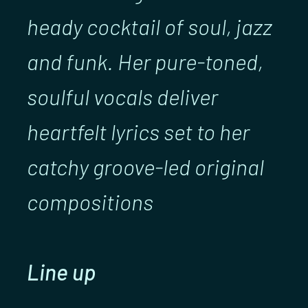
heady cocktail of soul, jazz
and funk. Her pure-toned,
soulful vocals deliver
heartfelt lyrics set to her
catchy groove-led original
compositions
Line up