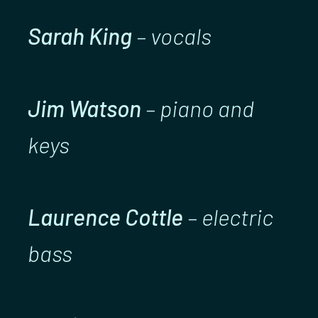
Sarah King
– vocals
Jim Watson
– piano and
keys
Laurence Cottle
– electric
bass