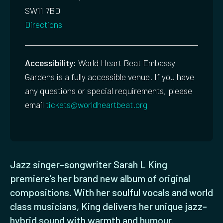
SW11 7BD
Directions
Accessibility:
World Heart Beat Embassy
Gardens is a fully accessible venue. If you have
any questions or special requirements, please
email
tickets@worldheartbeat.org
Jazz singer-songwriter Sarah L King
premiere's her brand new album of original
compositions. With her soulful vocals and world
class musicians, King delivers her unique jazz-
hybrid sound with warmth and humour.