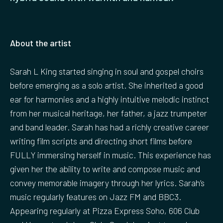
About the artist
Sarah L King started singing in soul and gospel choirs
before emerging as a solo artist. She inherited a good
ear for harmonies and a highly intuitive melodic instinct
from her musical heritage, her father, a jazz trumpeter
and band leader. Sarah has had a richly creative career
writing film scripts and directing short films before
FULLY immersing herself in music. This experience has
given her the ability to write and compose music and
convey memorable imagery through her lyrics. Sarah’s
music regularly features on Jazz FM and BBC3.
Appearing regularly at Pizza Express Soho, 606 Club