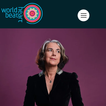
World Heart Beat