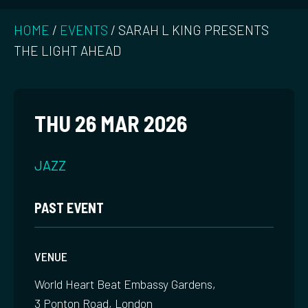
HOME
/
EVENTS
/
SARAH L KING PRESENTS
THE LIGHT AHEAD
THU 26 MAR 2026
JAZZ
PAST EVENT
VENUE
World Heart Beat Embassy Gardens,
3 Ponton Road, London