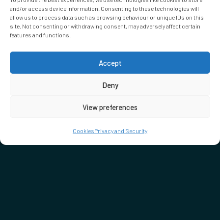
and/or access device information. Consenting to these technologies will
allow us to process data such as browsing behaviour or unique IDs on this
site. Not consenting or withdrawing consent, may adversely affect certain
features and functions.
Accept
Deny
View preferences
Cookies
Privacy and Security
DON'T MISS…
SEE WHAT'S ON