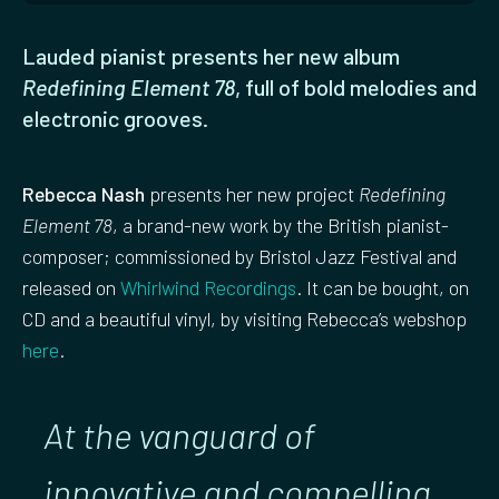
Lauded pianist presents her new album
Redefining Element 78
, full of bold melodies and
electronic grooves.
Rebecca Nash
presents her new project
Redefining
Element 78
, a brand-new work by the British pianist-
composer; commissioned by Bristol Jazz Festival and
released on
Whirlwind Recordings
. It can be bought, on
CD and a beautiful vinyl, by visiting Rebecca’s webshop
here
.
At the vanguard of
innovative and compelling