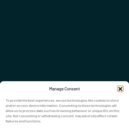
Manage Consent
To provide the best experiences, we use technologies like cookies to store
and/or access device information. Consenting to these technologies will
allow us to process data such as browsing behaviour or unique IDs on this
site. Not consenting or withdrawing consent, may adversely affect certain
features and functions.