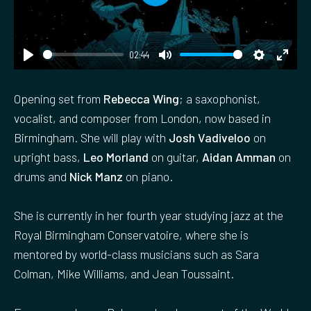
P
l
a
02:44
y
P
M
S
E
l
u
e
n
Opening set from
Rebecca Wing
; a saxophonist,
a
t
t
t
vocalist, and composer from London, now based in
y
e
t
e
Birmingham. She will play with
Josh Vadiveloo
on
i
r
upright bass,
Leo Morland
on guitar,
Aidan Amman
on
n
f
drums and
Nick Manz
on piano.
g
u
s
l
She is currently in her fourth year studying jazz at the
l
Royal Birmingham Conservatoire, where she is
s
mentored by world-class musicians such as Sara
c
Colman, Mike Williams, and Jean Toussaint.
r
e