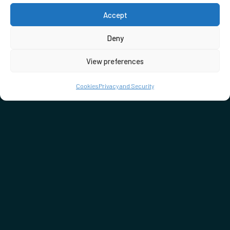
Accept
Deny
View preferences
Cookies
Privacy and Security
DON'T MISS…
SEE WHAT'S ON