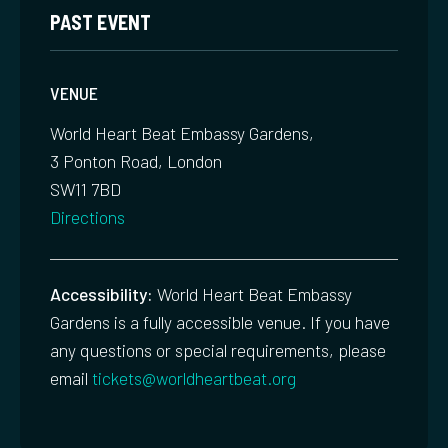
PAST EVENT
VENUE
World Heart Beat Embassy Gardens,
3 Ponton Road, London
SW11 7BD
Directions
Accessibility:
World Heart Beat Embassy
Gardens is a fully accessible venue. If you have
any questions or special requirements, please
email
tickets@worldheartbeat.org