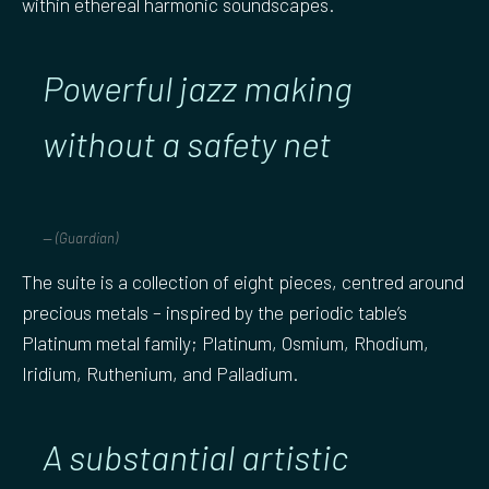
within ethereal harmonic soundscapes.
Powerful jazz making
without a safety net
(Guardian)
The suite is a collection of eight pieces, centred around
precious metals – inspired by the periodic table’s
Platinum metal family; Platinum, Osmium, Rhodium,
Iridium, Ruthenium, and Palladium.
A substantial artistic