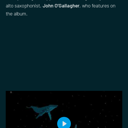
alto saxophonist,
John O’Gallagher
, who features on
the album.