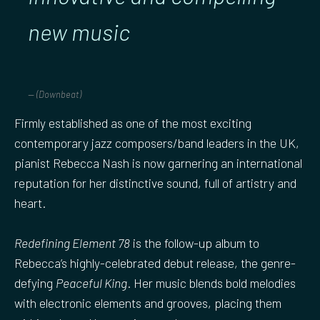
new music
(Downbeat)
Firmly established as one of the most exciting
contemporary jazz composers/band leaders in the UK,
pianist Rebecca Nash is now garnering an international
reputation for her distinctive sound, full of artistry and
heart.
Redefining Element 78
is the follow-up album to
Rebecca’s highly-celebrated debut release, the genre-
defying
Peaceful King
. Her music blends bold melodies
with electronic elements and grooves, placing them