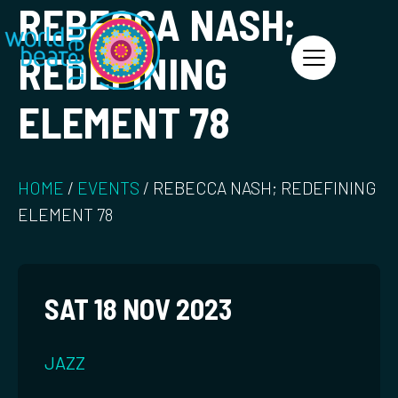
REBECCA NASH;
World Heart Beat
REDEFINING
ELEMENT 78
HOME
/
EVENTS
/
REBECCA NASH; REDEFINING
ELEMENT 78
SAT 18 NOV 2023
JAZZ