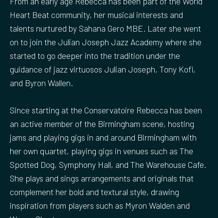
From an early age Rebecca has been part of the World
e
Heart Beat community, her musical interests and
n
talents nurtured by Sahana Gero MBE. Later she went
on to join the Julian Joseph Jazz Academy where she
started to go deeper into the tradition under the
guidance of jazz virtuosos Julian Joseph, Tony Kofi,
and Byron Wallen.
Since starting at the Conservatoire Rebecca has been
an active member of the Birmingham scene, hosting
jams and playing gigs in and around Birmingham with
her own quartet, playing gigs in venues such as The
Spotted Dog, Symphony Hall, and The Warehouse Cafe.
She plays and sings arrangements and originals that
complement her bold and textural style, drawing
inspiration from players such as Myron Walden and