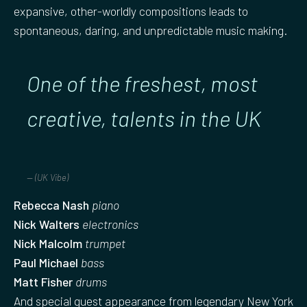
expansive, other-worldly compositions leads to
spontaneous, daring, and unpredictable music making.
One of the freshest, most
creative, talents in the UK
(UK Vibe)
Rebecca Nash
piano
Nick Walters
electronics
Nick Malcolm
trumpet
Paul Michael
bass
Matt Fisher
drums
And special guest appearance from legendary New York