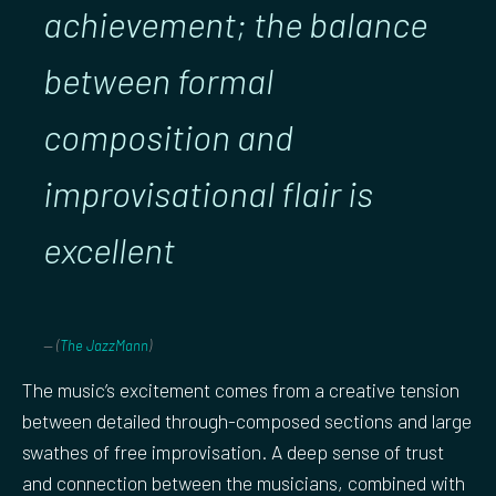
achievement; the balance
between formal
composition and
improvisational flair is
excellent
(
The JazzMann
)
The music’s excitement comes from a creative tension
between detailed through-composed sections and large
swathes of free improvisation. A deep sense of trust
and connection between the musicians, combined with