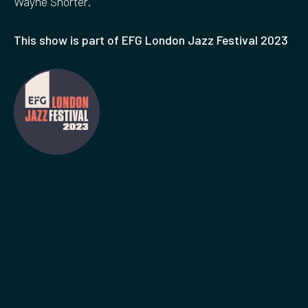
Wayne Shorter.
This show is part of EFG London Jazz Festival 2023