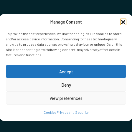
Manage Consent
To provide the best experiences, we use technologies like cookies to store
and/or access device information. Consenting to these technologies will
allow us to process data such as browsing behaviour or unique IDs on this
site. Not consenting or withdrawing consent, may adversely affect certain
features and functions.
Accept
Deny
View preferences
Cookies
Privacy and Security