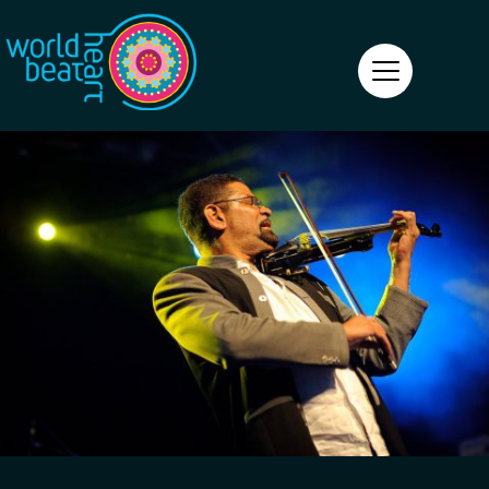
World Heart Beat