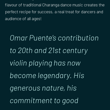
flavour of traditional Charanga dance music creates the
perfect recipe for success, a real treat for dancers and
audience of all ages!
Omar Puente’s contribution
to 20th and 21st century
violin playing has now
become legendary. His
generous nature, his
commitment to good