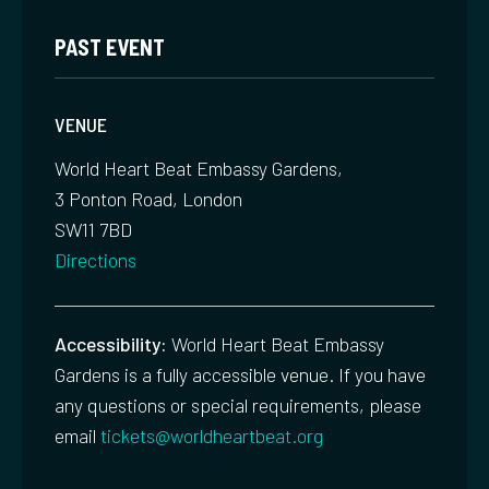
PAST EVENT
VENUE
World Heart Beat Embassy Gardens,
3 Ponton Road, London
SW11 7BD
Directions
Accessibility:
World Heart Beat Embassy
Gardens is a fully accessible venue. If you have
any questions or special requirements, please
email
tickets@worldheartbeat.org