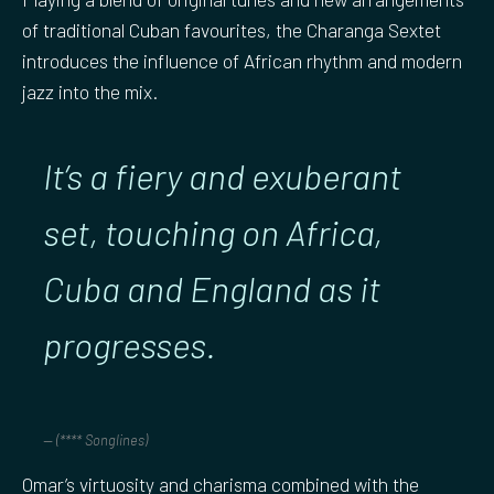
of traditional Cuban favourites, the Charanga Sextet
introduces the influence of African rhythm and modern
jazz into the mix.
It’s a fiery and exuberant
set, touching on Africa,
Cuba and England as it
progresses.
(**** Songlines)
Omar’s virtuosity and charisma combined with the