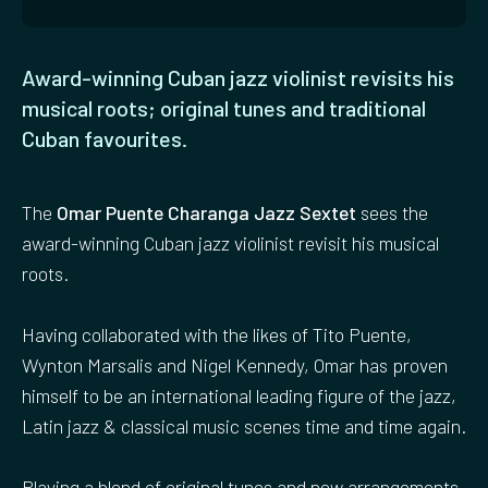
Award-winning Cuban jazz violinist revisits his
musical roots; original tunes and traditional
Cuban favourites.
The
Omar Puente Charanga Jazz Sextet
sees the
award-winning Cuban jazz violinist revisit his musical
roots.
Having collaborated with the likes of Tito Puente,
Wynton Marsalis and Nigel Kennedy, Omar has proven
himself to be an international leading figure of the jazz,
Latin jazz & classical music scenes time and time again.
Playing a blend of original tunes and new arrangements