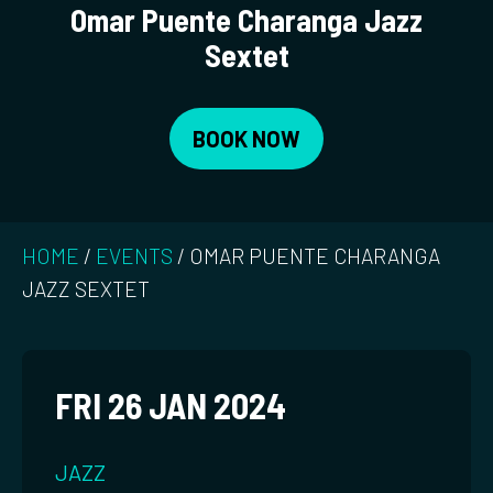
Omar Puente Charanga Jazz
Sextet
BOOK NOW
HOME
/
EVENTS
/
OMAR PUENTE CHARANGA
JAZZ SEXTET
FRI 26 JAN 2024
JAZZ