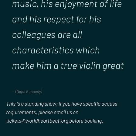
music, his enjoyment of life
and his respect for his
colleagues are all
characteristics which
make him a true violin great
(Nigel Kennedy)
This is a standing show; if you have specific access
requirements, please email us on
tickets@worldheartbeat.org before booking.