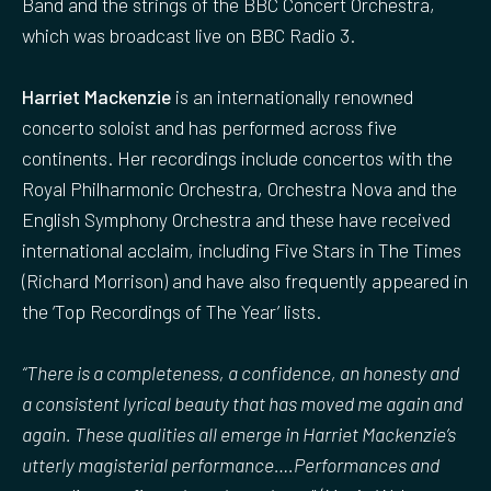
Band and the strings of the BBC Concert Orchestra,
which was broadcast live on BBC Radio 3.
Harriet Mackenzie
is an internationally renowned
concerto soloist and has performed across five
continents. Her recordings include concertos with the
Royal Philharmonic Orchestra, Orchestra Nova and the
English Symphony Orchestra and these have received
international acclaim, including Five Stars in The Times
(Richard Morrison) and have also frequently appeared in
the ‘Top Recordings of The Year’ lists.
“There is a completeness, a confidence, an honesty and
a consistent lyrical beauty that has moved me again and
again. These qualities all emerge in Harriet Mackenzie’s
utterly magisterial performance….Performances and