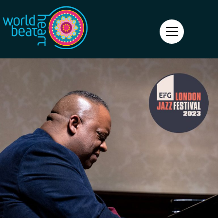
World Heart Beat