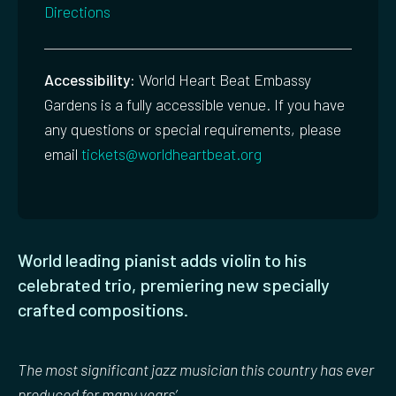
Directions
Accessibility:
World Heart Beat Embassy
Gardens is a fully accessible venue. If you have
any questions or special requirements, please
email
tickets@worldheartbeat.org
World leading pianist adds violin to his
celebrated trio, premiering new specially
crafted compositions.
The most significant jazz musician this country has ever
produced for many years’