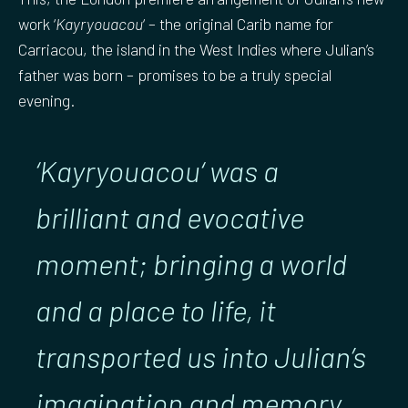
work ‘
Kayryouacou
‘ – the original Carib name for
Carriacou, the island in the West Indies where Julian’s
father was born – promises to be a truly special
evening.
‘Kayryouacou
‘ was a
brilliant and evocative
moment; bringing a world
and a place to life, it
transported us into Julian’s
imagination and memory