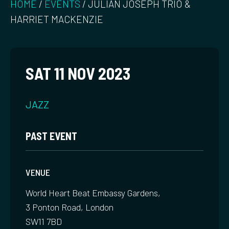
HOME
/
EVENTS
/
JULIAN JOSEPH TRIO &
HARRIET MACKENZIE
SAT 11 NOV 2023
JAZZ
PAST EVENT
VENUE
World Heart Beat Embassy Gardens,
3 Ponton Road, London
SW11 7BD