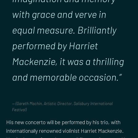
with grace and verve in
equal measure. Brilliantly
performed by Harriet
Mackenzie, it was a thrilling
and memorable occasion.”
(Gareth Machin, Artistic Director, Salisbury International
Festival)
His new concerto will be performed by his trio, with
internationally renowned violinist Harriet Mackenzie.