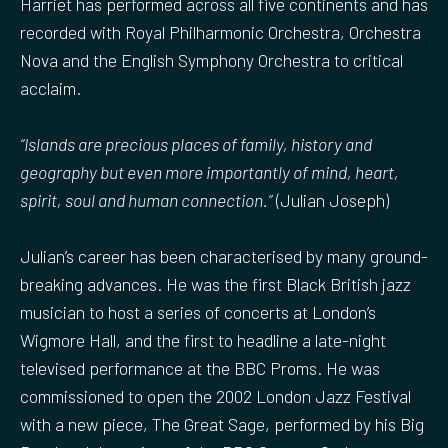
Harriet has performed across all five continents and has
recorded with Royal Philharmonic Orchestra, Orchestra
Nova and the English Symphony Orchestra to critical
acclaim.
“Islands are precious places of family, history and
geography but even more importantly of mind, heart,
spirit, soul and human connection.”
(Julian Joseph)
Julian’s career has been characterised by many ground-
breaking advances. He was the first Black British jazz
musician to host a series of concerts at London’s
Wigmore Hall, and the first to headline a late-night
televised performance at the BBC Proms. He was
commissioned to open the 2002 London Jazz Festival
with a new piece, The Great Sage, performed by his Big