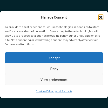
Manage Consent
To provide the best experiences, we use technologies like cookies to store
and/or access device information. Consenting to these technologies will
allow us to process data such as browsing behaviour or unique IDs on this
site. Not consenting or withdrawing consent, may adversely affect certain
features and functions.
Accept
Deny
View preferences
Cookies
Privacy and Security