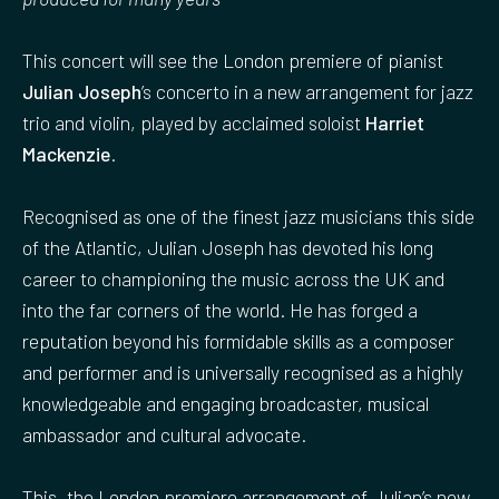
This concert will see the London premiere of pianist
Julian Joseph
’s concerto in a new arrangement for jazz
trio and violin, played by acclaimed soloist
Harriet
Mackenzie
.
Recognised as one of the finest jazz musicians this side
of the Atlantic, Julian Joseph has devoted his long
career to championing the music across the UK and
into the far corners of the world. He has forged a
reputation beyond his formidable skills as a composer
and performer and is universally recognised as a highly
knowledgeable and engaging broadcaster, musical
ambassador and cultural advocate.
This, the London premiere arrangement of Julian’s new