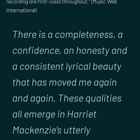
recording are first-class throughout.
” (Music Web
International)
There is a completeness, a
confidence, an honesty and
a consistent lyrical beauty
that has moved me again
and again. These qualities
all emerge in Harriet
Mackenzie’s utterly