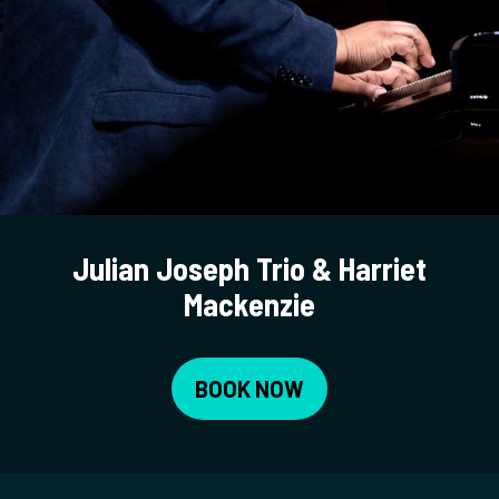
Julian Joseph Trio & Harriet
Mackenzie
BOOK NOW