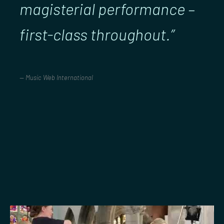
magisterial performance –
first-class throughout.”
Music Web International