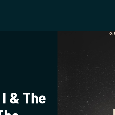
t
 I & The