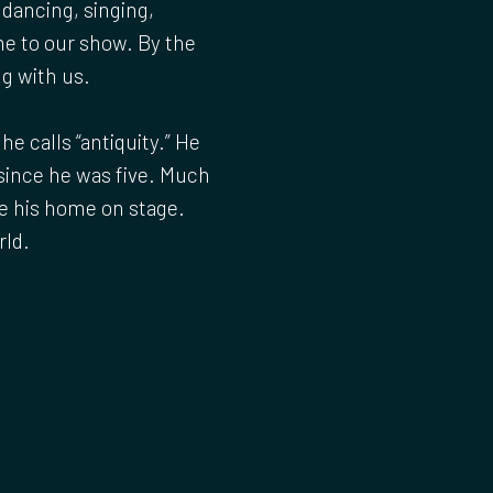
 dancing, singing,
me to our show. By the
ng with us.
e calls “antiquity.” He
since he was five. Much
e his home on stage.
rld.