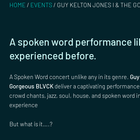
HOME
/
EVENTS
/
GUY KELTON JONES I & THE G
A spoken word performance li
experienced before.
A Spoken Word concert unlike any in its genre.
Guy
Gorgeous BLVCK
deliver a captivating performance
crowd chants, jazz, soul, house, and spoken word i
experience
But what is it….?