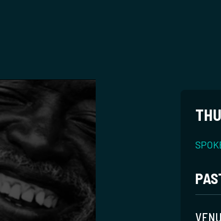
THU
SPOK
PAS
VEN