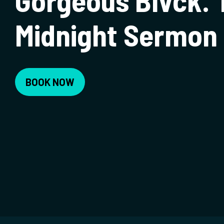
Gorgeous Blvck. 
Midnight Sermon 
BOOK NOW