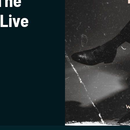
The
Live