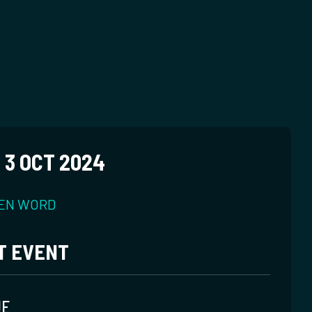
 3 OCT 2024
EN WORD
T EVENT
UE