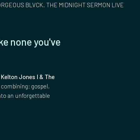
ORGEOUS BLVCK. THE MIDNIGHT SERMON LIVE
ke none you've
 Kelton Jones I & The
 combining: gospel,
nto an unforgettable