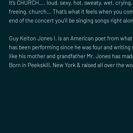
It’s CHURCH…. loud, sexy, hot, sweaty, wet, crying,
freeing, church… That’s what it feels when you co
end of the concert you’ll be singing songs right alo
Guy Kelton Jones I. is an American poet from what h
has been performing since he was four and writing 
like his mother and grandfather Mr. Jones has mad
Born in Peekskill, New York & raised all over the wo