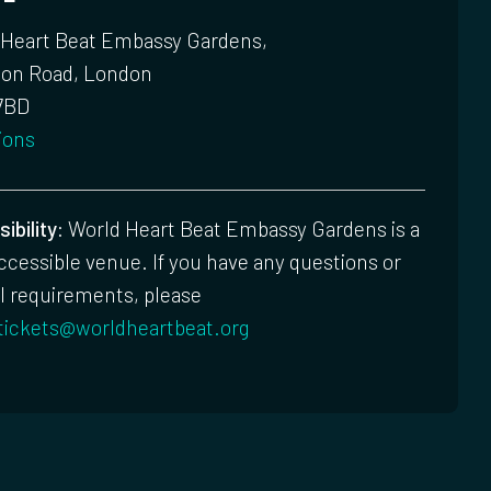
 Heart Beat Embassy Gardens,
ton Road, London
7BD
ions
ibility:
World Heart Beat Embassy Gardens is a
accessible venue. If you have any questions or
l requirements, please
tickets@worldheartbeat.org