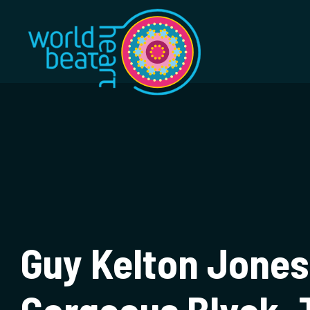
World Heart Bea
Guy Kelton Jones