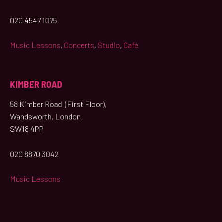
020 4547 1075
Music Lessons
,
Concerts
,
Studio
,
Café
KIMBER ROAD
58 Kimber Road (First Floor),
Wandsworth, London
SW18 4PP
020 8870 3042
Music Lessons