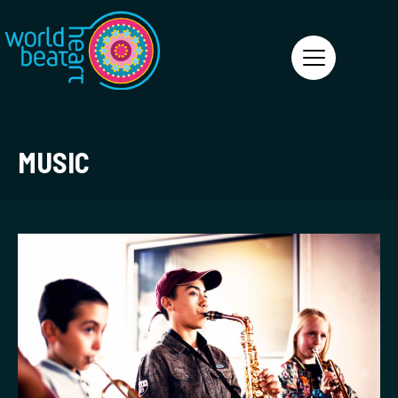
World Heart Beat
MUSIC