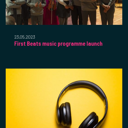
23.05.2023
First Beats music programme launch