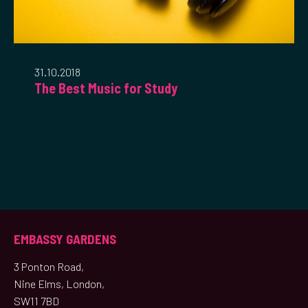
31.10.2018
The Best Music for Study
EMBASSY GARDENS
3 Ponton Road,
Nine Elms, London,
SW11 7BD