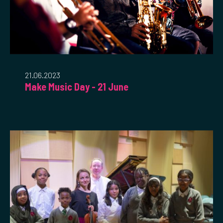
21.06.2023
Make Music Day - 21 June