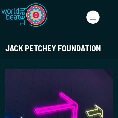
World Heart Beat
JACK PETCHEY FOUNDATION