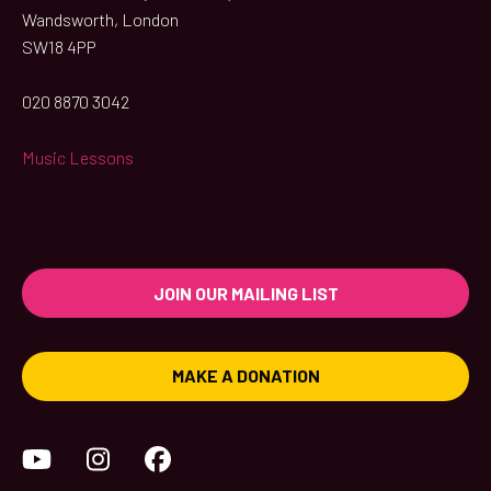
Wandsworth, London
SW18 4PP
020 8870 3042
Music Lessons
JOIN OUR MAILING LIST
MAKE A DONATION
YouTube
Instagram
Facebook