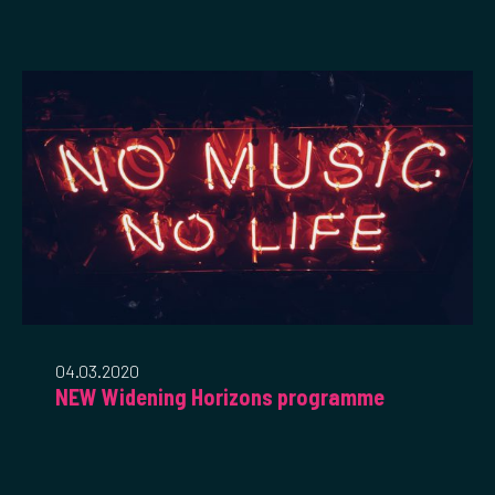
04.03.2020
NEW Widening Horizons programme