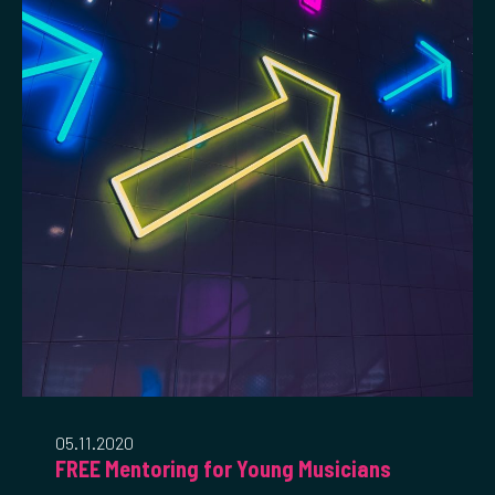
05.11.2020
FREE Mentoring for Young Musicians