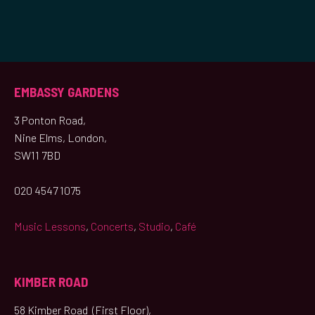
EMBASSY GARDENS
3 Ponton Road,
Nine Elms, London,
SW11 7BD
020 4547 1075
Music Lessons
,
Concerts
,
Studio
,
Café
KIMBER ROAD
58 Kimber Road (First Floor),