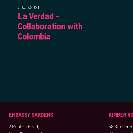
08.06.2021
La Verdad –
Collaboration with
Colombia
EMBASSY GARDENS
KIMBER R
3 Ponton Road,
58 Kimber Ro