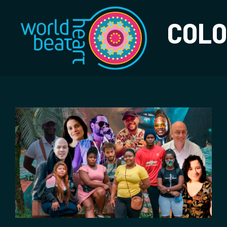
World Heart Bea
COLO