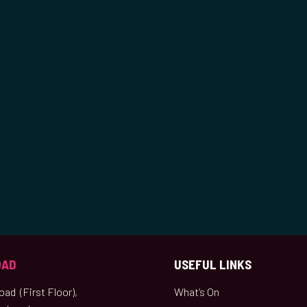
OAD
USEFUL LINKS
ad (First Floor),
What’s On