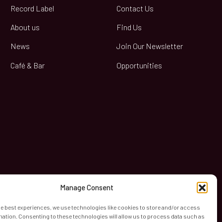
Record Label
Contact Us
About us
Find Us
News
Join Our Newsletter
Café & Bar
Opportunities
book
Manage Consent
he best experiences, we use technologies like cookies to store and/or access
mation. Consenting to these technologies will allow us to process data such as