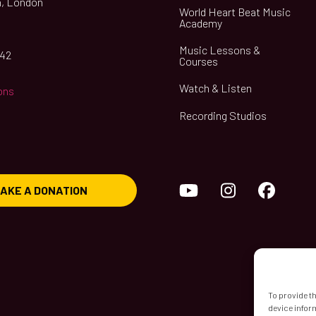
, London
World Heart Beat Music
Academy
Music Lessons &
042
Courses
Watch & Listen
ons
Recording Studios
YouTube
Instagram
Face
AKE A DONATION
To provide t
device infor