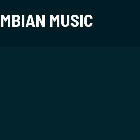
t
MBIAN MUSIC