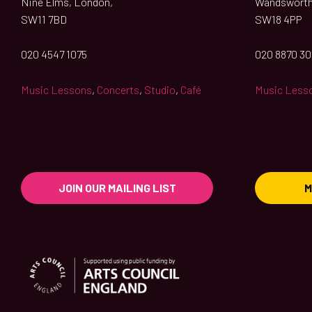
Nine Elms, London,
Wandsworth
SW11 7BD
SW18 4PP
020 4547 1075
020 8870 3
Music Lessons
,
Concerts
,
Studio
,
Café
Music Less
JOIN OUR MAILING LIST
M