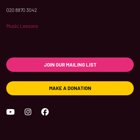
020 8870 3042
Music Lessons
JOIN OUR MAILING LIST
MAKE A DONATION
YouTube
Instagram
Facebook