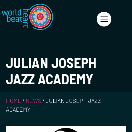
World Heart Beat
JULIAN JOSEPH
JAZZ ACADEMY
HOME
/
NEWS
/
JULIAN JOSEPH JAZZ
ACADEMY