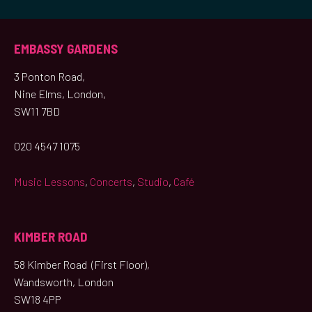
EMBASSY GARDENS
3 Ponton Road,
Nine Elms, London,
SW11 7BD
020 4547 1075
Music Lessons
,
Concerts
,
Studio
,
Café
KIMBER ROAD
58 Kimber Road (First Floor),
Wandsworth, London
SW18 4PP