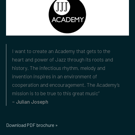
I want to create an Academy that gets to the
heart and power of Jazz through its roots and
history. The infectious rhythm, melody and
invention inspires in an environment of
cooperation and encouragement. The Academy’s
mission is to be true to this great music”
– Julian Joseph
Download PDF brochure »