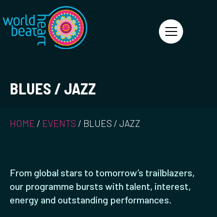
World Heart Beat
BLUES / JAZZ
HOME
/
EVENTS
/
BLUES / JAZZ
From global stars to tomorrow’s trailblazers,
our programme bursts with talent, interest,
energy and outstanding performances.