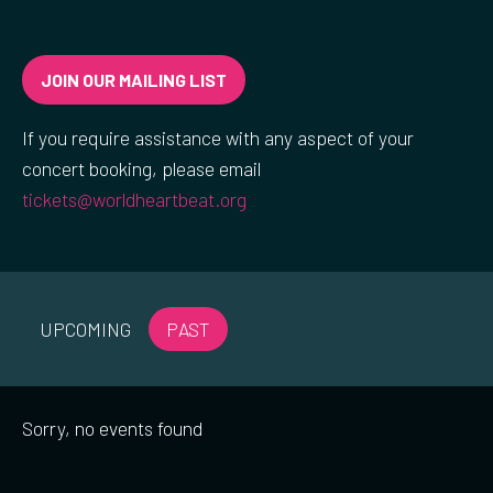
JOIN OUR MAILING LIST
If you require assistance with any aspect of your
concert booking, please email
tickets@worldheartbeat.org
UPCOMING
PAST
Sorry, no events found