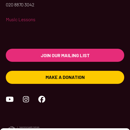
020 8870 3042
Music Lessons
JOIN OUR MAILING LIST
MAKE A DONATION
YouTube
Instagram
Facebook