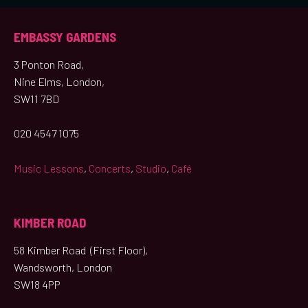
EMBASSY GARDENS
3 Ponton Road,
Nine Elms, London,
SW11 7BD
020 4547 1075
Music Lessons
,
Concerts
,
Studio
,
Café
KIMBER ROAD
58 Kimber Road (First Floor),
Wandsworth, London
SW18 4PP