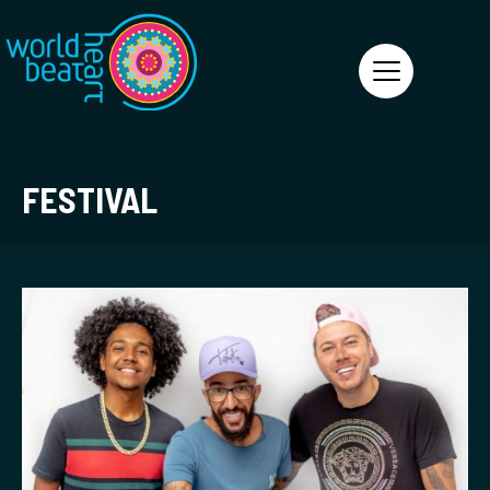
World Heart Beat
FESTIVAL