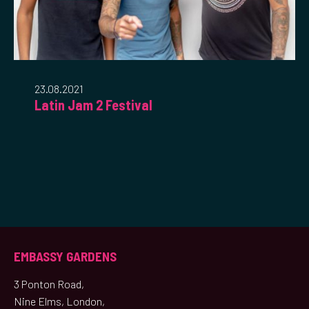
23.08.2021
Latin Jam 2 Festival
EMBASSY GARDENS
3 Ponton Road,
Nine Elms, London,