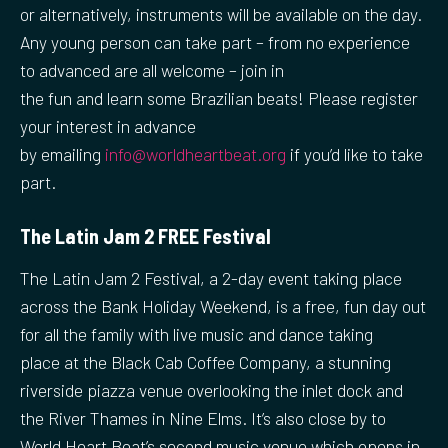
or alternatively, instruments will be available on the day.
Any young person can take part – from no experience
to advanced are all welcome – join in
the fun and learn some Brazilian beats! Please register
your interest in advance
by emailing
info@worldheartbeat.org
if you’d like to take
part.
The Latin Jam 2 FREE Festival
The Latin Jam 2 Festival, a 2-day event taking place
across the Bank Holiday Weekend, is a free, fun day out
for all the family with live music and dance taking
place at the Black Cab Coffee Company, a stunning
riverside piazza venue overlooking the inlet dock and
the River Thames in Nine Elms. It’s also close by to
World Heart Beat’s second music venue which opens in