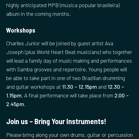
highly anticipated MPB (música popular brasileira)
album in the coming months.
Workshops
Charlles Junior will be joined by guest artist Ava
Joseph (plus World Heart Beat musicians) who together
will lead a family day of music making and performances
with Samba grooves and repertoire. Young people will
be able to take part in one of two Brazilian drumming
and guitar workshops at
11.30 – 12.15pm
and
12.30 –
1.15pm
. A final performance will take place from
2.00 –
2.45pm
.
Join us – Bring Your Instruments!
Please bring along your own drums, guitar or percussion