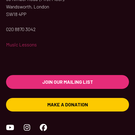
Wandsworth, London
SW18 4PP
020 8870 3042
Music Lessons
JOIN OUR MAILING LIST
MAKE A DONATION
YouTube
Instagram
Facebook