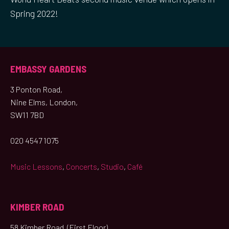
Spring 2022!
EMBASSY GARDENS
3 Ponton Road,
Nine Elms, London,
SW11 7BD
020 4547 1075
Music Lessons
,
Concerts
,
Studio
,
Café
KIMBER ROAD
58 Kimber Road (First Floor),