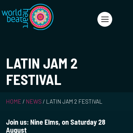
World Heart Beat
LATIN JAM 2
FESTIVAL
HOME
/
NEWS
/
LATIN JAM 2 FESTIVAL
Join us: Nine Elms, on
Saturday 28
August