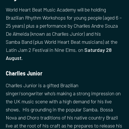
World Heart Beat Music Academy will be holding
Brazilian Rhythm Workshops for young people (aged 6 –
25 years) plus a performance by Charlles Andre Souza
De Almeida (known as Charlles Junior) and his
Samba Band (plus World Heart Beat musicians) at the
Latin Jam 2 Festival in Nine Elms, on
Saturday 28
August.
Charlles Junior
Charlles Junior is a gifted Brazilian
singer/songwriter who’s making a strong impression on
the UK music scene with a high demand for his live
shows. His grounding in the popular Samba, Bossa
Nova and Choro traditions of his native country Brazil
live at the root of his craft as he prepares to release his