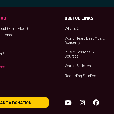
OAD
USEFUL LINKS
ad (First Floor),
What’s On
, London
World Heart Beat Music
Academy
Music Lessons &
042
Courses
Watch & Listen
ons
Recording Studios
YouTube
Instagram
Face
AKE A DONATION