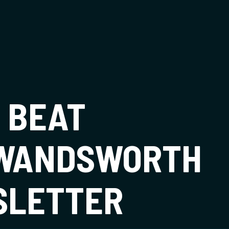
t
 BEAT
 WANDSWORTH
SLETTER