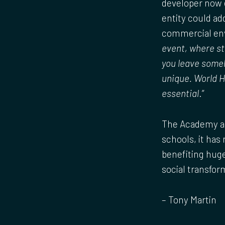
developer now e
entity could ad
commercial env
event, where st
you leave someh
unique. World He
essential
.”
The Academy as
schools, it has
benefiting huge
social transfor
– Tony Martin