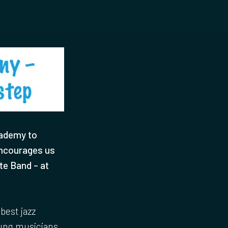
cademy to
encourages us
te Band – at
best jazz
oung musicians.