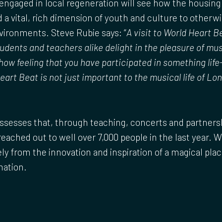
ngaged in local regeneration will see how the housing 
d a vital, rich dimension of youth and culture to otherwi
ironments. Steve Rubie says: “
A visit to World Heart B
udents and teachers alike delight in the pleasure of m
ow feeling that you have participated in something life
art Beat is not just important to the musical life of Lond
sesses that, through teaching, concerts and partnersh
 reached out to well over 7,000 people in the last year. 
ly from the innovation and inspiration of a magical pla
mation.