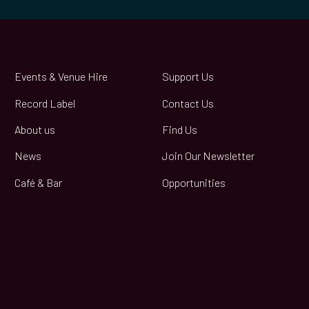
Events & Venue Hire
Support Us
Record Label
Contact Us
About us
Find Us
News
Join Our Newsletter
Café & Bar
Opportunities
book