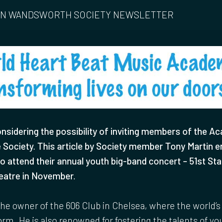
 IN WANDSWORTH SOCIETY NEWSLETTER
nsidering the possibility of inviting members of the A
e Society. This article by Society member Tony Martin 
to attend their annual youth big-band concert – 51st Sta
eatre in November.
the owner of the 606 Club in Chelsea, where the world’s 
rm. He is also renowned for fostering the talents of y