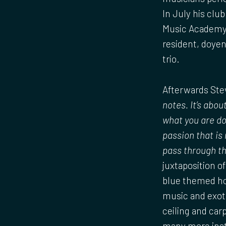
In July his clu
Music Academy 
resident, doyen
trio.
Afterwards Stev
notes. It’s abo
what you are do
passion that is
pass through th
juxtaposition of
blue themed ho
music and exoti
ceiling and carp
many more inst