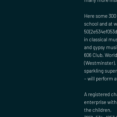
Here some 300 
school and at 
50{2e534ef053d
in classical mu
and gypsy music
606 Club, Worl
(Westminster),
sparkling supe
– will perform 
A registered ch
enterprise with 
the children,