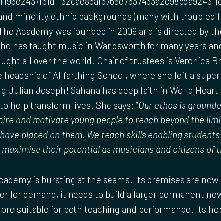
f196e2437f51df132cae85af5766e7537433a2c98bda92431f
 and minority ethnic backgrounds (many with troubled f
he Academy was founded in 2009 and is directed by the
ho has taught music in Wandsworth for many years and
ught all over the world. Chair of trustees is Veronica 
e headship of Allfarthing School, where she left a super
g Julian Joseph! Sahana has deep faith in World Heart B
o help transform lives. She says: “
Our ethos is grounde
ire and motivate young people to reach beyond the limi
ave placed on them. We teach skills enabling students t
 maximise their potential as musicians and citizens of t
ademy is bursting at the seams. Its premises are now 
er for demand, it needs to build a larger permanent n
e suitable for both teaching and performance. Its hope