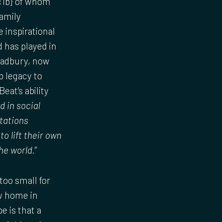
c1b} of whom
amily
 inspirational
 has played in
Bradbury, now
b legacy to
eat’s ability
d in social
tations
o lift their own
he world.
”
too small for
ew home in
 is that a