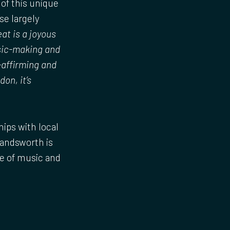
of this unique
se largely
eat is a joyous
usic-making and
-affirming and
on, it’s
ips with local
Wandsworth is
ce of music and