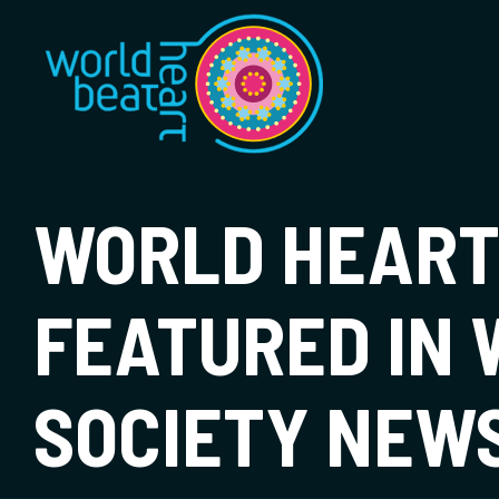
World Heart Bea
WORLD HEART
FEATURED IN
SOCIETY NEW