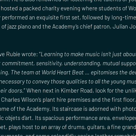
b hosted a packed charity evening where students of Wo
performed an exquisite first set, followed by long-ti
 of jazz piano and the Academy’s chief patron, Julian J
e Rubie wrote: “
Learning to make music isn’t just abou
ut commitment, sensitivity, understanding, mutual suppor
ing. The team at World Heart Beat … epitomises the de
 necessary to convey those qualities to all the young m
eir doors.
” When next in Kimber Road, look for the unli
 Charles Wilson’s plant hire premises and the first floor
me of the Academy. Its staircase is adorned with phot
c objets d’art. Its spacious performance area, envelop
et, plays host to an array of drums, guitars, a fine gran
ruments, and some splendidly ageing leather armchair