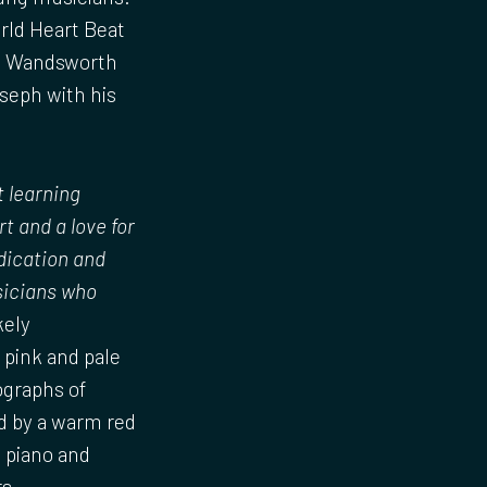
rld Heart Beat
me Wandsworth
oseph with his
t learning
t and a love for
dication and
usicians who
kely
, pink and pale
ographs of
ed by a warm red
d piano and
s.