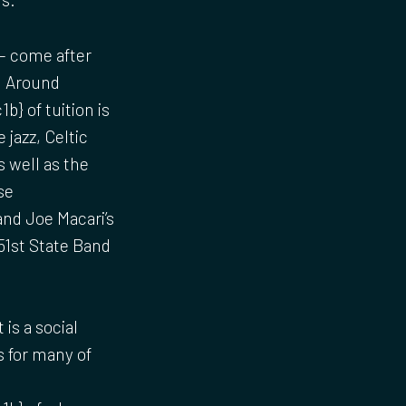
– come after
. Around
} of tuition is
 jazz, Celtic
 well as the
se
nd Joe Macari’s
51st State Band
is a social
es for many of