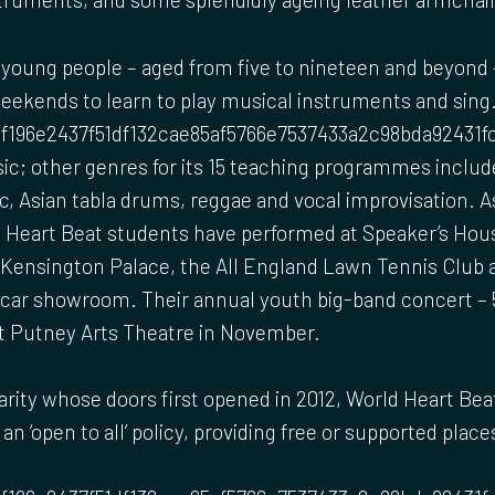
young people – aged from five to nineteen and beyond 
weekends to learn to play musical instruments and sing
f196e2437f51df132cae85af5766e7537433a2c98bda92431fc1b
sic; other genres for its 15 teaching programmes include
, Asian tabla drums, reggae and vocal improvisation. As
d Heart Beat students have performed at Speaker’s Hou
 Kensington Palace, the All England Lawn Tennis Club a
rcar showroom. Their annual youth big-band concert – 
at Putney Arts Theatre in November.
arity whose doors first opened in 2012, World Heart Beat 
an ‘open to all’ policy, providing free or supported plac