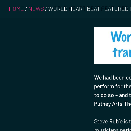
HOME
/
NEWS
/
WORLD HEART BEAT FEATURED
We had been co
perform for th
to do so – and 
Putney Arts Th
Steve Rubie is 
musicians perfo