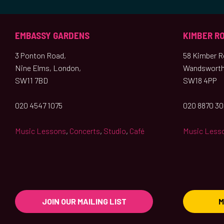
EMBASSY GARDENS
KIMBER R
3 Ponton Road,
58 Kimber Ro
Nine Elms, London,
Wandsworth
SW11 7BD
SW18 4PP
020 4547 1075
020 8870 3
Music Lessons
,
Concerts
,
Studio
,
Café
Music Less
JOIN OUR MAILING LIST
M