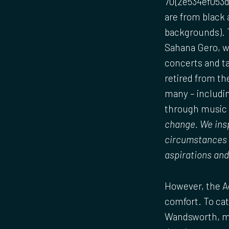
70{2e534ef053d
are from black
backgrounds). T
Sahana Gero, w
concerts and ta
retired from th
many – includin
through music t
change. We insp
circumstances h
aspirations and
However, the Ac
comfort. To cat
Wandsworth, mor