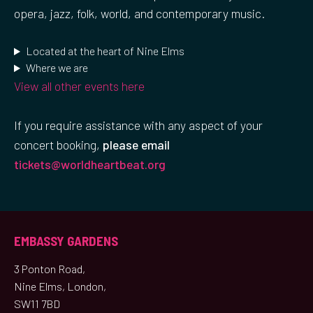
opera, jazz, folk, world, and contemporary music.
Located at the heart of Nine Elms
Where we are
View all other events here
If you require assistance with any aspect of your
concert booking,
please email
tickets@worldheartbeat.org
EMBASSY GARDENS
3 Ponton Road,
Nine Elms, London,
SW11 7BD