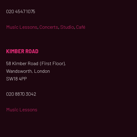
020 4547 1075
Music Lessons
,
Concerts
,
Studio
,
Café
KIMBER ROAD
58 Kimber Road (First Floor),
Wandsworth, London
SW18 4PP
020 8870 3042
Music Lessons