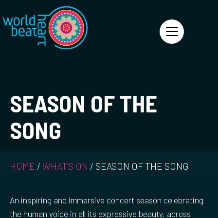
World Heart Beat
SEASON OF THE
SONG
HOME
/
WHAT’S ON
/
SEASON OF THE SONG
An inspiring and immersive concert season celebrating
the human voice in all its expressive beauty, across