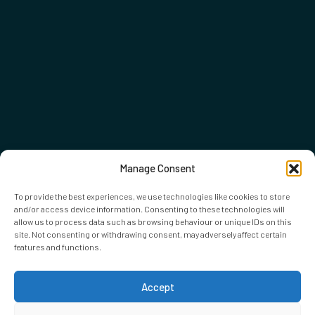
Manage Consent
To provide the best experiences, we use technologies like cookies to store
and/or access device information. Consenting to these technologies will
allow us to process data such as browsing behaviour or unique IDs on this
site. Not consenting or withdrawing consent, may adversely affect certain
features and functions.
Accept