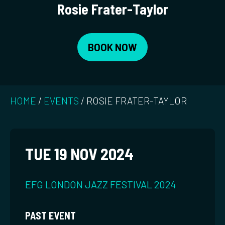
Rosie Frater-Taylor
BOOK NOW
HOME
/
EVENTS
/
ROSIE FRATER-TAYLOR
TUE 19 NOV 2024
EFG LONDON JAZZ FESTIVAL 2024
PAST EVENT