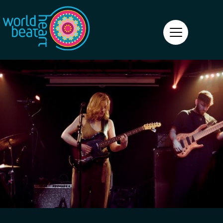
World Heart Beat