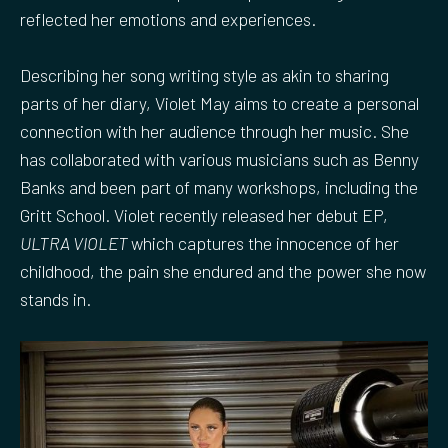
reflected her emotions and experiences.
Describing her song writing style as akin to sharing
parts of her diary, Violet May aims to create a personal
connection with her audience through her music. She
has collaborated with various musicians such as Benny
Banks and been part of many workshops, including the
Gritt School. Violet recently released her debut EP,
ULTRA VIOLET
which captures the innocence of her
childhood, the pain she endured and the power she now
stands in.