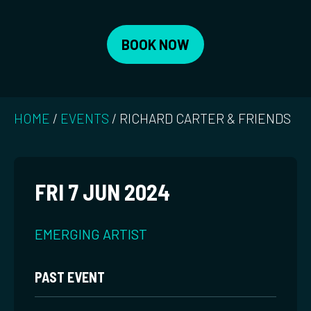
BOOK NOW
HOME
/
EVENTS
/
RICHARD CARTER & FRIENDS
FRI 7 JUN 2024
EMERGING ARTIST
PAST EVENT