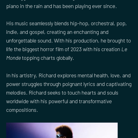
piano in the rain and has been playing ever since.
His music seamlessly blends hip-hop, orchestral, pop,
indie, and gospel, creating an enchanting and
unforgettable sound. With his production, he brought to
life the biggest horror film of 2023 with his creation
Le
Monde
topping charts globally.
In his artistry, Richard explores mental health, love, and
power struggles through poignant lyrics and captivating
melodies. Richard seeks to touch hearts and souls
worldwide with his powerful and transformative
compositions.