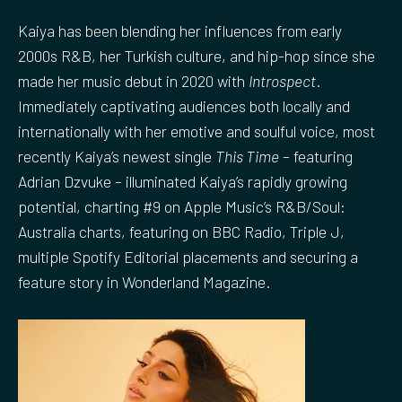
Kaiya has been blending her influences from early
2000s R&B, her Turkish culture, and hip-hop since she
made her music debut in 2020 with
Introspect
.
Immediately captivating audiences both locally and
internationally with her emotive and soulful voice, most
recently Kaiya’s newest single
This Time
– featuring
Adrian Dzvuke – illuminated Kaiya’s rapidly growing
potential, charting #9 on Apple Music’s R&B/Soul:
Australia charts, featuring on BBC Radio, Triple J,
multiple Spotify Editorial placements and securing a
feature story in Wonderland Magazine.