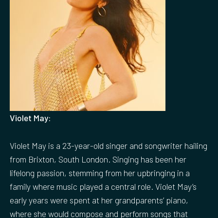
Violet May:
Violet May is a 23-year-old singer and songwriter hailing
from Brixton, South London. Singing has been her
lifelong passion, stemming from her upbringing in a
family where music played a central role. Violet May’s
early years were spent at her grandparents’ piano,
where she would compose and perform songs that