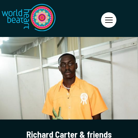
World Heart Beat
Richard Carter & friends