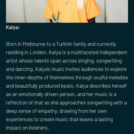
Kaiya:
Born in Melbourne to a Turkish family and currently
residing in London, Kaiya is a multifaceted independent
artist whose talents span across singing, songwriting
and dancing. Kaiya’s music invites audiences to explore
the inner-depths of themselves through soulful melodies
and beautifully produced beats. Kaiya describes herself
as an emotionally driven person, and her music is a
reflection of that as she approaches songwriting with a
deep sense of empathy, drawing from her own
experiences to create music that leaves a lasting
impact on listeners.