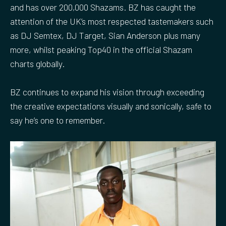
and has over 200,000 Shazams. BZ has caught the
s
l
attention of the UK’s most respected tastemakers such
l
as DJ Semtex, DJ Target, Sian Anderson plus many
s
more, whilst peaking Top40 in the official Shazam
c
charts globally.
r
e
BZ continues to expand his vision through exceeding
e
the creative expectations visually and sonically, safe to
n
say he’s one to remember.