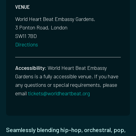
VENUE
World Heart Beat Embassy Gardens,
3 Ponton Road, London
SW11 7BD
Directions
Accessibility:
World Heart Beat Embassy
Gardens is a fully accessible venue. If you have
any questions or special requirements, please
email
tickets@worldheartbeat.org
Seamlessly blending hip-hop, orchestral, pop,