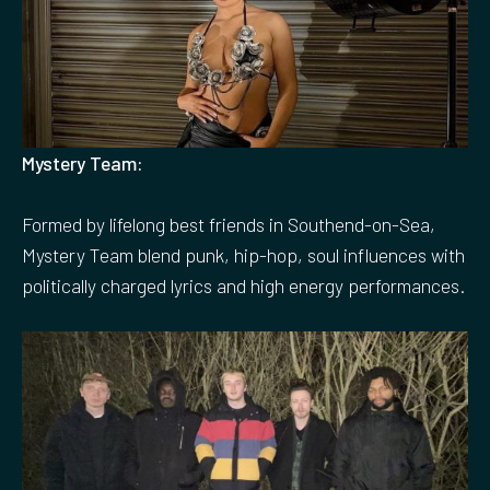
Mystery Team:
Formed by lifelong best friends in Southend-on-Sea,
Mystery Team blend punk, hip-hop, soul influences with
politically charged lyrics and high energy performances.