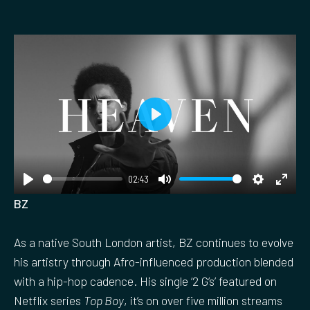
P
l
a
02:43
y
P
M
S
E
BZ
l
u
e
n
a
t
t
t
As a native South London artist, BZ continues to evolve
y
e
t
e
his artistry through Afro-influenced production blended
i
r
with a hip-hop cadence. His single ‘2 G’s’ featured on
n
f
Netflix series
Top Boy
, it’s on over five million streams
g
u