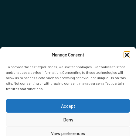
Manage Consent
To provide the best experiences, we use technologies like cookies to store
and/or access device information. Consenting to these technologies will
allow us to process data such as browsing behaviour or unique IDs on this
site. Not consenting or withdrawing consent, may adversely affect certain
features and functions.
Accept
Deny
View preferences