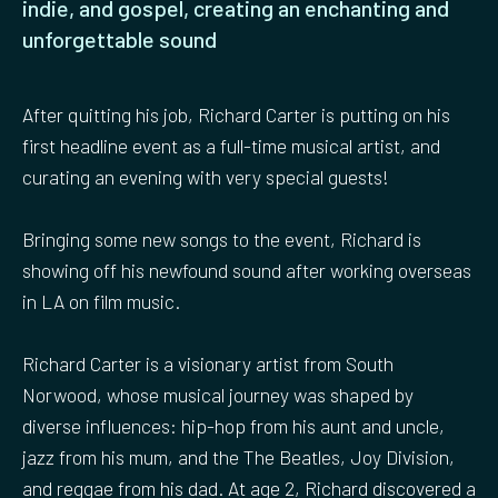
indie, and gospel, creating an enchanting and
unforgettable sound
After quitting his job, Richard Carter is putting on his
first headline event as a full-time musical artist, and
curating an evening with very special guests!
Bringing some new songs to the event, Richard is
showing off his newfound sound after working overseas
in LA on film music.
Richard Carter is a visionary artist from South
Norwood, whose musical journey was shaped by
diverse influences: hip-hop from his aunt and uncle,
jazz from his mum, and the The Beatles, Joy Division,
and reggae from his dad. At age 2, Richard discovered a