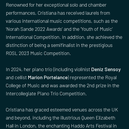
Renowned for her exceptional solo and chamber
performances, Cristiana has received laurels from
various international music competitions, such as the
‘Norah Sande 2022 Awards’ and the ‘Youth of Music’
International Competition. In addition, she achieved the
distinction of being a semifinalist in the prestigious
ROSL 2023 Music Competition.
In 2024, her piano trio (including violinist
Deniz Sensoy
and cellist
Marion Portelance
) represented the Royal
College of Music and was awarded the 2nd prize in the
Intercollegiate Piano Trio Competition.
Cristiana has graced esteemed venues across the UK
and beyond, including the illustrious Queen Elizabeth
Hall in London, the enchanting Haddo Arts Festival in