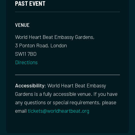
PAST EVENT
VENUE
World Heart Beat Embassy Gardens,
3 Ponton Road, London
SW11 7BD
Directions
Accessibility:
World Heart Beat Embassy
Gardens is a fully accessible venue. If you have
any questions or special requirements, please
email
tickets@worldheartbeat.org