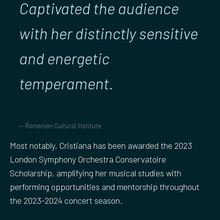
Captivated the audience
with her distinctly sensitive
and energetic
temperament.
Romanian Cultural Institute
Most notably, Cristiana has been awarded the 2023
London Symphony Orchestra Conservatoire
Scholarship, amplifying her musical studies with
performing opportunities and mentorship throughout
the 2023-2024 concert season.