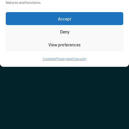
features and functions.
Accept
Deny
View preferences
Cookies
Privacy and Security
DON'T MISS…
SEE WHAT'S ON