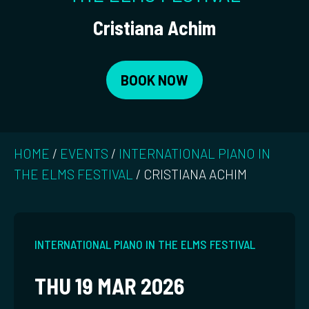
Cristiana Achim
BOOK NOW
HOME
/
EVENTS
/
INTERNATIONAL PIANO IN
THE ELMS FESTIVAL
/
CRISTIANA ACHIM
INTERNATIONAL PIANO IN THE ELMS FESTIVAL
THU 19 MAR 2026