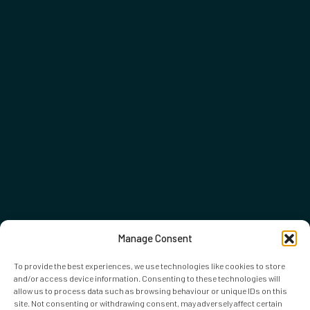
Manage Consent
To provide the best experiences, we use technologies like cookies to store
and/or access device information. Consenting to these technologies will
allow us to process data such as browsing behaviour or unique IDs on this
site. Not consenting or withdrawing consent, may adversely affect certain