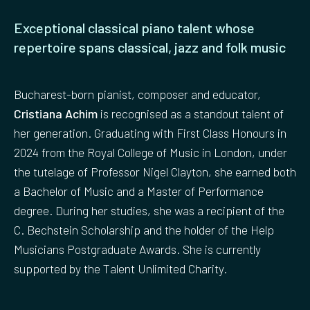
Exceptional classical piano talent whose
repertoire spans classical, jazz and folk music
Bucharest-born pianist, composer and educator,
Cristiana Achim
is recognised as a standout talent of
her generation. Graduating with First Class Honours in
2024 from the Royal College of Music in London, under
the tutelage of Professor Nigel Clayton, she earned both
a Bachelor of Music and a Master of Performance
degree. During her studies, she was a recipient of the
C. Bechstein Scholarship and the holder of the Help
Musicians Postgraduate Awards. She is currently
supported by the Talent Unlimited Charity.