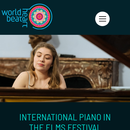
World Heart Beat
INTERNATIONAL PIANO IN
THE ELMS FESTIVAL