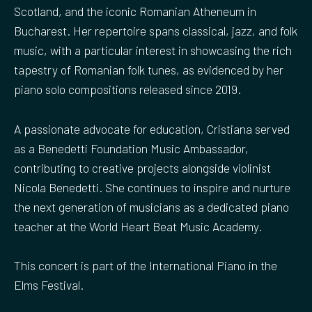
Scotland, and the iconic Romanian Atheneum in
Bucharest. Her repertoire spans classical, jazz, and folk
music, with a particular interest in showcasing the rich
tapestry of Romanian folk tunes, as evidenced by her
piano solo compositions released since 2019.
A passionate advocate for education, Cristiana served
as a Benedetti Foundation Music Ambassador,
contributing to creative projects alongside violinist
Nicola Benedetti. She continues to inspire and nurture
the next generation of musicians as a dedicated piano
teacher at the World Heart Beat Music Academy.
This concert is part of the International Piano in the
Elms Festival.