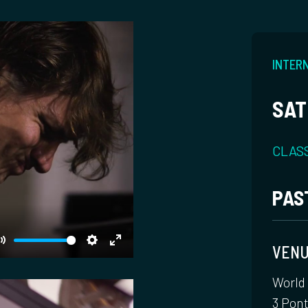
INTERN
SAT
CLAS
PAS
VEN
Mute
Settings
Enter
fullscreen
World
3 Pon