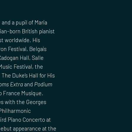
and a pupil of Maria
an-born British pianist
st worldwide. His
n Festival, Belgais
adogan Hall, Salle
usic Festival, the
 The Duke’s Hall for His
oms Extra
and
Podium
io France Musique.
s with the Georges
Philharmonic
ird Piano Concerto at
debut appearance at the