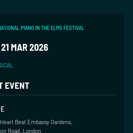
ATIONAL PIANO IN THE ELMS FESTIVAL
 21 MAR 2026
SICAL
T EVENT
UE
 Heart Beat Embassy Gardens,
ton Road, London