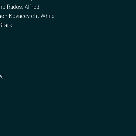
nc Rados, Alfred
phen Kovacevich. While
Stark.
a)