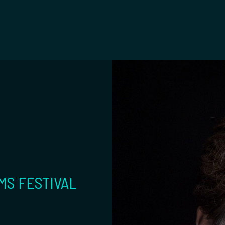
t
MS FESTIVAL