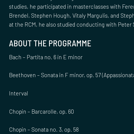
studies, he participated in masterclasses with Fere
Brendel, Stephen Hough, Vitaly Margulis, and Ste
at the RCM, he also studied conducting with Peter 
ABOUT THE PROGRAMME
Bach – Partita no. 6 in E minor
Beethoven – Sonata in F minor, op. 57 (Appassionat
Interval
Chopin – Barcarolle, op. 60
Chopin – Sonata no. 3, op. 58