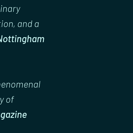
dinary
tion, and a
Nottingham
phenomenal
y of
agazine