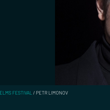
 ELMS FESTIVAL
/
PETR LIMONOV