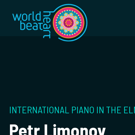
World Heart Bea
INTERNATIONAL PIANO IN THE EL
Petr Limonov