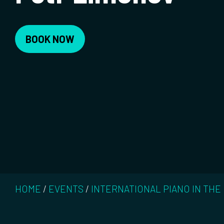
BOOK NOW
HOME
/
EVENTS
/
INTERNATIONAL PIANO IN THE