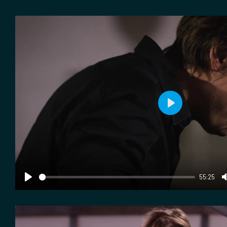
Play
55:25
Play