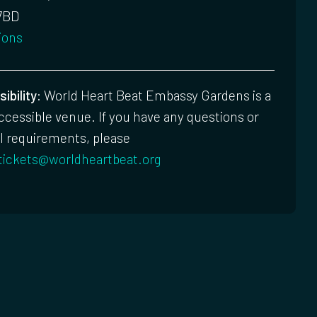
7BD
ions
ibility:
World Heart Beat Embassy Gardens is a
accessible venue. If you have any questions or
l requirements, please
tickets@worldheartbeat.org