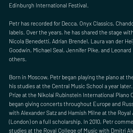
Edinburgh International Festival.
Petr has recorded for Decca, Onyx Classics, Chand
labels. Over the years, he has shared the stage wit
Nicola Benedetti, Adrian Brendel, Laura van der Heij
Goodwin, Michael Seal, Jennifer Pike, and Leonar
others.
Born in Moscow, Petr began playing the piano at the
his studies at the Central Music School a year later.
Prize at the Nikolai Rubinstein International Piano 
began giving concerts throughout Europe and Russ
with Alexander Satz and Hamish Milne at the Royal
(London) on a full scholarship. In 2010, Petr com
studies at the Royal College of Music with Dmitri Al