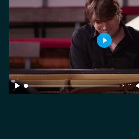
Play
50:14
Play