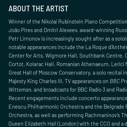
ABOUT THE ARTIST
Winner of the Nikolai Rubinstein Piano Competition 
João Pires and Dmitri Alexeev, award-winning Russi
Petr Limonov is increasingly sought after as a soloi
notable appearances include the La Roque d’Anthéro
Center for Arts, Wigmore Hall, Southbank Centre, C
Cortot, Kolarac Hall, Romanian Athenaeum, Lerici M
Great Hall of Moscow Conservatory, a solo recital in
Majesty King Charles III, TV appearances on
BBC Pr
Witteman
, and broadcasts for BBC Radio 3 and Rad
Recent engagements include concerto appearance
Enescu Philharmonic Orchestra and the Belgrade 
Orchestra, as well as performing Rachmaninov’s Th
Queen Elizabeth Hall (London) with the CCO and a 