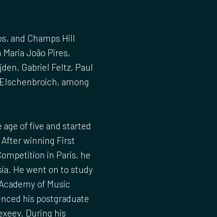
os, and Champs Hill
h Maria João Pires,
den, Gabriel Feltz, Paul
d Elschenbroich, among
 age of five and started
 After winning First
Competition in Paris, he
ia. He went on to study
 Academy of Music
menced his postgraduate
exeev. During his