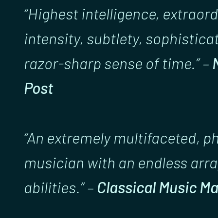
“Highest intelligence, extraor
intensity, subtlety, sophistica
razor-sharp sense of time.” –
Post
“An extremely multifaceted, 
musician with an endless arra
abilities.” –
Classical Music M