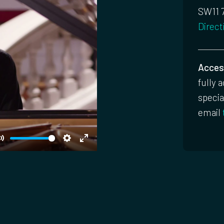
SW11 
Direct
Access
fully 
specia
email
Mute
Settings
Enter
fullscreen