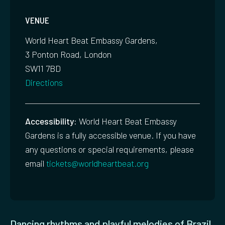
VENUE
World Heart Beat Embassy Gardens,
3 Ponton Road, London
SW11 7BD
Directions
Accessibility:
World Heart Beat Embassy
Gardens is a fully accessible venue. If you have
any questions or special requirements, please
email
tickets@worldheartbeat.org
Dancing rhythms and playful melodies of Brazil