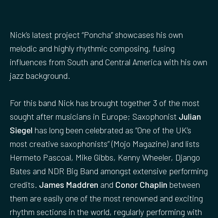
Nick’s latest project “Poncha” showcases his own
melodic and highly rhythmic composing, fusing
influences from South and Central America with his own
jazz background.
For this band Nick has brought together 3 of the most
sought after musicians in Europe; Saxophonist
Julian
Siegel
has long been celebrated as “One of the UK’s
most creative saxophonists” (Mojo Magazine) and lists
Hermeto Pascoal, Mike Gibbs, Kenny Wheeler, Django
Bates and NDR Big Band amongst extensive performing
credits.
James Maddren
and
Conor Chaplin
between
them are easily one of the most renowned and exciting
rhythm sections in the world, regularly performing with