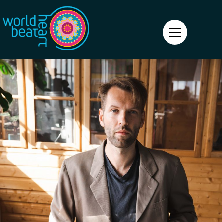
World Heart Beat