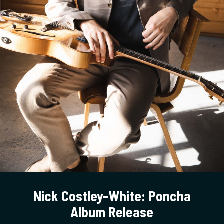
Nick Costley-White: Poncha
Album Release