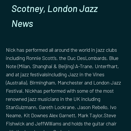
Scotney, London Jazz
News
Nick has performed all around the world in jazz clubs
including Ronnie Scott’s, the Duc DesLombards, Blue
Note (Milan, Shanghai & Beijing) A-Trane, Unterfhart,
and at jazz festivalsincluding Jazz in the Vines
(Australia), Birmingham, Manchester and London Jazz
Festival. Nickhas performed with some of the most
renowned jazz musicians in the UK including
StanSulzmann, Gareth Lockrane, Jason Rebello, Ivo
Neame, Kit Downes Alex Garnett, Mark Taylor,Steve
Fishwick and JeffWilliams and holds the guitar chair