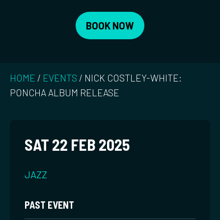
BOOK NOW
HOME
/
EVENTS
/
NICK COSTLEY-WHITE:
PONCHA ALBUM RELEASE
SAT 22 FEB 2025
JAZZ
PAST EVENT