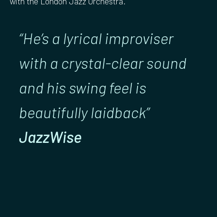
with the London Jazz Orchestra.
“He’s a lyrical improviser
with a crystal-clear sound
and his swing feel is
beautifully laidback”
JazzWise