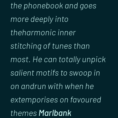
the phonebook and goes
more deeply into
theharmonic inner
stitching of tunes than
most. He can totally unpick
salient motifs to swoop in
on andrun with when he
extemporises on favoured
themes
Marlbank