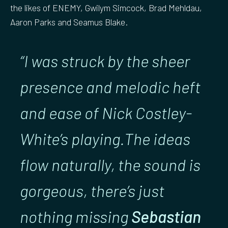
the likes of ENEMY, Gwilym Simcock, Brad Mehldau,
Aaron Parks and Seamus Blake.
“I was struck by the sheer
presence and melodic heft
and ease of Nick Costley-
White’s playing.The ideas
flow naturally, the sound is
gorgeous, there’s just
nothing missing
Sebastian