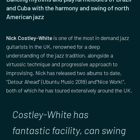
and Cuba with the harmony and swing of north
American jazz
Nick Costley-White
is one of the most in demand jazz
guitarists in the UK, renowned for a deep
understanding of the jazz tradition, alongside a
virtuosic technique and progressive approach to
improvising. Nick has released two albums to date,
“Detour Ahead” (Ubuntu Music 2018) and“Nice Work!”,
both of which he has toured extensively around the UK.
Costley-White has
fantastic facility, can swing