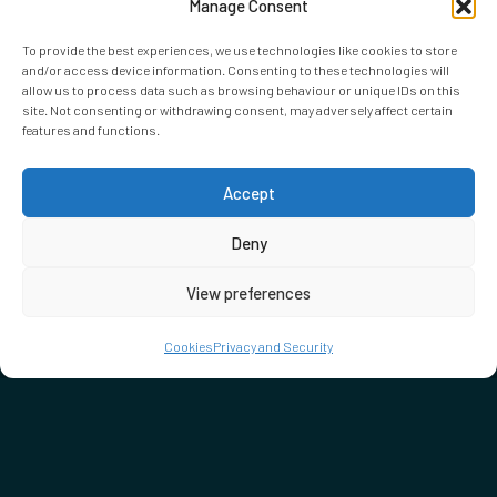
Manage Consent
To provide the best experiences, we use technologies like cookies to store
and/or access device information. Consenting to these technologies will
allow us to process data such as browsing behaviour or unique IDs on this
site. Not consenting or withdrawing consent, may adversely affect certain
features and functions.
Accept
Deny
View preferences
Cookies
Privacy and Security
DON'T MISS…
SEE WHAT'S ON