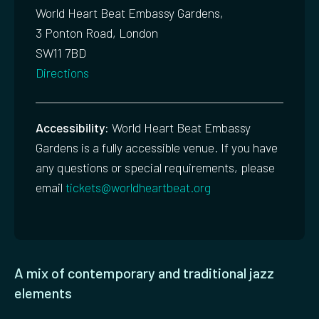
World Heart Beat Embassy Gardens,
3 Ponton Road, London
SW11 7BD
Directions
Accessibility:
World Heart Beat Embassy
Gardens is a fully accessible venue. If you have
any questions or special requirements, please
email
tickets@worldheartbeat.org
A mix of contemporary and traditional jazz
elements