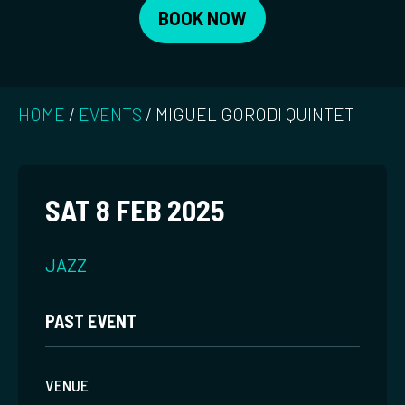
BOOK NOW
HOME
/
EVENTS
/
MIGUEL GORODI QUINTET
SAT 8 FEB 2025
JAZZ
PAST EVENT
VENUE