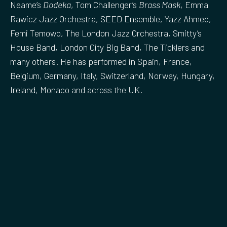
Neame’s
Dodeka
, Tom Challenger’s
Brass Mask
, Emma
Rawicz Jazz Orchestra, SEED Ensemble, Yazz Ahmed,
Femi Temowo, The London Jazz Orchestra, Smitty’s
House Band, London City Big Band, The Ticklers and
many others. He has performed in Spain, France,
Belgium, Germany, Italy, Switzerland, Norway, Hungary,
Ireland, Monaco and across the UK.