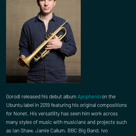
Gorodi released his debut album
Apophenia
on the
Ubuntu label in 2019 featuring his original compositions
for Nonet. His versatility has seen him work across
many styles of music with musicians and projects such
as Ian Shaw, Jamie Callum, BBC Big Band, Ivo