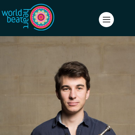
World Heart Beat