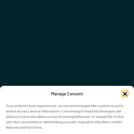
Manage Consent
To provide the best experiences, we use technologies like cookies to store
and/or access device information. Consenting to these technologies will
allow us to process data such as browsing behaviour or unique IDs on this
site. Not consenting or withdrawing consent, may adversely affect certain
features and functions.