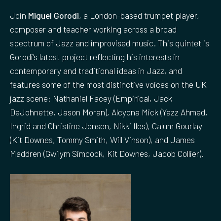
Join
Miguel Gorodi
, a London-based trumpet player,
composer and teacher working across a broad
spectrum of Jazz and improvised music. This quintet is
Gorodi’s latest project reflecting his interests in
contemporary and traditional ideas in Jazz, and
features some of the most distinctive voices on the UK
jazz scene: Nathaniel Facey (Empirical, Jack
DeJohnette, Jason Moran), Alcyona Mick (Yazz Ahmed,
Ingrid and Christine Jensen, Nikki Iles), Calum Gourlay
(Kit Downes, Tommy Smith, Will Vinson), and James
Maddren (Gwilym Simcock, Kit Downes, Jacob Collier).