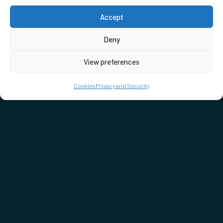
Accept
Deny
View preferences
Cookies
Privacy and Security
DON'T MISS…
SEE WHAT'S ON