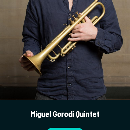
Miguel Gorodi Quintet