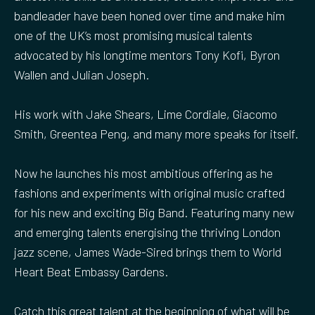
bandleader have been honed over time and make him
one of the UK’s most promising musical talents
advocated by his longtime mentors Tony Kofi, Byron
Wallen and Julian Joseph.
His work with Jake Shears, Lime Cordiale, Giacomo
Smith, Greentea Peng, and many more speaks for itself.
Now he launches his most ambitious offering as he
fashions and experiments with original music crafted
for his new and exciting Big Band. Featuring many new
and emerging talents energising the thriving London
jazz scene, James Wade-Sired brings them to World
Heart Beat Embassy Gardens.
Catch this great talent at the beginning of what will be