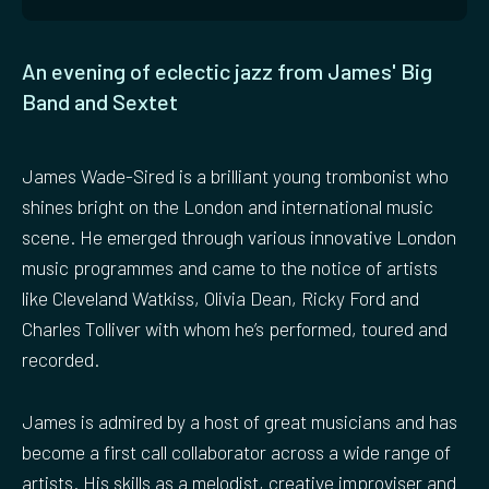
An evening of eclectic jazz from James' Big
Band and Sextet
James Wade-Sired is a brilliant young trombonist who
shines bright on the London and international music
scene. He emerged through various innovative London
music programmes and came to the notice of artists
like Cleveland Watkiss, Olivia Dean, Ricky Ford and
Charles Tolliver with whom he’s performed, toured and
recorded.
James is admired by a host of great musicians and has
become a first call collaborator across a wide range of
artists. His skills as a melodist, creative improviser and