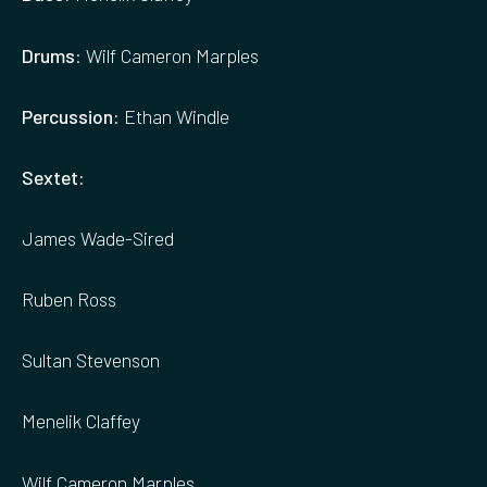
Drums
: Wilf Cameron Marples
Percussion:
Ethan Windle
Sextet:
James Wade-Sired
Ruben Ross
Sultan Stevenson
Menelik Claffey
Wilf Cameron Marples