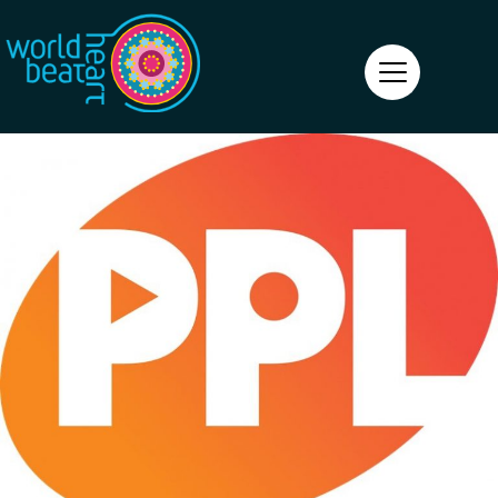
World Heart Beat