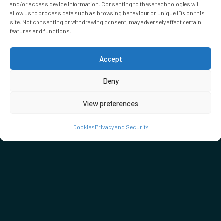
and/or access device information. Consenting to these technologies will
allow us to process data such as browsing behaviour or unique IDs on this
site. Not consenting or withdrawing consent, may adversely affect certain
features and functions.
Accept
Deny
View preferences
Cookies
Privacy and Security
DON'T MISS…
SEE WHAT'S ON