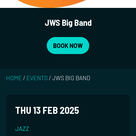
JWS Big Band
BOOK NOW
HOME
/
EVENTS
/
JWS BIG BAND
THU 13 FEB 2025
JAZZ