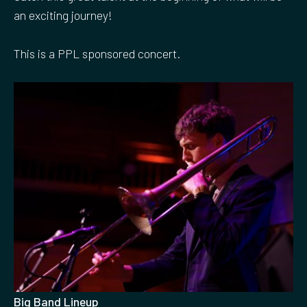
an exciting journey!
This is a PPL sponsored concert.
Big Band Lineup