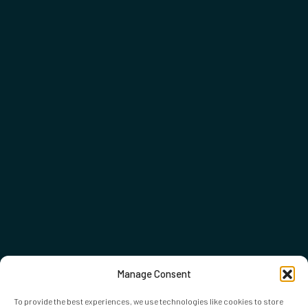
Manage Consent
To provide the best experiences, we use technologies like cookies to store