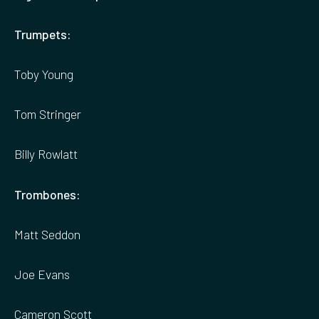
Trumpets:
Toby Young
Tom Stringer
Billy Rowlatt
Trombones:
Matt Seddon
Joe Evans
Cameron Scott