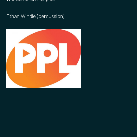
Ethan Windle (percussion)