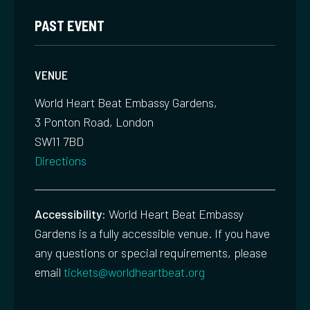
PAST EVENT
VENUE
World Heart Beat Embassy Gardens,
3 Ponton Road, London
SW11 7BD
Directions
Accessibility:
World Heart Beat Embassy
Gardens is a fully accessible venue. If you have
any questions or special requirements, please
email
tickets@worldheartbeat.org