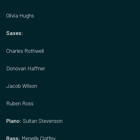
Olivia Hughs
Saxes:
Charles Rothwell
Donovan Haffner
Jacob Wilson
Ruben Ross
Piano:
Sultan Stevenson
Bass:
Menelik Claffey