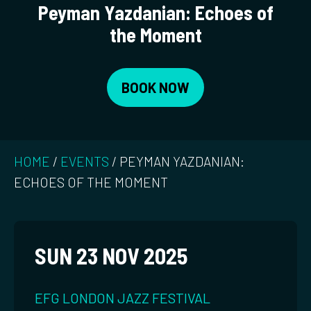
Peyman Yazdanian: Echoes of
the Moment
BOOK NOW
HOME
/
EVENTS
/
PEYMAN YAZDANIAN:
ECHOES OF THE MOMENT
SUN 23 NOV 2025
EFG LONDON JAZZ FESTIVAL