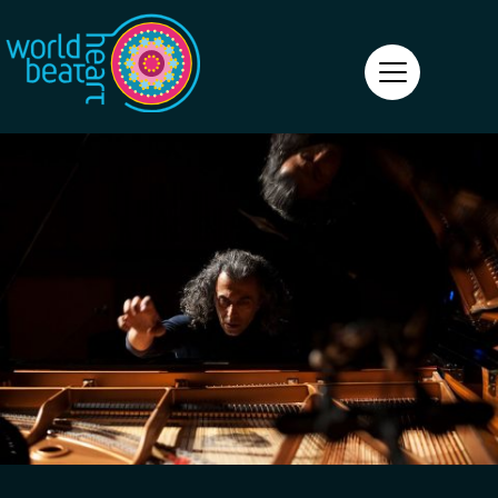
World Heart Beat