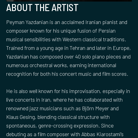
ABOUT THE ARTIST
Peyman Yazdanian is an acclaimed Iranian pianist and
composer known for his unique fusion of Persian
musical sensibilities with Western classical traditions.
Trained from a young age in Tehran and later in Europe,
Yazdanian has composed over 40 solo piano pieces and
numerous orchestral works, earning international
recognition for both his concert music and film scores.
He is also well known for his improvisation, especially in
live concerts in Iran, where he has collaborated with
renowned jazz musicians such as Björn Meyer and
Klaus Gesing, blending classical structure with
spontaneous, genre-crossing expression. Since
debuting as a film composer with Abbas Kiarostami’s