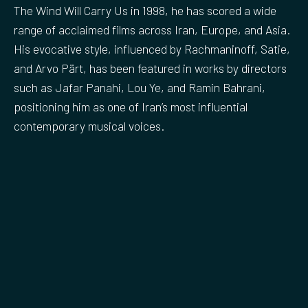
The Wind Will Carry Us in 1998, he has scored a wide
range of acclaimed films across Iran, Europe, and Asia.
His evocative style, influenced by Rachmaninoff, Satie,
and Arvo Pärt, has been featured in works by directors
such as Jafar Panahi, Lou Ye, and Ramin Bahrani,
positioning him as one of Iran’s most influential
contemporary musical voices.