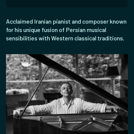
Acclaimed Iranian pianist and composer known
for his unique fusion of Persian musical
sensibilities with Western classical traditions.