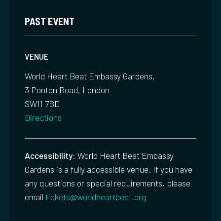
PAST EVENT
VENUE
World Heart Beat Embassy Gardens,
3 Ponton Road, London
SW11 7BD
Directions
Accessibility:
World Heart Beat Embassy
Gardens is a fully accessible venue. If you have
any questions or special requirements, please
email
tickets@worldheartbeat.org