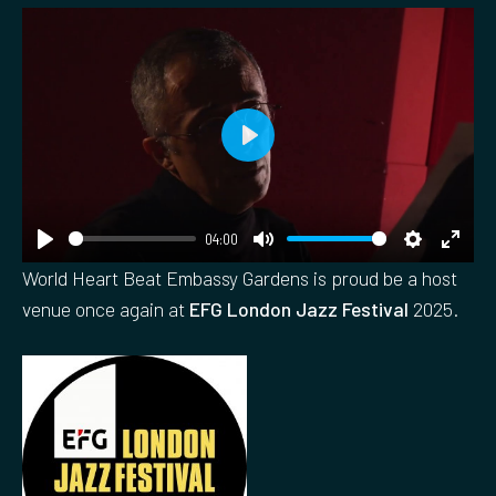
P
l
a
04:00
y
P
M
S
E
World Heart Beat Embassy Gardens is proud be a host
l
u
e
n
venue once again at
EFG London Jazz Festival
2025.
a
t
t
t
y
e
t
e
i
r
n
f
g
u
s
l