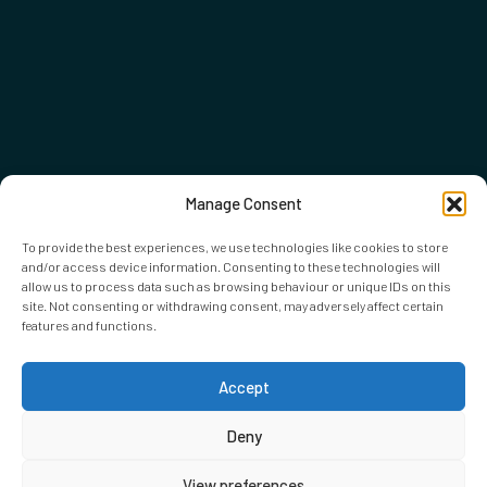
Manage Consent
To provide the best experiences, we use technologies like cookies to store
and/or access device information. Consenting to these technologies will
allow us to process data such as browsing behaviour or unique IDs on this
site. Not consenting or withdrawing consent, may adversely affect certain
features and functions.
Accept
Deny
View preferences