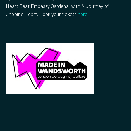
Heart Beat Embassy Gardens, with A Journey of
Chopin’s Heart. Book your tickets
here