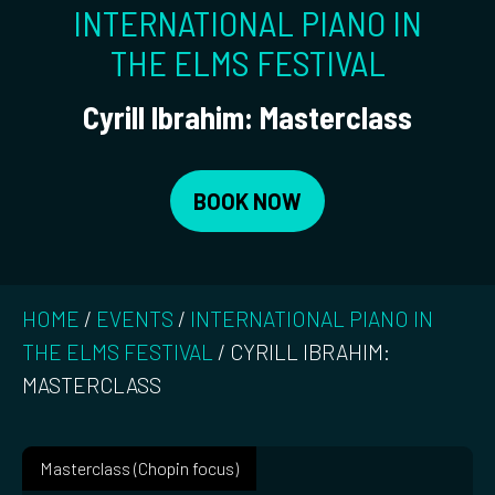
INTERNATIONAL PIANO IN
THE ELMS FESTIVAL
Cyrill Ibrahim: Masterclass
BOOK NOW
HOME
/
EVENTS
/
INTERNATIONAL PIANO IN
THE ELMS FESTIVAL
/
CYRILL IBRAHIM:
MASTERCLASS
Masterclass (Chopin focus)