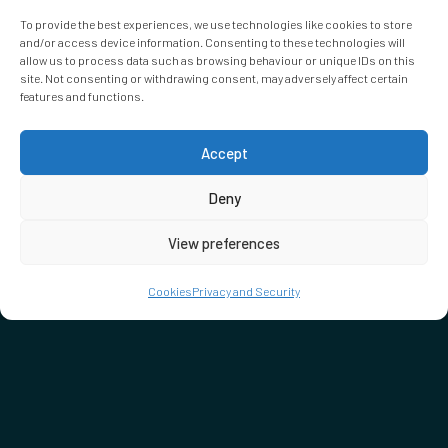
To provide the best experiences, we use technologies like cookies to store
and/or access device information. Consenting to these technologies will
allow us to process data such as browsing behaviour or unique IDs on this
site. Not consenting or withdrawing consent, may adversely affect certain
features and functions.
Accept
Deny
View preferences
Cookies
Privacy and Security
DON'T MISS…
SEE WHAT'S ON