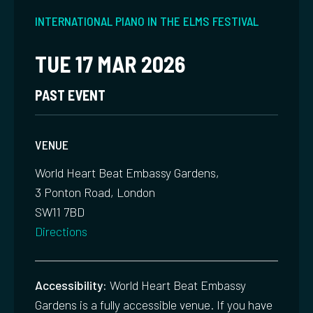
INTERNATIONAL PIANO IN THE ELMS FESTIVAL
TUE 17 MAR 2026
PAST EVENT
VENUE
World Heart Beat Embassy Gardens,
3 Ponton Road, London
SW11 7BD
Directions
Accessibility:
World Heart Beat Embassy
Gardens is a fully accessible venue. If you have