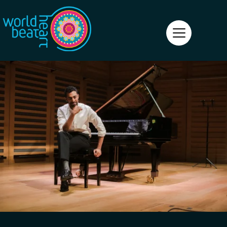
World Heart Beat