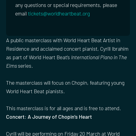
any questions or special requirements, please
email
tickets@worldheartbeat.org
A public masterclass with World Heart Beat Artist in
Residence and acclaimed concert pianist, Cyrill Ibrahim
as part of World Heart Beat’s
International Piano in The
Elms
series.
The masterclass will focus on Chopin, featuring young
World Heart Beat pianists.
This masterclass is for all ages and is free to attend.
Concert: A Journey of Chopin’s Heart
Cyrill will be performing on Friday 20 March at World